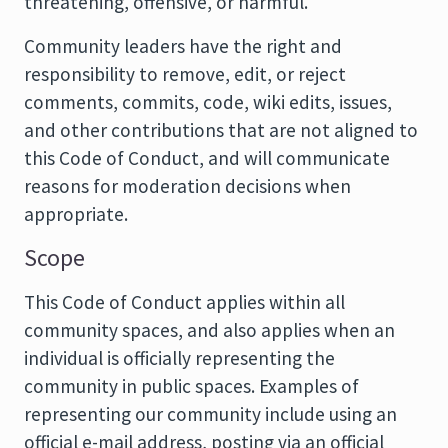
threatening, offensive, or harmful.
Community leaders have the right and
responsibility to remove, edit, or reject
comments, commits, code, wiki edits, issues,
and other contributions that are not aligned to
this Code of Conduct, and will communicate
reasons for moderation decisions when
appropriate.
Scope
This Code of Conduct applies within all
community spaces, and also applies when an
individual is officially representing the
community in public spaces. Examples of
representing our community include using an
official e-mail address, posting via an official