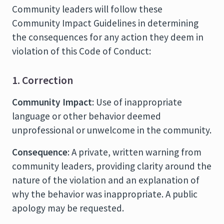
Community leaders will follow these
Community Impact Guidelines in determining
the consequences for any action they deem in
violation of this Code of Conduct:
1. Correction
Community Impact
: Use of inappropriate
language or other behavior deemed
unprofessional or unwelcome in the community.
Consequence
: A private, written warning from
community leaders, providing clarity around the
nature of the violation and an explanation of
why the behavior was inappropriate. A public
apology may be requested.