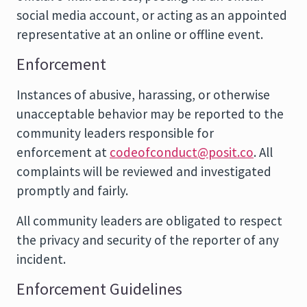
social media account, or acting as an appointed
representative at an online or offline event.
Enforcement
Instances of abusive, harassing, or otherwise
unacceptable behavior may be reported to the
community leaders responsible for
enforcement at
codeofconduct@posit.co
. All
complaints will be reviewed and investigated
promptly and fairly.
All community leaders are obligated to respect
the privacy and security of the reporter of any
incident.
Enforcement Guidelines