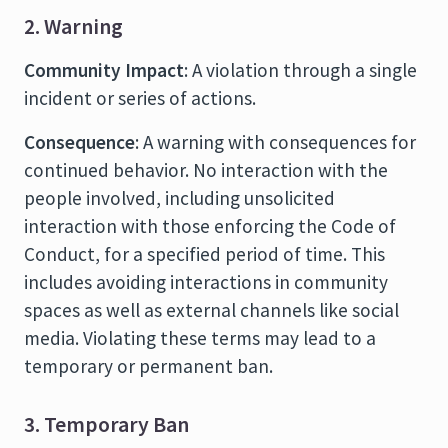
2. Warning
Community Impact
: A violation through a single
incident or series of actions.
Consequence
: A warning with consequences for
continued behavior. No interaction with the
people involved, including unsolicited
interaction with those enforcing the Code of
Conduct, for a specified period of time. This
includes avoiding interactions in community
spaces as well as external channels like social
media. Violating these terms may lead to a
temporary or permanent ban.
3. Temporary Ban