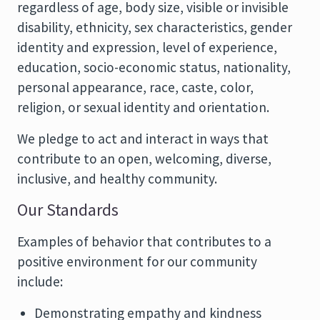
regardless of age, body size, visible or invisible
disability, ethnicity, sex characteristics, gender
identity and expression, level of experience,
education, socio-economic status, nationality,
personal appearance, race, caste, color,
religion, or sexual identity and orientation.
We pledge to act and interact in ways that
contribute to an open, welcoming, diverse,
inclusive, and healthy community.
Our Standards
Examples of behavior that contributes to a
positive environment for our community
include:
Demonstrating empathy and kindness