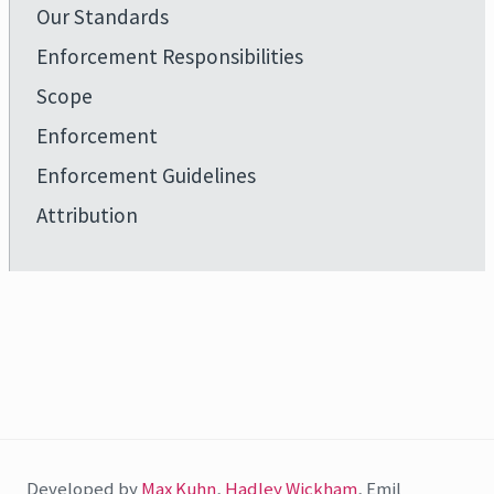
Our Standards
Enforcement Responsibilities
Scope
Enforcement
Enforcement Guidelines
Attribution
Developed by
Max Kuhn
,
Hadley Wickham
, Emil