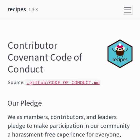
Skip to content
recipes
1.3.3
Contributor
Covenant Code of
Conduct
Source:
.github/CODE_OF_CONDUCT.md
Our Pledge
We as members, contributors, and leaders
pledge to make participation in our community
a harassment-free experience for everyone,