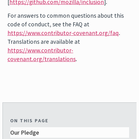
[
https://github.com/mozilla/inclusion
].
For answers to common questions about this
code of conduct, see the FAQ at
https://www.contributor-covenant.org/faq
.
Translations are available at
https://www.contributor-
covenant.org/translations
.
ON THIS PAGE
Our Pledge