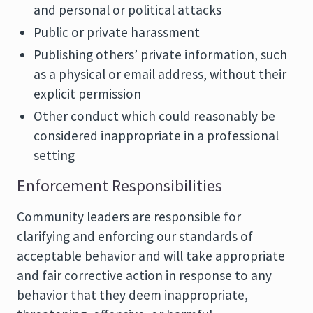
and personal or political attacks
Public or private harassment
Publishing others’ private information, such
as a physical or email address, without their
explicit permission
Other conduct which could reasonably be
considered inappropriate in a professional
setting
Enforcement Responsibilities
Community leaders are responsible for
clarifying and enforcing our standards of
acceptable behavior and will take appropriate
and fair corrective action in response to any
behavior that they deem inappropriate,