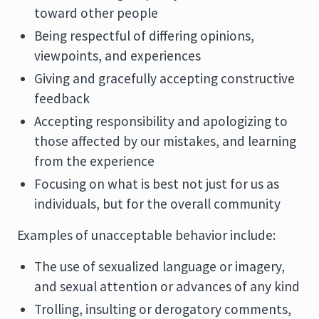
toward other people
Being respectful of differing opinions,
viewpoints, and experiences
Giving and gracefully accepting constructive
feedback
Accepting responsibility and apologizing to
those affected by our mistakes, and learning
from the experience
Focusing on what is best not just for us as
individuals, but for the overall community
Examples of unacceptable behavior include:
The use of sexualized language or imagery,
and sexual attention or advances of any kind
Trolling, insulting or derogatory comments,