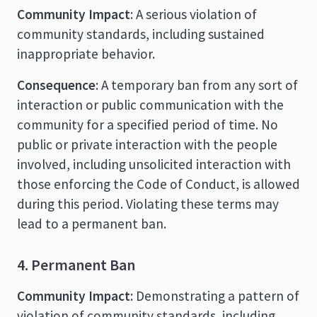
Community Impact
: A serious violation of
community standards, including sustained
inappropriate behavior.
Consequence
: A temporary ban from any sort of
interaction or public communication with the
community for a specified period of time. No
public or private interaction with the people
involved, including unsolicited interaction with
those enforcing the Code of Conduct, is allowed
during this period. Violating these terms may
lead to a permanent ban.
4. Permanent Ban
Community Impact
: Demonstrating a pattern of
violation of community standards, including