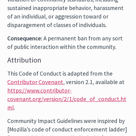
sustained inappropriate behavior, harassment
of an individual, or aggression toward or
disparagement of classes of individuals.
Consequence
: A permanent ban from any sort
of public interaction within the community.
Attribution
This Code of Conduct is adapted from the
Contributor Covenant
, version 2.1, available at
https://www.contributor-
covenant.org/version/2/1/code_of_conduct.ht
ml
.
Community Impact Guidelines were inspired by
[Mozilla’s code of conduct enforcement ladder]