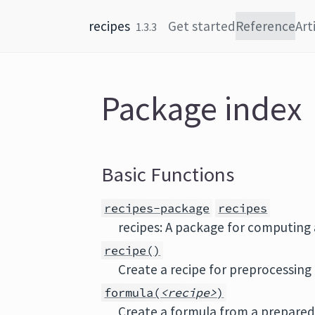
Skip to content
recipes
Get started
Reference
Art
1.3.3
Package index
Basic Functions
recipes-package
recipes
recipes: A package for computing
recipe()
Create a recipe for preprocessing
formula(
<recipe>
)
Create a formula from a prepared