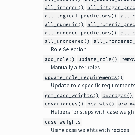
all_integer()
all_integer_pre
all_logical_predictors()
all_
all_numeric()
all_numeric_pre
all_ordered_predictors()
all_
all_unordered()
all_unordered
Role Selection
add_role()
update_role()
remo
Manually alter roles
update_role_requirements()
Update role specific requirement
get_case_weights()
averages()
covariances()
pca_wts()
are_w
Helpers for steps with case weigh
case_weights
Using case weights with recipes