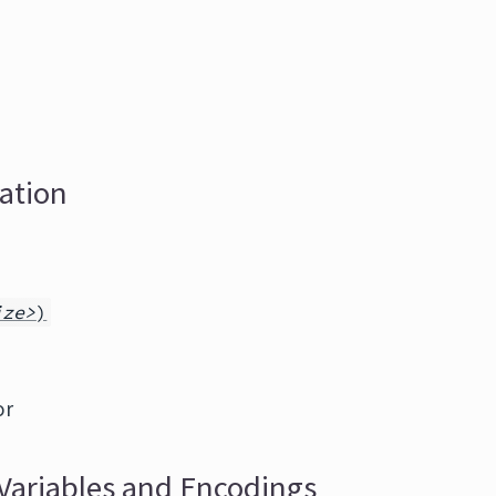
zation
ize>
)
or
Variables and Encodings