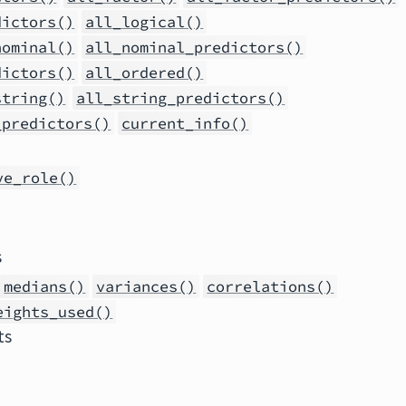
dictors()
all_logical()
nominal()
all_nominal_predictors()
dictors()
all_ordered()
string()
all_string_predictors()
_predictors()
current_info()
ve_role()
s
medians()
variances()
correlations()
eights_used()
ts