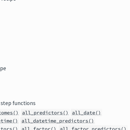
ipe
 step functions
comes()
all_predictors()
all_date()
etime()
all_datetime_predictors()
ctors()
all_factor()
all_factor_predictors()