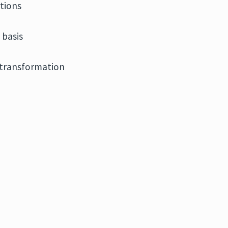
tions
 basis
r transformation