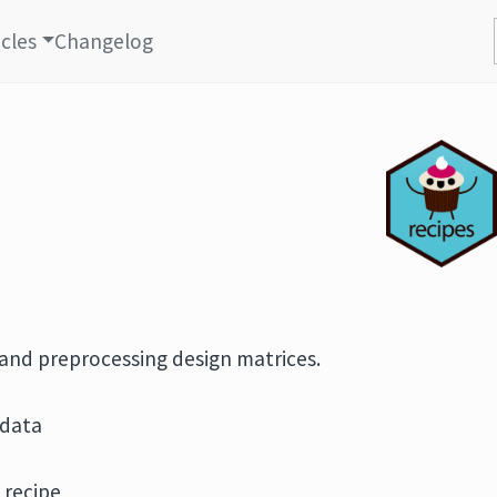
icles
Changelog
 and preprocessing design matrices.
 data
 recipe