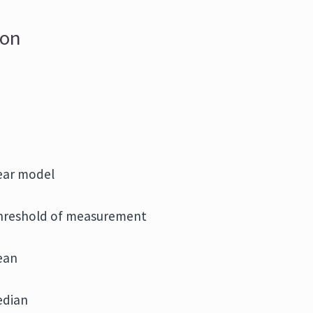
ion
near model
threshold of measurement
ean
edian