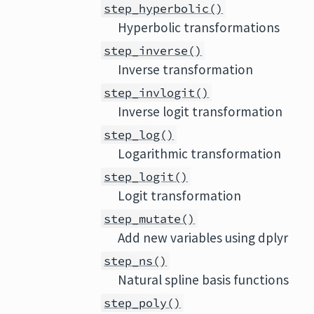
step_hyperbolic()
Hyperbolic transformations
step_inverse()
Inverse transformation
step_invlogit()
Inverse logit transformation
step_log()
Logarithmic transformation
step_logit()
Logit transformation
step_mutate()
Add new variables using dplyr
step_ns()
Natural spline basis functions
step_poly()