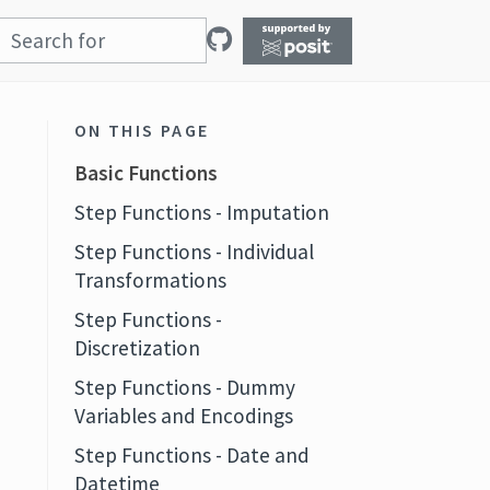
ON THIS PAGE
Basic Functions
Step Functions - Imputation
Step Functions - Individual
Transformations
Step Functions -
Discretization
Step Functions - Dummy
Variables and Encodings
Step Functions - Date and
Datetime