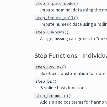
step_impute_mode()
Impute nominal data using the 
step_impute_roll()
Impute numeric data using a rolli
step_unknown()
Assign missing categories to "un
Step Functions - Individ
step_BoxCox()
Box-Cox transformation for non-
step_bs()
B-spline basis functions
step_harmonic()
Add sin and cos terms for harmoni