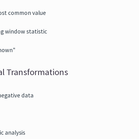
most common value
ng window statistic
known"
ual Transformations
negative data
c analysis