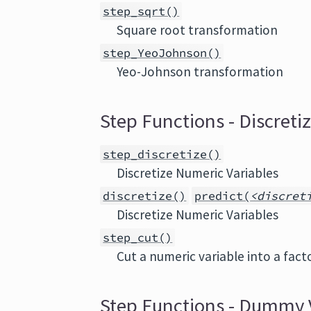
step_sqrt()
Square root transformation
step_YeoJohnson()
Yeo-Johnson transformation
Step Functions - Discreti
step_discretize()
Discretize Numeric Variables
discretize()
predict(
<discret
Discretize Numeric Variables
step_cut()
Cut a numeric variable into a fact
Step Functions - Dummy 