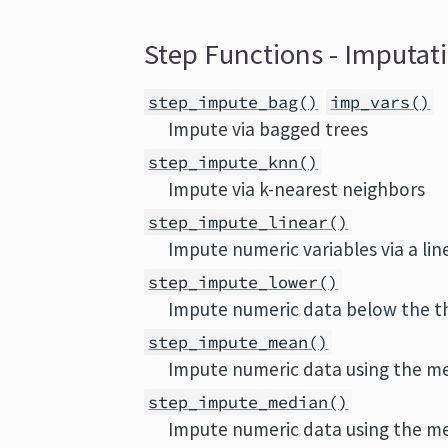
Step Functions - Imputat
step_impute_bag()
imp_vars()
Impute via bagged trees
step_impute_knn()
Impute via k-nearest neighbors
step_impute_linear()
Impute numeric variables via a li
step_impute_lower()
Impute numeric data below the 
step_impute_mean()
Impute numeric data using the m
step_impute_median()
Impute numeric data using the m