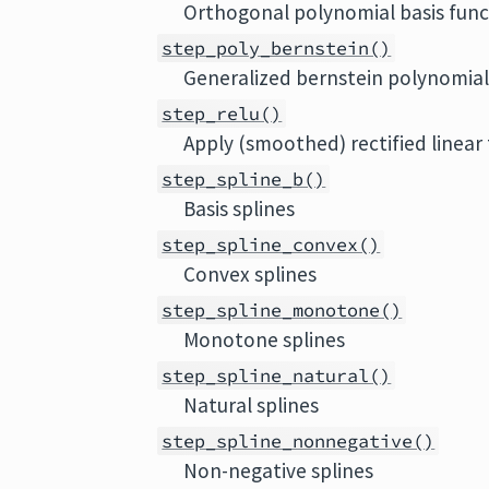
Orthogonal polynomial basis func
step_poly_bernstein()
Generalized bernstein polynomial
step_relu()
Apply (smoothed) rectified linea
step_spline_b()
Basis splines
step_spline_convex()
Convex splines
step_spline_monotone()
Monotone splines
step_spline_natural()
Natural splines
step_spline_nonnegative()
Non-negative splines