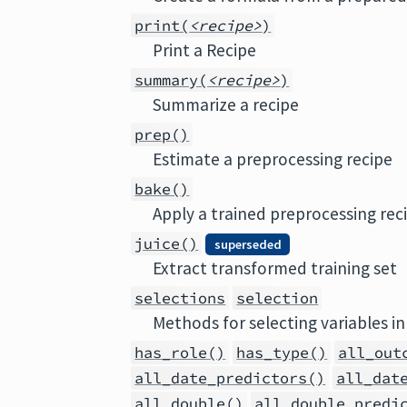
print(
<recipe>
)
Print a Recipe
summary(
<recipe>
)
Summarize a recipe
prep()
Estimate a preprocessing recipe
bake()
Apply a trained preprocessing rec
juice()
superseded
Extract transformed training set
selections
selection
Methods for selecting variables in
has_role()
has_type()
all_out
all_date_predictors()
all_dat
all_double()
all_double_predi