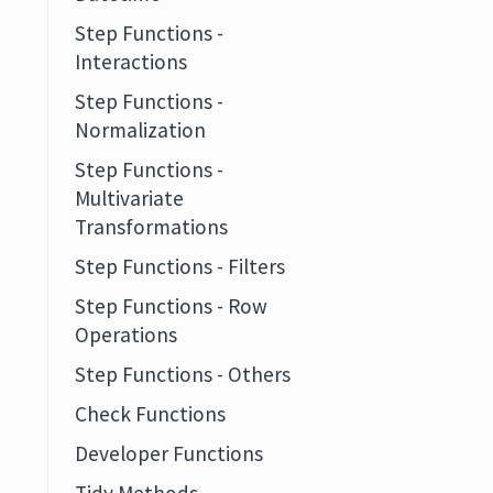
Step Functions -
Interactions
Step Functions -
Normalization
Step Functions -
Multivariate
Transformations
Step Functions - Filters
Step Functions - Row
Operations
Step Functions - Others
Check Functions
Developer Functions