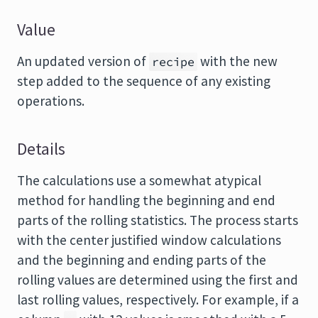
Value
An updated version of
with the new
recipe
step added to the sequence of any existing
operations.
Details
The calculations use a somewhat atypical
method for handling the beginning and end
parts of the rolling statistics. The process starts
with the center justified window calculations
and the beginning and ending parts of the
rolling values are determined using the first and
last rolling values, respectively. For example, if a