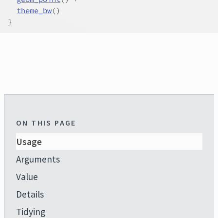
theme_bw
(
)
}
ON THIS PAGE
Usage
Arguments
Value
Details
Tidying