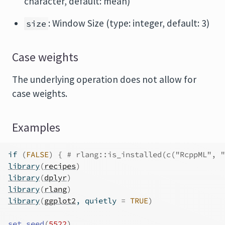
character, default: mean)
: Window Size (type: integer, default: 3)
size
Case weights
The underlying operation does not allow for
case weights.
Examples
if
(
FALSE
)
{
# rlang::is_installed(c("RcppML", "
library
(
recipes
)
library
(
dplyr
)
library
(
rlang
)
library
(
ggplot2
, quietly 
=
TRUE
)
set.seed
(
5522
)