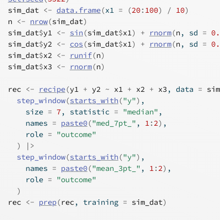
sim_dat
<-
data.frame
(
x1 
=
(
20
:
100
)
/
10
)
n
<-
nrow
(
sim_dat
)
sim_dat
$
y1
<-
sin
(
sim_dat
$
x1
)
+
rnorm
(
n
, sd 
=
0.
sim_dat
$
y2
<-
cos
(
sim_dat
$
x1
)
+
rnorm
(
n
, sd 
=
0.
sim_dat
$
x2
<-
runif
(
n
)
sim_dat
$
x3
<-
rnorm
(
n
)
rec
<-
recipe
(
y1
+
y2
~
x1
+
x2
+
x3
, data 
=
sim
step_window
(
starts_with
(
"y"
)
,
    size 
=
7
, statistic 
=
"median"
,
    names 
=
paste0
(
"med_7pt_"
, 
1
:
2
)
,
    role 
=
"outcome"
)
|>
step_window
(
starts_with
(
"y"
)
,
    names 
=
paste0
(
"mean_3pt_"
, 
1
:
2
)
,
    role 
=
"outcome"
)
rec
<-
prep
(
rec
, training 
=
sim_dat
)