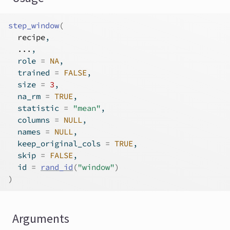
step_window
(
recipe
,
...
,
  role 
=
NA
,
  trained 
=
FALSE
,
  size 
=
3
,
  na_rm 
=
TRUE
,
  statistic 
=
"mean"
,
  columns 
=
NULL
,
  names 
=
NULL
,
  keep_original_cols 
=
TRUE
,
  skip 
=
FALSE
,
  id 
=
rand_id
(
"window"
)
)
Arguments