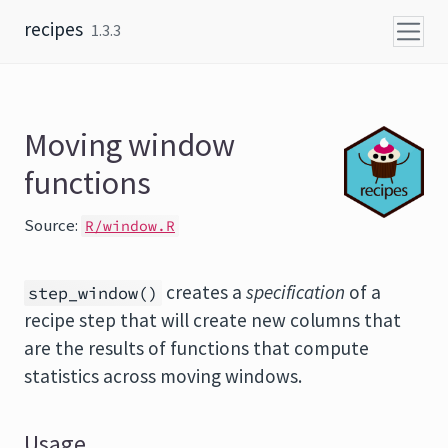
Skip to content
recipes
1.3.3
Moving window
functions
Source:
R/window.R
creates a
specification
of a
step_window()
recipe step that will create new columns that
are the results of functions that compute
statistics across moving windows.
Usage