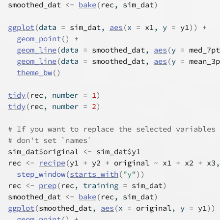
smoothed_dat
<-
bake
(
rec
, 
sim_dat
)
ggplot
(
data 
=
sim_dat
, 
aes
(
x 
=
x1
, y 
=
y1
)
)
+
geom_point
(
)
+
geom_line
(
data 
=
smoothed_dat
, 
aes
(
y 
=
med_7pt
geom_line
(
data 
=
smoothed_dat
, 
aes
(
y 
=
mean_3p
theme_bw
(
)
tidy
(
rec
, number 
=
1
)
tidy
(
rec
, number 
=
2
)
# If you want to replace the selected variables 
# don't set `names`
sim_dat
$
original
<-
sim_dat
$
y1
rec
<-
recipe
(
y1
+
y2
+
original
~
x1
+
x2
+
x3
,
step_window
(
starts_with
(
"y"
)
)
rec
<-
prep
(
rec
, training 
=
sim_dat
)
smoothed_dat
<-
bake
(
rec
, 
sim_dat
)
ggplot
(
smoothed_dat
, 
aes
(
x 
=
original
, y 
=
y1
)
)
geom_point
(
)
+