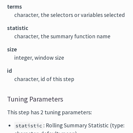
terms
character, the selectors or variables selected
statistic
character, the summary function name
size
integer, window size
id
character, id of this step
Tuning Parameters
This step has 2 tuning parameters:
: Rolling Summary Statistic (type:
statistic