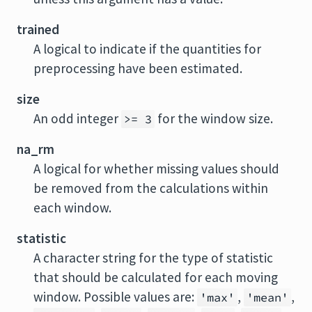
trained
A logical to indicate if the quantities for
preprocessing have been estimated.
size
An odd integer
for the window size.
>= 3
na_rm
A logical for whether missing values should
be removed from the calculations within
each window.
statistic
A character string for the type of statistic
that should be calculated for each moving
window. Possible values are:
,
,
'max'
'mean'