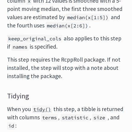
column
with 12 values is smoothed with a 5-
x
point moving median, the first three smoothed
values are estimated by
and
median(x[1:5])
the fourth uses
.
median(x[2:6])
also applies to this step
keep_original_cols
if
is specified.
names
This step requires the
RcppRoll
package. If not
installed, the step will stop with a note about
installing the package.
Tidying
When you
this step, a tibble is returned
tidy()
with columns
,
,
, and
terms
statistic
size
:
id