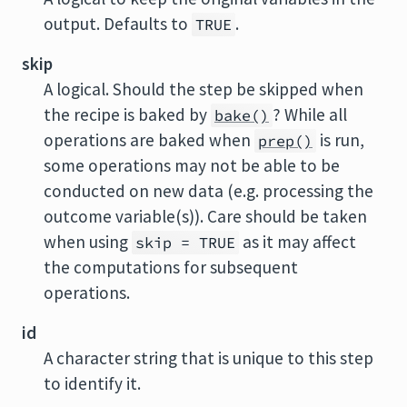
output. Defaults to
.
TRUE
skip
A logical. Should the step be skipped when
the recipe is baked by
? While all
bake()
operations are baked when
is run,
prep()
some operations may not be able to be
conducted on new data (e.g. processing the
outcome variable(s)). Care should be taken
when using
as it may affect
skip = TRUE
the computations for subsequent
operations.
id
A character string that is unique to this step
to identify it.