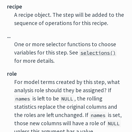
recipe
A recipe object. The step will be added to the
sequence of operations for this recipe.
...
One or more selector functions to choose
variables for this step. See
selections()
for more details.
role
For model terms created by this step, what
analysis role should they be assigned? If
is left to be
, the rolling
names
NULL
statistics replace the original columns and
the roles are left unchanged. If
is set,
names
those new columns will have a role of
NULL
unless this argument has a value.