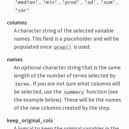
,
,
,
,
,
'median'
'min'
'prod'
'sd'
'sum'
'var'
columns
A character string of the selected variable
names. This field is a placeholder and will be
populated once
is used.
prep()
names
An optional character string that is the same
length of the number of terms selected by
. If you are not sure what columns will
terms
be selected, use the
function (see
summary
the example below). These will be the names
of the new columns created by the step.
keep_original_cols
A logical to keep the original variables in the