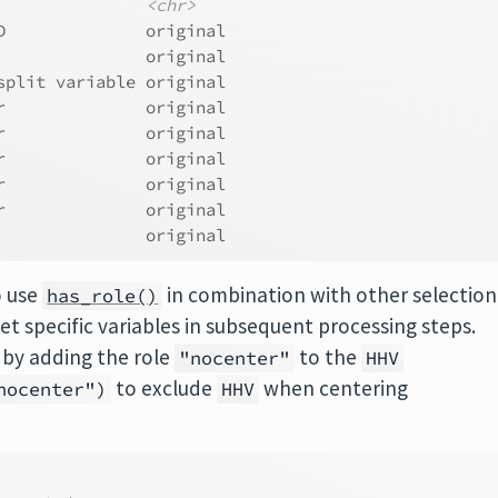
<chr>
D              original
               original
split variable original
r              original
r              original
r              original
r              original
r              original
               original
o use
in combination with other selection
has_role()
get specific variables in subsequent processing steps.
, by adding the role
to the
"nocenter"
HHV
to exclude
when centering
nocenter")
HHV