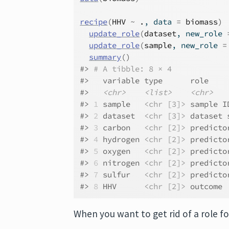
recipe
(
HHV
~
.
, data 
=
biomass
)
update_role
(
dataset
, new_role 
update_role
(
sample
, new_role 
=
summary
(
)
#> 
# A tibble: 8 × 4
#>   variable type      role    
#>   
<chr>
<list>
<chr>
#> 
1
 sample   
<chr [3]>
 sample I
#> 
2
 dataset  
<chr [3]>
 dataset 
#> 
3
 carbon   
<chr [2]>
 predicto
#> 
4
 hydrogen 
<chr [2]>
 predicto
#> 
5
 oxygen   
<chr [2]>
 predicto
#> 
6
 nitrogen 
<chr [2]>
 predicto
#> 
7
 sulfur   
<chr [2]>
 predicto
#> 
8
 HHV      
<chr [2]>
 outcome 
When you want to get rid of a role f