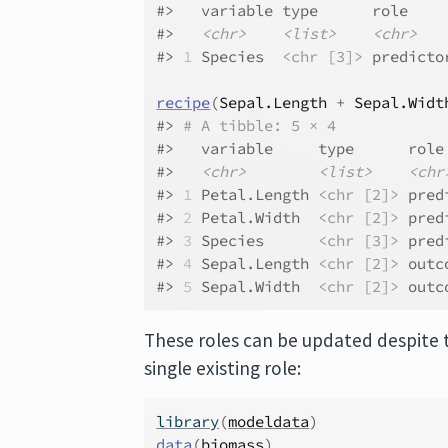
#>   variable type      role    
#>   
<chr>
<list>
<chr>
#> 
1
 Species  
<chr [3]>
 predicto
recipe
(
Sepal.Length
+
Sepal.Widt
#> 
# A tibble: 5 × 4
#>   variable     type      role
#>   
<chr>
<list>
<chr
#> 
1
 Petal.Length 
<chr [2]>
 pred
#> 
2
 Petal.Width  
<chr [2]>
 pred
#> 
3
 Species      
<chr [3]>
 pred
#> 
4
 Sepal.Length 
<chr [2]>
 outc
#> 
5
 Sepal.Width  
<chr [2]>
 outc
These roles can be updated despite t
single existing role:
library
(
modeldata
)
data
(
biomass
)