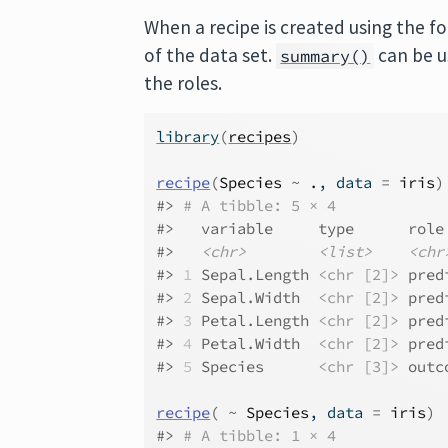
When a recipe is created using the fo
of the data set.
can be u
summary()
the roles.
library
(
recipes
)
recipe
(
Species
~
.
, data 
=
iris
)
#> 
# A tibble: 5 × 4
#>   variable     type      role
#>   
<chr>
<list>
<chr
#> 
1
 Sepal.Length 
<chr [2]>
 pred
#> 
2
 Sepal.Width  
<chr [2]>
 pred
#> 
3
 Petal.Length 
<chr [2]>
 pred
#> 
4
 Petal.Width  
<chr [2]>
 pred
#> 
5
 Species      
<chr [3]>
 outc
recipe
(
~
Species
, data 
=
iris
)
#> 
# A tibble: 1 × 4