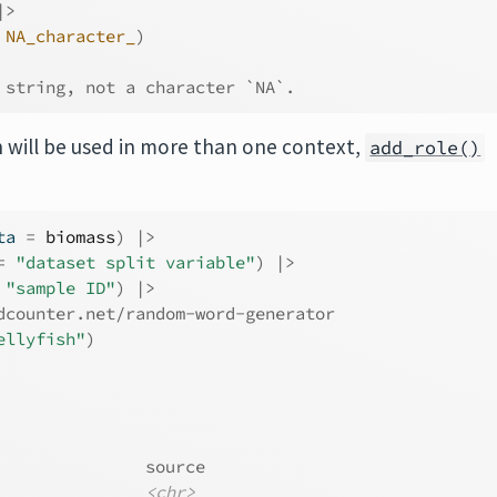
|>
NA_character_
)
 string, not a character `NA`.
will be used in more than one context,
add_role()
ta 
=
biomass
)
|>
=
"dataset split variable"
)
|>
"sample ID"
)
|>
dcounter.net/random-word-generator
ellyfish"
)
               source  
<chr>