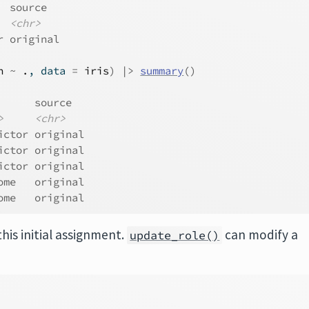
  source  
<chr>
r original
h
~
.
, data 
=
iris
)
|>
summary
(
)
      source  
>
<chr>
ictor original
ictor original
ictor original
ome   original
ome   original
his initial assignment.
can modify a
update_role()