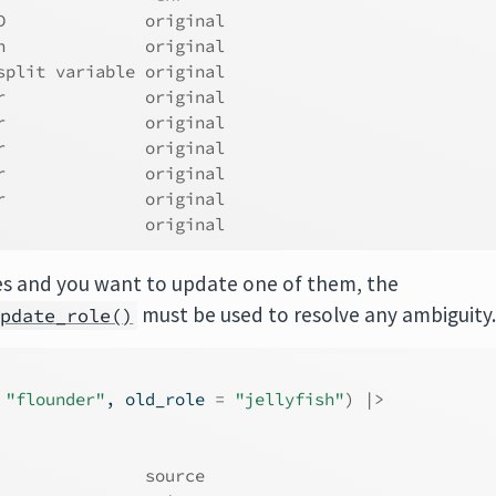
D              original
h              original
split variable original
r              original
r              original
r              original
r              original
r              original
               original
oles and you want to update one of them, the
must be used to resolve any ambiguity
update_role()
"flounder"
, old_role 
=
"jellyfish"
)
|>
               source  