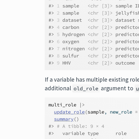
#> 
1
 sample   
<chr [3]>
 sample I
#> 
2
 sample   
<chr [3]>
 jellyfis
#> 
3
 dataset  
<chr [3]>
 dataset 
#> 
4
 carbon   
<chr [2]>
 predicto
#> 
5
 hydrogen 
<chr [2]>
 predicto
#> 
6
 oxygen   
<chr [2]>
 predicto
#> 
7
 nitrogen 
<chr [2]>
 predicto
#> 
8
 sulfur   
<chr [2]>
 predicto
#> 
9
 HHV      
<chr [2]>
 outcome 
If a variable has multiple existing r
additional
argument to
old_role
multi_role
|>
update_role
(
sample
, new_role 
=
summary
(
)
#> 
# A tibble: 9 × 4
#>   variable type      role    