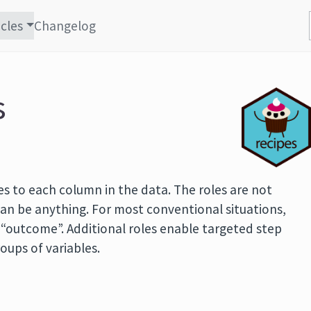
icles
Changelog
s
s to each column in the data. The roles are not
 can be anything. For most conventional situations,
r “outcome”. Additional roles enable targeted step
roups of variables.