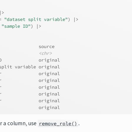
|>
=
"dataset split variable"
)
|>
"sample ID"
)
|>
               source  
<chr>
D              original
split variable original
r              original
r              original
r              original
r              original
r              original
               original
or a column, use
.
remove_role()