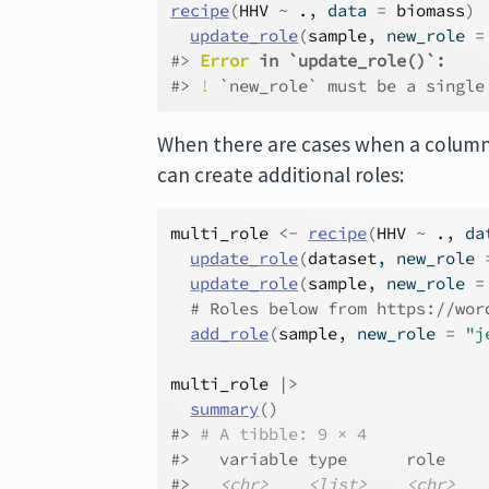
recipe
(
HHV
~
.
, data 
=
biomass
)
update_role
(
sample
, new_role 
=
#> 
Error
 in `update_role()`:
#> 
!
 `new_role` must be a single
When there are cases when a column 
can create additional roles:
multi_role
<-
recipe
(
HHV
~
.
, da
update_role
(
dataset
, new_role 
update_role
(
sample
, new_role 
=
# Roles below from https://wor
add_role
(
sample
, new_role 
=
"j
multi_role
|>
summary
(
)
#> 
# A tibble: 9 × 4
#>   variable type      role    
#>   
<chr>
<list>
<chr>