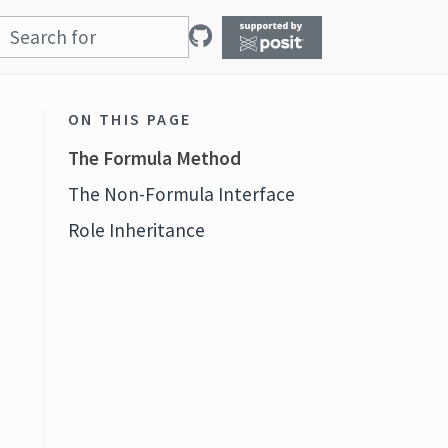
ON THIS PAGE
The Formula Method
The Non-Formula Interface
Role Inheritance