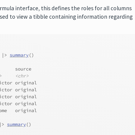
rmula interface, this defines the roles for all columns
sed to view a tibble containing information regarding
|>
summary
(
)
      source  
>
<chr>
ictor original
ictor original
ictor original
ictor original
ome   original
|>
summary
(
)