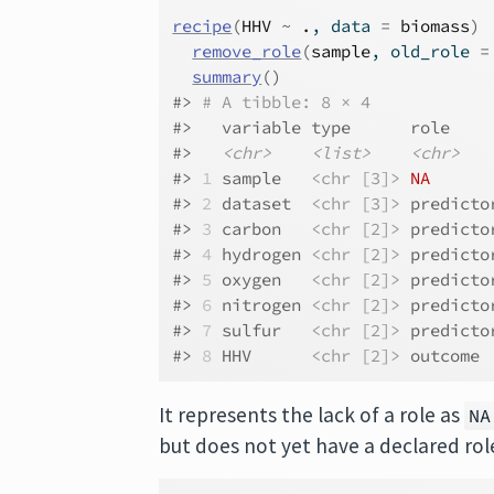
recipe
(
HHV
~
.
, data 
=
biomass
)
remove_role
(
sample
, old_role 
=
summary
(
)
#> 
# A tibble: 8 × 4
#>   variable type      role    
#>   
<chr>
<list>
<chr>
#> 
1
 sample   
<chr [3]>
NA
      
#> 
2
 dataset  
<chr [3]>
 predicto
#> 
3
 carbon   
<chr [2]>
 predicto
#> 
4
 hydrogen 
<chr [2]>
 predicto
#> 
5
 oxygen   
<chr [2]>
 predicto
#> 
6
 nitrogen 
<chr [2]>
 predicto
#> 
7
 sulfur   
<chr [2]>
 predicto
#> 
8
 HHV      
<chr [2]>
 outcome 
It represents the lack of a role as
NA
but does not yet have a declared rol