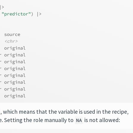
|>
"predictor"
)
|>
  source  
<chr>
  original
r original
r original
r original
r original
r original
r original
  original
, which means that the variable is used in the recipe,
e. Setting the role manually to
is not allowed:
NA