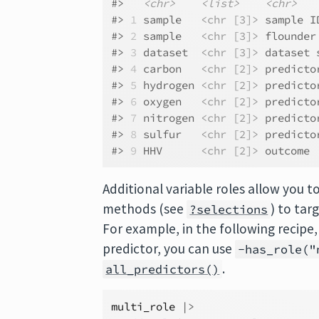
#>   
<chr>
<list>
<chr>
#> 
1
 sample   
<chr [3]>
 sample I
#> 
2
 sample   
<chr [3]>
 flounder
#> 
3
 dataset  
<chr [3]>
 dataset 
#> 
4
 carbon   
<chr [2]>
 predicto
#> 
5
 hydrogen 
<chr [2]>
 predicto
#> 
6
 oxygen   
<chr [2]>
 predicto
#> 
7
 nitrogen 
<chr [2]>
 predicto
#> 
8
 sulfur   
<chr [2]>
 predicto
#> 
9
 HHV      
<chr [2]>
 outcome 
Additional variable roles allow you t
methods (see
) to tar
?selections
For example, in the following recipe
predictor, you can use
-has_role("
.
all_predictors()
multi_role
|>