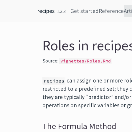
Skip to content
recipes
Get started
Reference
Art
1.3.3
Roles in recipe
Source:
vignettes/Roles.Rmd
can assign one or more role
recipes
restricted to a predefined set; they
they are typically “predictor” and/o
operations on specific variables or g
The Formula Method