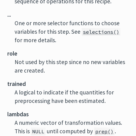
sequence of operations for this recipe.
...
One or more selector functions to choose
variables for this step. See
selections()
for more details.
role
Not used by this step since no new variables
are created.
trained
A logical to indicate if the quantities for
preprocessing have been estimated.
lambdas
A numeric vector of transformation values.
This is
until computed by
.
NULL
prep()