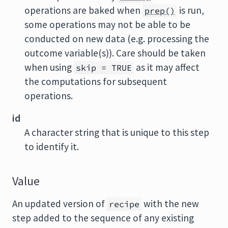
operations are baked when
is run,
prep()
some operations may not be able to be
conducted on new data (e.g. processing the
outcome variable(s)). Care should be taken
when using
as it may affect
skip = TRUE
the computations for subsequent
operations.
id
A character string that is unique to this step
to identify it.
Value
An updated version of
with the new
recipe
step added to the sequence of any existing