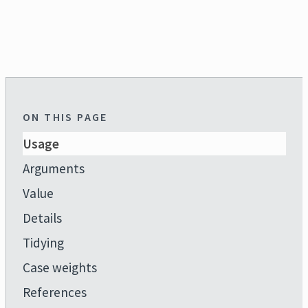
ON THIS PAGE
Usage
Arguments
Value
Details
Tidying
Case weights
References