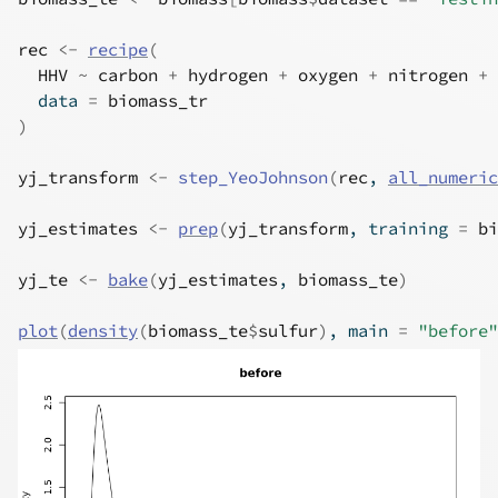
rec
<-
recipe
(
HHV
~
carbon
+
hydrogen
+
oxygen
+
nitrogen
+
  data 
=
biomass_tr
)
yj_transform
<-
step_YeoJohnson
(
rec
, 
all_numeric
yj_estimates
<-
prep
(
yj_transform
, training 
=
bi
yj_te
<-
bake
(
yj_estimates
, 
biomass_te
)
plot
(
density
(
biomass_te
$
sulfur
)
, main 
=
"before"