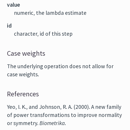
value
numeric, the lambda estimate
id
character, id of this step
Case weights
The underlying operation does not allow for
case weights.
References
Yeo, I. K., and Johnson, R. A. (2000). A new family
of power transformations to improve normality
or symmetry.
Biometrika
.