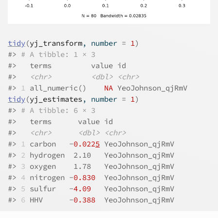
tidy
(
yj_transform
, number 
=
1
)
#>
# A tibble: 1 × 3
#>
   terms         value id              
#>
<chr>
<dbl>
<chr>
#>
1
 all_numeric()    
NA
 YeoJohnson_qjRmV
tidy
(
yj_estimates
, number 
=
1
)
#>
# A tibble: 6 × 3
#>
   terms      value id              
#>
<chr>
<dbl>
<chr>
#>
1
 carbon   -
0.022
5
 YeoJohnson_qjRmV
#>
2
 hydrogen  2.10   YeoJohnson_qjRmV
#>
3
 oxygen    1.78   YeoJohnson_qjRmV
#>
4
 nitrogen -
0.830
  YeoJohnson_qjRmV
#>
5
 sulfur   -
4.09
   YeoJohnson_qjRmV
#>
6
 HHV      -
0.388
  YeoJohnson_qjRmV