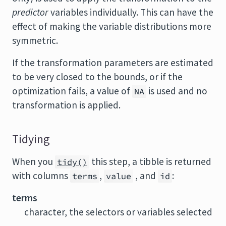
predictor
variables individually. This can have the
effect of making the variable distributions more
symmetric.
If the transformation parameters are estimated
to be very closed to the bounds, or if the
optimization fails, a value of
is used and no
NA
transformation is applied.
Tidying
When you
this step, a tibble is returned
tidy()
with columns
,
, and
:
terms
value
id
terms
character, the selectors or variables selected