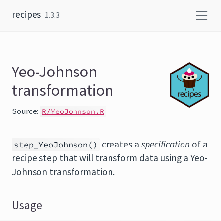
Skip to content
recipes
1.3.3
Yeo-Johnson
transformation
Source:
R/YeoJohnson.R
creates a
specification
of a
step_YeoJohnson()
recipe step that will transform data using a Yeo-
Johnson transformation.
Usage