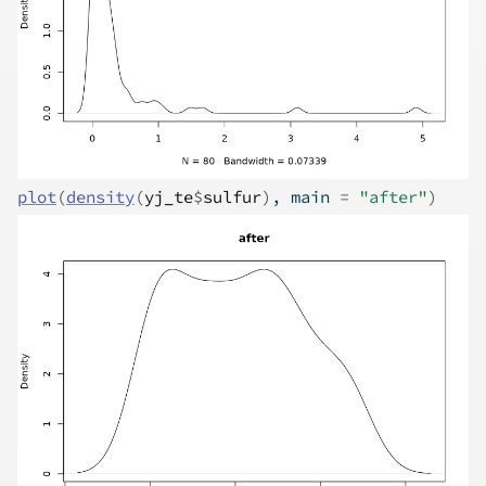
plot
(
density
(
yj_te
$
sulfur
)
, main 
=
"after"
)