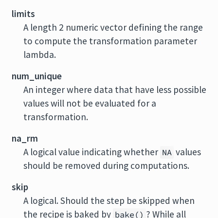
limits
A length 2 numeric vector defining the range
to compute the transformation parameter
lambda.
num_unique
An integer where data that have less possible
values will not be evaluated for a
transformation.
na_rm
A logical value indicating whether
values
NA
should be removed during computations.
skip
A logical. Should the step be skipped when
the recipe is baked by
? While all
bake()