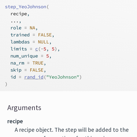
step_YeoJohnson
(
recipe
,
...
,
  role 
=
NA
,
  trained 
=
FALSE
,
  lambdas 
=
NULL
,
  limits 
=
c
(
-
5
, 
5
)
,
  num_unique 
=
5
,
  na_rm 
=
TRUE
,
  skip 
=
FALSE
,
  id 
=
rand_id
(
"YeoJohnson"
)
)
Arguments
recipe
A recipe object. The step will be added to the