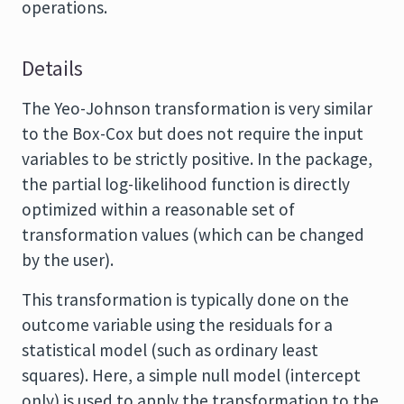
operations.
Details
The Yeo-Johnson transformation is very similar
to the Box-Cox but does not require the input
variables to be strictly positive. In the package,
the partial log-likelihood function is directly
optimized within a reasonable set of
transformation values (which can be changed
by the user).
This transformation is typically done on the
outcome variable using the residuals for a
statistical model (such as ordinary least
squares). Here, a simple null model (intercept
only) is used to apply the transformation to the