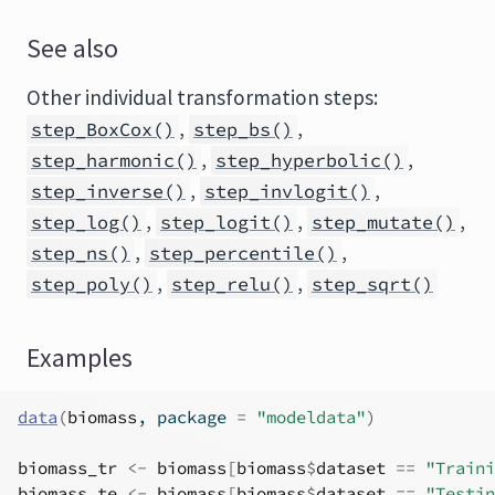
See also
Other individual transformation steps:
,
,
step_BoxCox()
step_bs()
,
,
step_harmonic()
step_hyperbolic()
,
,
step_inverse()
step_invlogit()
,
,
,
step_log()
step_logit()
step_mutate()
,
,
step_ns()
step_percentile()
,
,
step_poly()
step_relu()
step_sqrt()
Examples
data
(
biomass
, package 
=
"modeldata"
)
biomass_tr
<-
biomass
[
biomass
$
dataset
==
"Traini
biomass_te
<-
biomass
[
biomass
$
dataset
==
"Testin