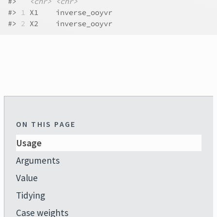
#>
<chr>
<chr>
#>
1
 X1    inverse_ooyvr
#>
2
 X2    inverse_ooyvr
ON THIS PAGE
Usage
Arguments
Value
Tidying
Case weights