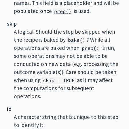
names. This field is a placeholder and will be
populated once
is used.
prep()
skip
A logical. Should the step be skipped when
the recipe is baked by
? While all
bake()
operations are baked when
is run,
prep()
some operations may not be able to be
conducted on new data (e.g. processing the
outcome variable(s)). Care should be taken
when using
as it may affect
skip = TRUE
the computations for subsequent
operations.
id
A character string that is unique to this step
to identify it.