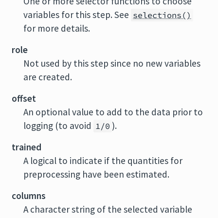
One or more selector functions to choose
variables for this step. See
selections()
for more details.
role
Not used by this step since no new variables
are created.
offset
An optional value to add to the data prior to
logging (to avoid
).
1/0
trained
A logical to indicate if the quantities for
preprocessing have been estimated.
columns
A character string of the selected variable