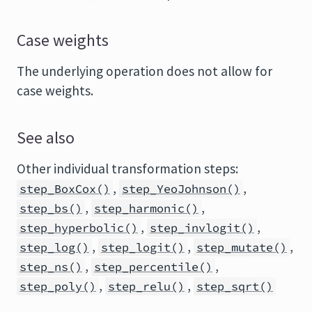
Case weights
The underlying operation does not allow for
case weights.
See also
Other individual transformation steps:
,
,
step_BoxCox()
step_YeoJohnson()
,
,
step_bs()
step_harmonic()
,
,
step_hyperbolic()
step_invlogit()
,
,
,
step_log()
step_logit()
step_mutate()
,
,
step_ns()
step_percentile()
,
,
step_poly()
step_relu()
step_sqrt()