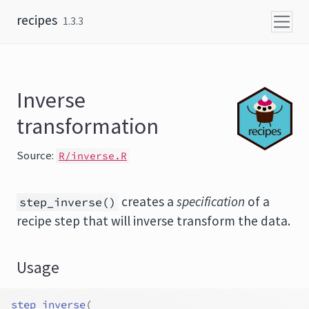
Skip to content
recipes
1.3.3
Inverse
transformation
Source:
R/inverse.R
creates a
specification
of a
step_inverse()
recipe step that will inverse transform the data.
Usage
step_inverse
(