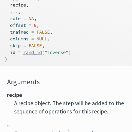
recipe
,
...
,
  role 
=
NA
,
  offset 
=
0
,
  trained 
=
FALSE
,
  columns 
=
NULL
,
  skip 
=
FALSE
,
  id 
=
rand_id
(
"inverse"
)
)
Arguments
recipe
A recipe object. The step will be added to the
sequence of operations for this recipe.
...