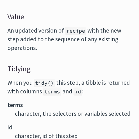
Value
An updated version of
with the new
recipe
step added to the sequence of any existing
operations.
Tidying
When you
this step, a tibble is returned
tidy()
with columns
and
:
terms
id
terms
character, the selectors or variables selected
id
character, id of this step