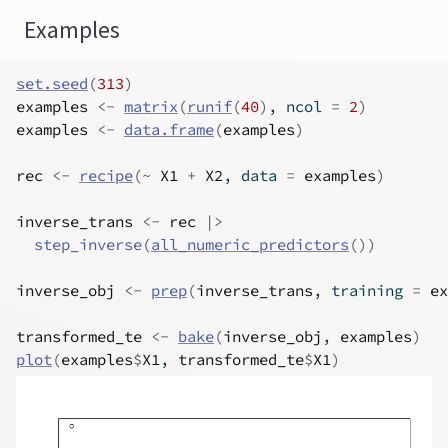
Examples
set.seed
(
313
)
examples
<-
matrix
(
runif
(
40
)
, ncol 
=
2
)
examples
<-
data.frame
(
examples
)
rec
<-
recipe
(
~
X1
+
X2
, data 
=
examples
)
inverse_trans
<-
rec
|>
step_inverse
(
all_numeric_predictors
(
)
)
inverse_obj
<-
prep
(
inverse_trans
, training 
=
ex
transformed_te
<-
bake
(
inverse_obj
, 
examples
)
plot
(
examples
$
X1
, 
transformed_te
$
X1
)