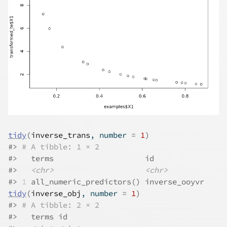
tidy
(
inverse_trans
, number 
=
1
)
#>
# A tibble: 1 × 2
#>
   terms                    id           
#>
<chr>
<chr>
#>
1
 all_numeric_predictors() inverse_ooyvr
tidy
(
inverse_obj
, number 
=
1
)
#>
# A tibble: 2 × 2
#>
   terms id           