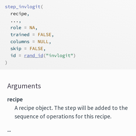
step_invlogit
(
recipe
,
...
,
  role 
=
NA
,
  trained 
=
FALSE
,
  columns 
=
NULL
,
  skip 
=
FALSE
,
  id 
=
rand_id
(
"invlogit"
)
)
Arguments
recipe
A recipe object. The step will be added to the
sequence of operations for this recipe.
...