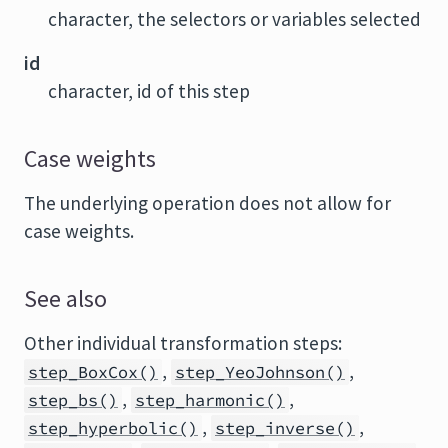
character, the selectors or variables selected
id
character, id of this step
Case weights
The underlying operation does not allow for
case weights.
See also
Other individual transformation steps:
,
,
step_BoxCox()
step_YeoJohnson()
,
,
step_bs()
step_harmonic()
,
,
step_hyperbolic()
step_inverse()