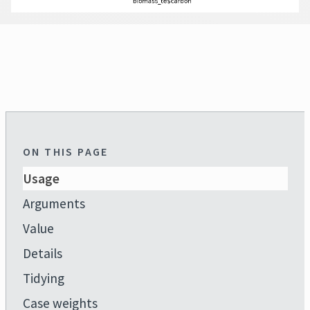
ON THIS PAGE
Usage
Arguments
Value
Details
Tidying
Case weights