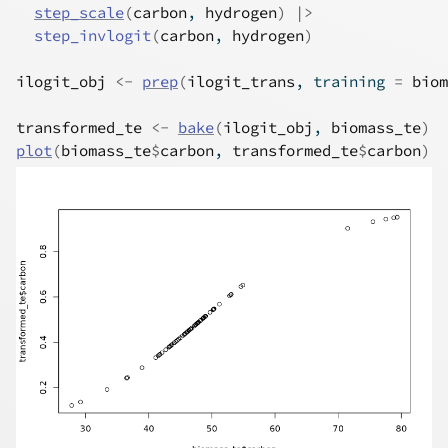
step_scale
(
carbon
, 
hydrogen
)
|>
step_invlogit
(
carbon
, 
hydrogen
)
ilogit_obj
<-
prep
(
ilogit_trans
, training 
=
biom
transformed_te
<-
bake
(
ilogit_obj
, 
biomass_te
)
plot
(
biomass_te
$
carbon
, 
transformed_te
$
carbon
)