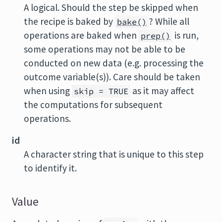
A logical. Should the step be skipped when
the recipe is baked by
? While all
bake()
operations are baked when
is run,
prep()
some operations may not be able to be
conducted on new data (e.g. processing the
outcome variable(s)). Care should be taken
when using
as it may affect
skip = TRUE
the computations for subsequent
operations.
id
A character string that is unique to this step
to identify it.
Value