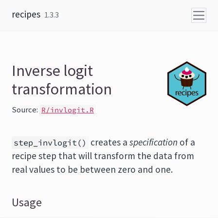
Skip to content
recipes
1.3.3
Inverse logit
transformation
Source:
R/invlogit.R
creates a
specification
of a
step_invlogit()
recipe step that will transform the data from
real values to be between zero and one.
Usage