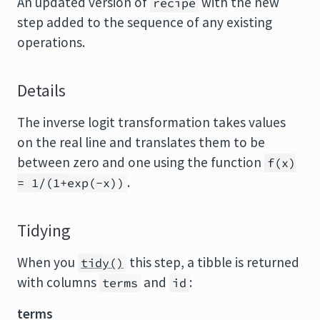
An updated version of
with the new
recipe
step added to the sequence of any existing
operations.
Details
The inverse logit transformation takes values
on the real line and translates them to be
between zero and one using the function
f(x)
.
= 1/(1+exp(-x))
Tidying
When you
this step, a tibble is returned
tidy()
with columns
and
:
terms
id
terms