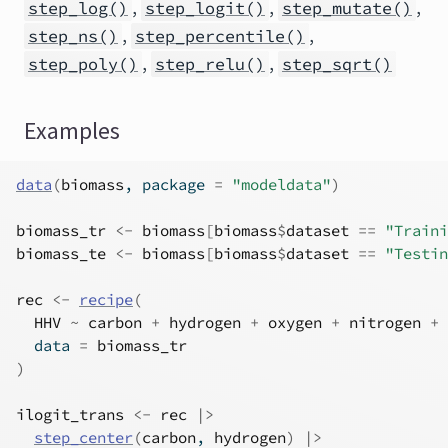
,
,
,
step_log()
step_logit()
step_mutate()
,
,
step_ns()
step_percentile()
,
,
step_poly()
step_relu()
step_sqrt()
Examples
data
(
biomass
, package 
=
"modeldata"
)
biomass_tr
<-
biomass
[
biomass
$
dataset
==
"Traini
biomass_te
<-
biomass
[
biomass
$
dataset
==
"Testin
rec
<-
recipe
(
HHV
~
carbon
+
hydrogen
+
oxygen
+
nitrogen
+
  data 
=
biomass_tr
)
ilogit_trans
<-
rec
|>
step_center
(
carbon
, 
hydrogen
)
|>