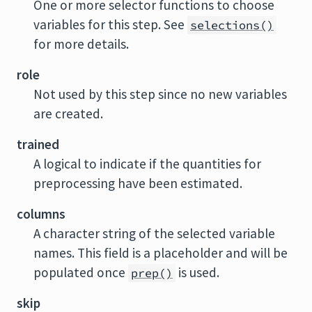
One or more selector functions to choose
variables for this step. See
selections()
for more details.
role
Not used by this step since no new variables
are created.
trained
A logical to indicate if the quantities for
preprocessing have been estimated.
columns
A character string of the selected variable
names. This field is a placeholder and will be
populated once
is used.
prep()
skip