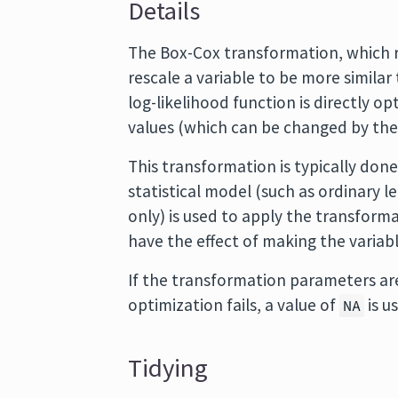
Details
The Box-Cox transformation, which req
rescale a variable to be more similar 
log-likelihood function is directly o
values (which can be changed by the 
This transformation is typically done
statistical model (such as ordinary l
only) is used to apply the transform
have the effect of making the variab
If the transformation parameters are
optimization fails, a value of
is u
NA
Tidying