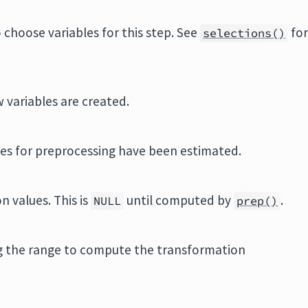
 choose variables for this step. See
fo
selections()
 variables are created.
ities for preprocessing have been estimated.
n values. This is
until computed by
.
NULL
prep()
ng the range to compute the transformation