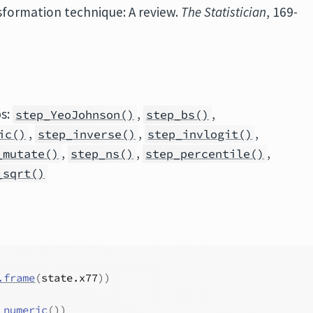
nsformation technique: A review.
The Statistician
, 169-
ps:
,
,
step_YeoJohnson()
step_bs()
,
,
,
ic()
step_inverse()
step_invlogit()
,
,
,
_mutate()
step_ns()
step_percentile()
_sqrt()
.frame
(
state.x77
)
)
_numeric
(
)
)