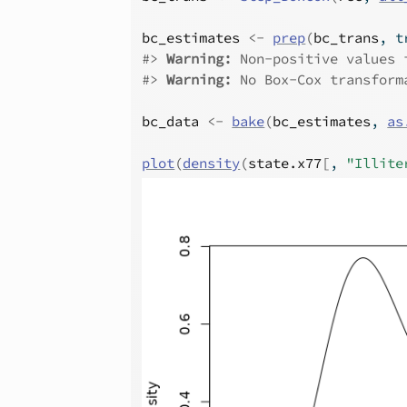
bc_estimates
<-
prep
(
bc_trans
, t
#>
Warning: 
Non-positive values 
#>
Warning: 
No Box-Cox transform
bc_data
<-
bake
(
bc_estimates
, 
as
plot
(
density
(
state.x77
[
, 
"Illite