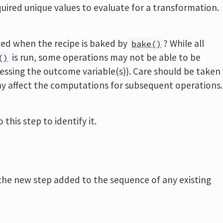
uired unique values to evaluate for a transformation.
pped when the recipe is baked by
? While all
bake()
is run, some operations may not be able to be
()
essing the outcome variable(s)). Care should be taken
ay affect the computations for subsequent operations.
 this step to identify it.
the new step added to the sequence of any existing