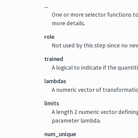
...
One or more selector functions to
more details.
role
Not used by this step since no new
trained
A logical to indicate if the quant
lambdas
A numeric vector of transformatio
limits
A length 2 numeric vector defini
parameter lambda.
num_unique