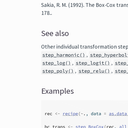
Sakia, R. M. (1992). The Box-Cox tra
178..
See also
Other individual transformation ste
,
step_harmonic()
step_hyperbol
,
,
step_log()
step_logit()
step
,
,
step_poly()
step_relu()
step
Examples
rec
<-
recipe
(
~
.
, data 
=
as.data
bc_trans
<-
step_BoxCox
(
rec
, 
all