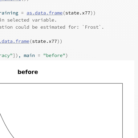
raining 
=
as.data.frame
(
state.x77
)
)
in selected variable.
ation could be estimated for: `Frost`.
.data.frame
(
state.x77
)
)
racy"
]
)
, main 
=
"before"
)