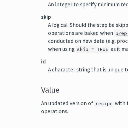
An integer to specify minimum req
skip
A logical. Should the step be ski
operations are baked when
prep
conducted on new data (e.g. proc
when using
as it m
skip = TRUE
id
A character string that is unique to
Value
An updated version of
with 
recipe
operations.