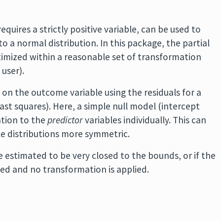
uires a strictly positive variable, can be used to
to a normal distribution. In this package, the partial
ptimized within a reasonable set of transformation
user).
 on the outcome variable using the residuals for a
east squares). Here, a simple null model (intercept
ation to the
predictor
variables individually. This can
le distributions more symmetric.
 estimated to be very closed to the bounds, or if the
sed and no transformation is applied.