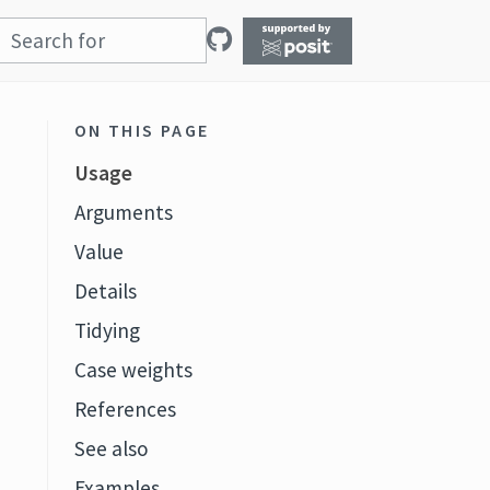
ON THIS PAGE
Usage
Arguments
Value
Details
Tidying
Case weights
References
See also
Examples