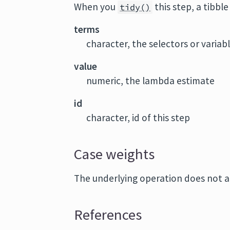
When you
this step, a tibbl
tidy()
terms
character, the selectors or variab
value
numeric, the lambda estimate
id
character, id of this step
Case weights
The underlying operation does not a
References