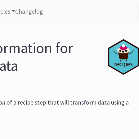
icles
Changelog
ormation for
ata
ion
of a recipe step that will transform data using a