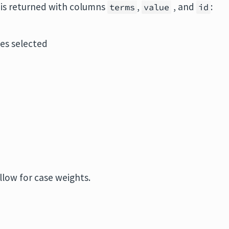
e is returned with columns
,
, and
:
terms
value
id
les selected
llow for case weights.