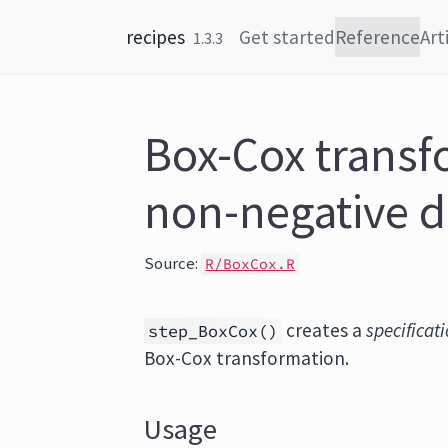
Skip to content
recipes
Get started
Reference
Art
1.3.3
Box-Cox transf
non-negative d
Source:
R/BoxCox.R
creates a
specificat
step_BoxCox()
Box-Cox transformation.
Usage