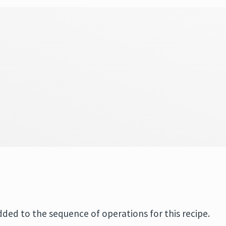
added to the sequence of operations for this recipe.