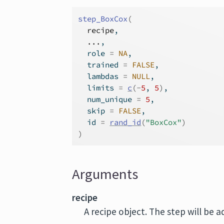
step_BoxCox
(
recipe
,
...
,
  role 
=
NA
,
  trained 
=
FALSE
,
  lambdas 
=
NULL
,
  limits 
=
c
(
-
5
, 
5
)
,
  num_unique 
=
5
,
  skip 
=
FALSE
,
  id 
=
rand_id
(
"BoxCox"
)
)
Arguments
recipe
A recipe object. The step will be 