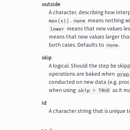
outside
A character, describing how interp
.
means nothing wil
max(x)]
none
means that new values le
lower
means that new values larger th
both cases. Defaults to
.
none
skip
A logical. Should the step be ski
operations are baked when
prep
conducted on new data (e.g. proc
when using
as it m
skip = TRUE
id
A character string that is unique to