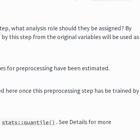
tep, what analysis role should they be assigned? By
y this step from the original variables will be used as
ities for preprocessing have been estimated.
d here once this preprocessing step has be trained by
o
. See Details for more
stats::quantile()