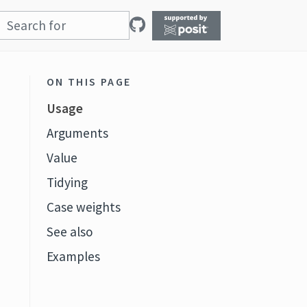
ON THIS PAGE
Usage
Arguments
Value
Tidying
Case weights
See also
Examples