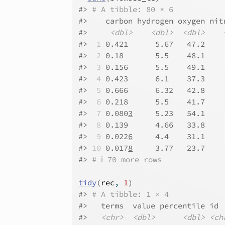
#>
# A tibble: 80 × 6
#>
    carbon hydrogen oxygen nit
#>
<dbl>
<dbl>
<dbl>
#>
 1
 0.421      5.67   47.2    
#>
 2
 0.18       5.5    48.1    
#>
 3
 0.156      5.5    49.1    
#>
 4
 0.423      6.1    37.3    
#>
 5
 0.666      6.32   42.8    
#>
 6
 0.218      5.5    41.7    
#>
 7
 0.080
3
     5.23   54.1    
#>
 8
 0.139      4.66   33.8    
#>
 9
 0.022
6
     4.4    31.1    
#>
10
 0.017
8
     3.77   23.7    
#>
# ℹ 70 more rows
tidy
(
rec
, 
1
)
#>
# A tibble: 1 × 4
#>
   terms  value percentile id 
#>
<chr>
<dbl>
<dbl>
<ch