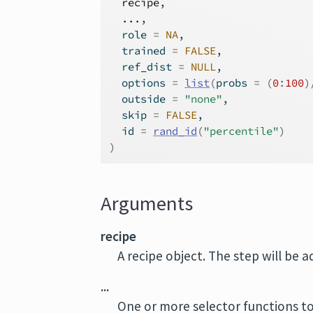
recipe
,
...
,
  role 
=
NA
,
  trained 
=
FALSE
,
  ref_dist 
=
NULL
,
  options 
=
list
(
probs 
=
(
0
:
100
)
  outside 
=
"none"
,
  skip 
=
FALSE
,
  id 
=
rand_id
(
"percentile"
)
)
Arguments
recipe
A recipe object. The step will be 
...
One or more selector functions to