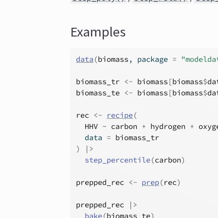
Examples
data
(
biomass
, package 
=
"modelda
biomass_tr
<-
biomass
[
biomass
$
da
biomass_te
<-
biomass
[
biomass
$
da
rec
<-
recipe
(
HHV
~
carbon
+
hydrogen
+
oxyg
  data 
=
biomass_tr
)
|>
step_percentile
(
carbon
)
prepped_rec
<-
prep
(
rec
)
prepped_rec
|>
bake
(
biomass_te
)