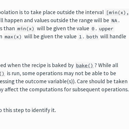
olation is to take place outside the interval
[min(x)
l happen and values outside the range will be
.
NA
ss than
will be given the value
.
min(x)
0
upper
an
will be given the value
.
will handle
max(x)
1
both
pped when the recipe is baked by
? While all
bake()
is run, some operations may not be able to be
()
essing the outcome variable(s)). Care should be taken
ay affect the computations for subsequent operations.
 this step to identify it.