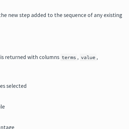
the new step added to the sequence of any existing
e is returned with columns
,
,
terms
value
les selected
ile
entage