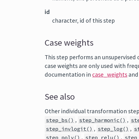
id
character, id of this step
Case weights
This step performs an unsupervised op
case weights are only used with fre
documentation in
case_weights
and
See also
Other individual transformation ste
,
,
step_bs()
step_harmonic()
st
,
,
step_invlogit()
step_log()
s
,
,
step_poly()
step_relu()
step