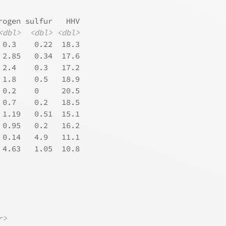
rogen sulfur   HHV
<dbl>
<dbl>
<dbl>
 0.3    0.22  18.3
 2.85   0.34  17.6
 2.4    0.3   17.2
 1.8    0.5   18.9
 0.2    0     20.5
 0.7    0.2   18.5
 1.19   0.51  15.1
 0.95   0.2   16.2
 0.14   4.9   11.1
 4.63   1.05  10.8
             
r>