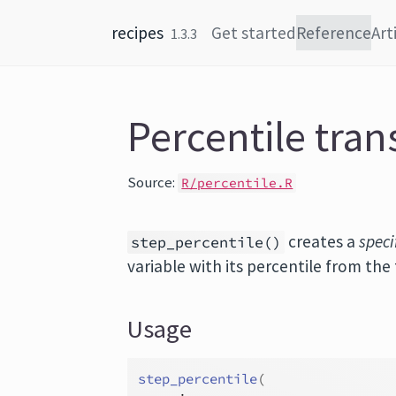
Skip to content
recipes
Get started
Reference
Art
1.3.3
Percentile tra
Source:
R/percentile.R
creates a
speci
step_percentile()
variable with its percentile from the 
Usage
step_percentile
(