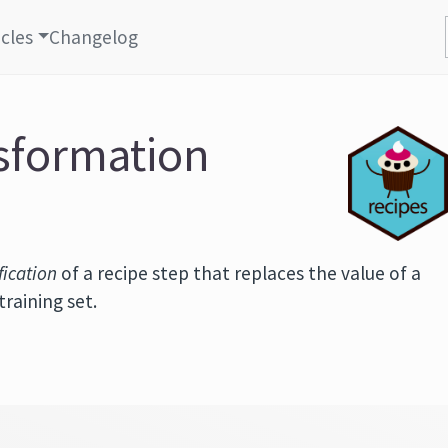
icles
Changelog
nsformation
fication
of a recipe step that replaces the value of a
training set.