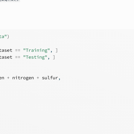
ta"
)
taset
==
"Training"
, 
]
taset
==
"Testing"
, 
]
en
+
nitrogen
+
sulfur
,