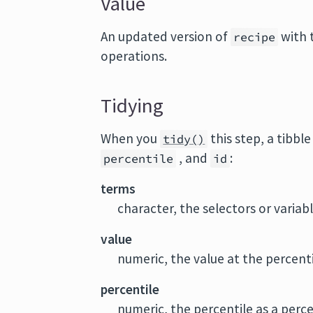
Value
An updated version of
with 
recipe
operations.
Tidying
When you
this step, a tibbl
tidy()
, and
:
percentile
id
terms
character, the selectors or variab
value
numeric, the value at the percent
percentile
numeric, the percentile as a perc