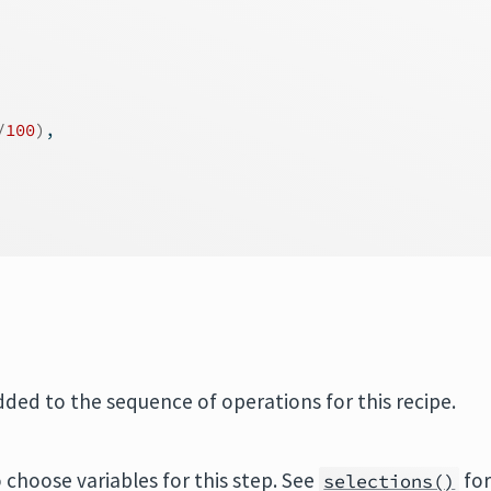
/
100
)
,
added to the sequence of operations for this recipe.
 choose variables for this step. See
fo
selections()