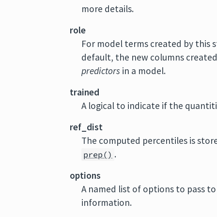
more details.
role
For model terms created by this s
default, the new columns created b
predictors
in a model.
trained
A logical to indicate if the quant
ref_dist
The computed percentiles is store
.
prep()
options
A named list of options to pass t
information.