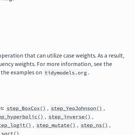
eration that can utilize case weights. As a result,
quency weights. For more information, see the
 the examples on
.
tidymodels.org
ps:
,
,
step_BoxCox()
step_YeoJohnson()
,
,
ep_hyperbolic()
step_inverse()
,
,
,
tep_logit()
step_mutate()
step_ns()
_sqrt()