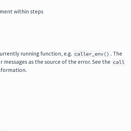
ment within steps
rrently running function, e.g.
. The
caller_env()
or messages as the source of the error. See the
call
nformation.