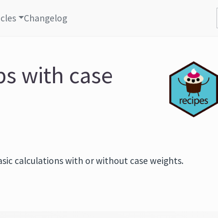
icles
Changelog
ps with case
sic calculations with or without case weights.