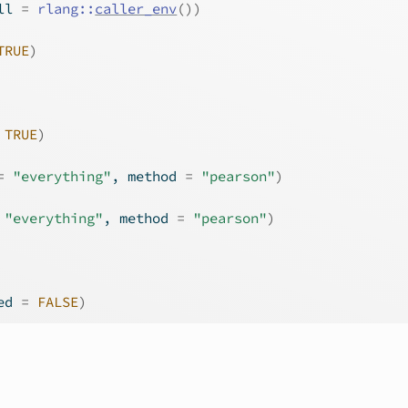
ll 
=
rlang
::
caller_env
(
)
)
TRUE
)
TRUE
)
=
"everything"
, method 
=
"pearson"
)
"everything"
, method 
=
"pearson"
)
ed 
=
FALSE
)