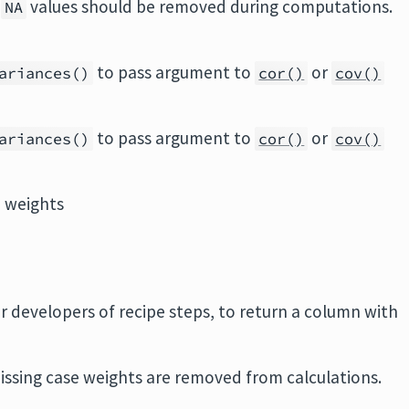
r
values should be removed during computations.
NA
to pass argument to
or
ariances()
cor()
cov()
to pass argument to
or
ariances()
cor()
cov()
d weights
r developers of recipe steps, to return a column with
.
issing case weights are removed from calculations.