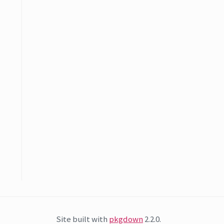
Site built with
pkgdown
2.2.0.