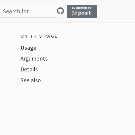
ON THIS PAGE
Usage
Arguments
Details
See also