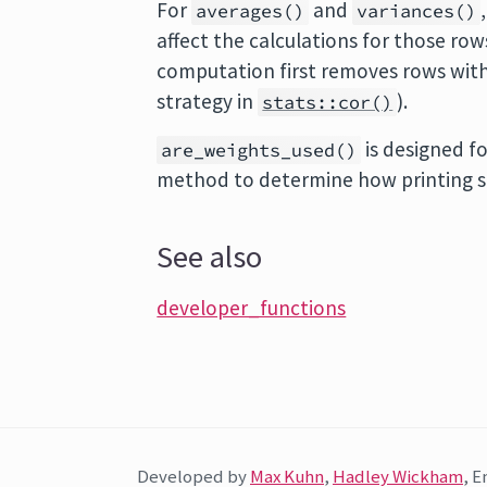
For
and
averages()
variances()
affect the calculations for those row
computation first removes rows with
strategy in
).
stats::cor()
is designed fo
are_weights_used()
method to determine how printing s
See also
developer_functions
Developed by
Max Kuhn
,
Hadley Wickham
, E