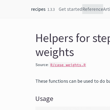
Skip to content
recipes
Get started
Reference
Art
1.3.3
Helpers for ste
weights
Source:
R/case_weights.R
These functions can be used to do ba
Usage