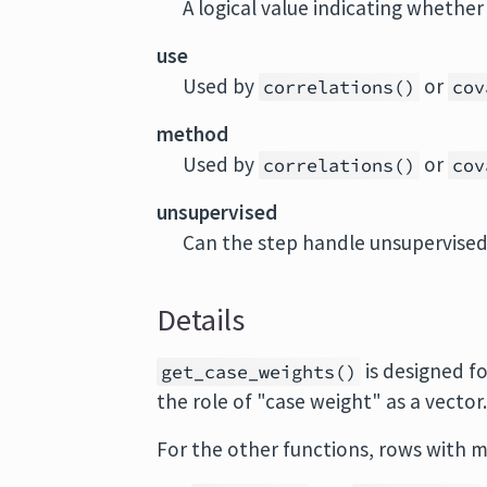
A logical value indicating whethe
use
Used by
or
correlations()
cov
method
Used by
or
correlations()
cov
unsupervised
Can the step handle unsupervise
Details
is designed fo
get_case_weights()
the role of "case weight" as a vector
For the other functions, rows with m