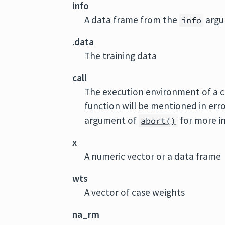
info
A data frame from the
argu
info
.data
The training data
call
The execution environment of a cu
function will be mentioned in err
argument of
for more i
abort()
x
A numeric vector or a data frame
wts
A vector of case weights
na_rm