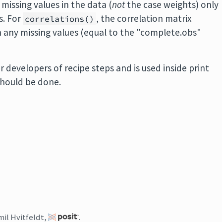
, missing values in the data (
not
the case weights) only
s. For
, the correlation matrix
correlations()
 any missing values (equal to the "complete.obs"
r developers of recipe steps and is used inside print
hould be done.
mil Hvitfeldt,
.