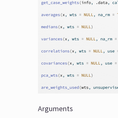
get_case_weights
(
info
, 
.data
, ca
averages
(
x
, wts 
=
NULL
, na_rm 
=
medians
(
x
, wts 
=
NULL
)
variances
(
x
, wts 
=
NULL
, na_rm 
=
correlations
(
x
, wts 
=
NULL
, use 
covariances
(
x
, wts 
=
NULL
, use 
=
pca_wts
(
x
, wts 
=
NULL
)
are_weights_used
(
wts
, unsupervis
Arguments