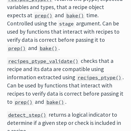
variables and types, that a recipe object
expects at
and
time.
prep()
bake()
Controlled using the
argument. Can be
stage
used by functions that interact with recipes to
verify data is correct before passing it to
and
.
prep()
bake()
checks that a
recipes_ptype_validate()
recipe and its data are compatible using
information extracted using
.
recipes_ptype()
Can be used by functions that interact with
recipes to verify data is correct before passing it
to
and
.
prep()
bake()
returns a logical indicator to
detect_step()
determine if a given step or check is included in