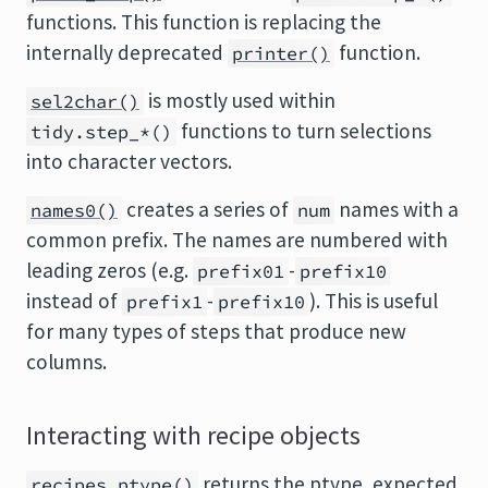
functions. This function is replacing the
internally deprecated
function.
printer()
is mostly used within
sel2char()
functions to turn selections
tidy.step_*()
into character vectors.
creates a series of
names with a
names0()
num
common prefix. The names are numbered with
leading zeros (e.g.
-
prefix01
prefix10
instead of
-
). This is useful
prefix1
prefix10
for many types of steps that produce new
columns.
Interacting with recipe objects
returns the ptype, expected
recipes_ptype()