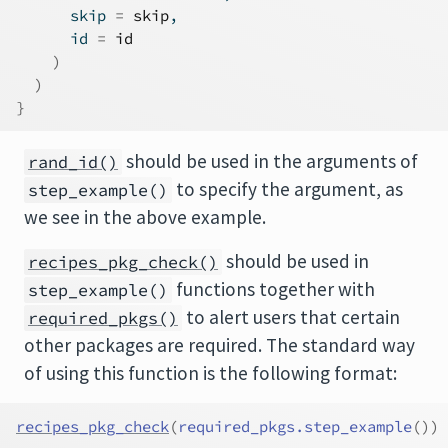
      skip 
=
skip
,
      id 
=
id
)
)
}
should be used in the arguments of
rand_id()
to specify the argument, as
step_example()
we see in the above example.
should be used in
recipes_pkg_check()
functions together with
step_example()
to alert users that certain
required_pkgs()
other packages are required. The standard way
of using this function is the following format:
recipes_pkg_check
(
required_pkgs.step_example
(
)
)