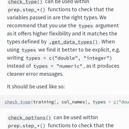
can be used within
check_type()
functions to check that the
prep.step_*()
variables passed in are the right types. We
recommend that you use the
argument
types
as it offers higher flexibility and it matches the
types defined by
. When
.get_data_types()
using
we find it better to be explicit, e.g.
types
writing
types = c("double", "integer")
instead of
, as it produces
types = "numeric"
cleaner error messages.
It should be used like so:
check_type
(
training
[
, 
col_names
]
, types 
=
c
(
"dou
can be used within
check_options()
functions to check that the
prep.step_*()