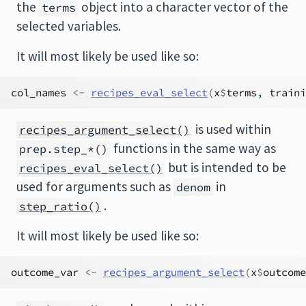
the
object into a character vector of the
terms
selected variables.
It will most likely be used like so:
col_names
<-
recipes_eval_select
(
x
$
terms
, 
traini
is used within
recipes_argument_select()
functions in the same way as
prep.step_*()
but is intended to be
recipes_eval_select()
used for arguments such as
in
denom
.
step_ratio()
It will most likely be used like so:
outcome_var
<-
recipes_argument_select
(
x
$
outcome