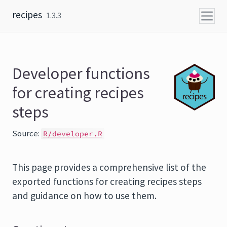
Skip to content
recipes
1.3.3
Developer functions
for creating recipes
steps
Source:
R/developer.R
This page provides a comprehensive list of the
exported functions for creating recipes steps
and guidance on how to use them.