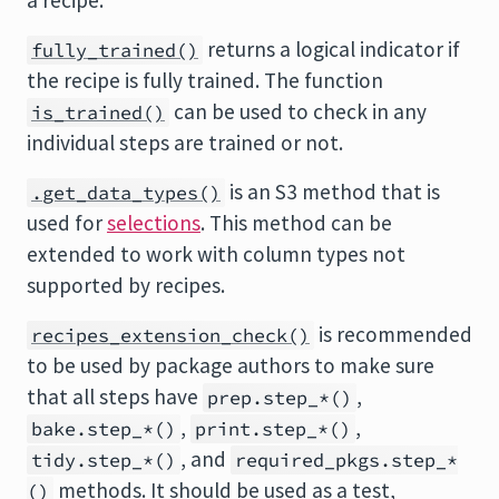
a recipe.
returns a logical indicator if
fully_trained()
the recipe is fully trained. The function
can be used to check in any
is_trained()
individual steps are trained or not.
is an S3 method that is
.get_data_types()
used for
selections
. This method can be
extended to work with column types not
supported by recipes.
is recommended
recipes_extension_check()
to be used by package authors to make sure
that all steps have
,
prep.step_*()
,
,
bake.step_*()
print.step_*()
, and
tidy.step_*()
required_pkgs.step_*
methods. It should be used as a test,
()