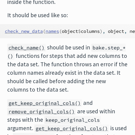
inside the function.
It should be used like so:
check_new_data
(
names
(
object
$
columns
)
, 
object
, 
ne
should be used in
check_name()
bake.step_*
functions for steps that add new columns to
()
the data set. The function throws an error if the
column names already exist in the data set. It
should be called before adding the new
columns to the data set.
and
get_keep_original_cols()
are used within
remove_original_cols()
steps with the
keep_original_cols
argument.
is used
get_keep_original_cols()