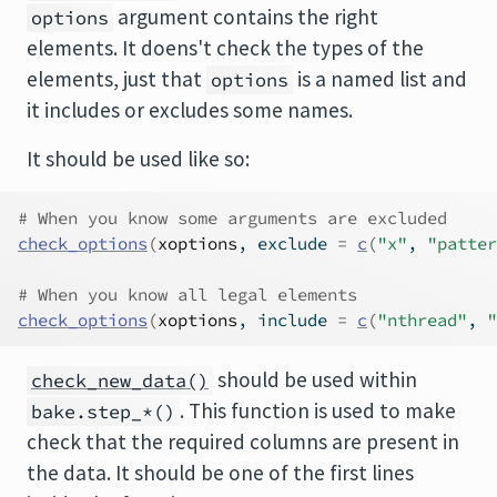
argument contains the right
options
elements. It doens't check the types of the
elements, just that
is a named list and
options
it includes or excludes some names.
It should be used like so:
# When you know some arguments are excluded
check_options
(
xoptions
, exclude 
=
c
(
"x"
, 
"patter
# When you know all legal elements
check_options
(
xoptions
, include 
=
c
(
"nthread"
, 
"
should be used within
check_new_data()
. This function is used to make
bake.step_*()
check that the required columns are present in
the data. It should be one of the first lines