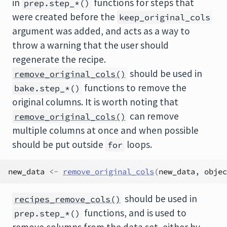
in
functions for steps that
prep.step_*()
were created before the
keep_original_cols
argument was added, and acts as a way to
throw a warning that the user should
regenerate the recipe.
should be used in
remove_original_cols()
functions to remove the
bake.step_*()
original columns. It is worth noting that
can remove
remove_original_cols()
multiple columns at once and when possible
should be put outside
loops.
for
new_data
<-
remove_original_cols
(
new_data
, 
objec
should be used in
recipes_remove_cols()
functions, and is used to
prep.step_*()