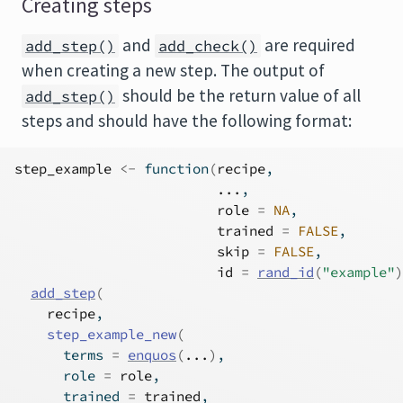
Creating steps
and
are required
add_step()
add_check()
when creating a new step. The output of
should be the return value of all
add_step()
steps and should have the following format:
step_example
<-
function
(
recipe
,
...
,
role
=
NA
,
trained
=
FALSE
,
skip
=
FALSE
,
id
=
rand_id
(
"example"
)
add_step
(
recipe
,
step_example_new
(
      terms 
=
enquos
(
...
)
,
      role 
=
role
,
      trained 
=
trained
,