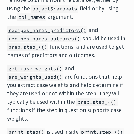
remove columns from the data set, either by
using the
field or by using
object$removals
the
argument.
col_names
and
recipes_names_predictors()
should be used in
recipes_names_outcomes()
functions, and are used to get
prep.step_*()
names of predictors and outcomes.
and
get_case_weights()
are functions that help
are_weights_used()
you extract case weights and help determine if
they are used or not within the step. They will
typically be used within the
prep.step_*()
functions if the step in question supports case
weights.
is used inside
print_step()
print.step_*()