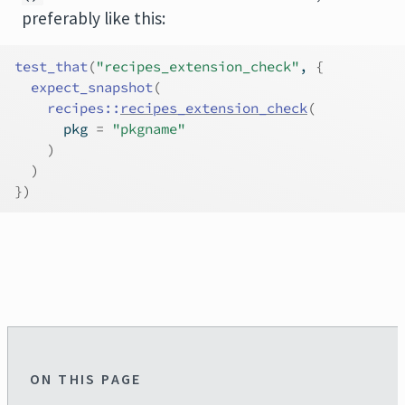
preferably like this:
test_that
(
"recipes_extension_check"
, 
{
expect_snapshot
(
recipes
::
recipes_extension_check
(
      pkg 
=
"pkgname"
)
)
}
)
ON THIS PAGE