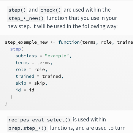
and
are used within the
step()
check()
function that you use in your
step_*_new()
new step. It will be used in the following way:
step_example_new
<-
function
(
terms
, 
role
, 
traine
step
(
    subclass 
=
"example"
,
    terms 
=
terms
,
    role 
=
role
,
    trained 
=
trained
,
    skip 
=
skip
,
    id 
=
id
)
}
is used within
recipes_eval_select()
functions, and are used to turn
prep.step_*()