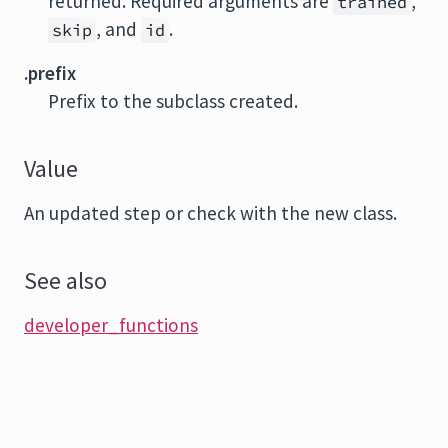
returned. Required arguments are
,
trained
, and
.
skip
id
.prefix
Prefix to the subclass created.
Value
An updated step or check with the new class.
See also
developer_functions