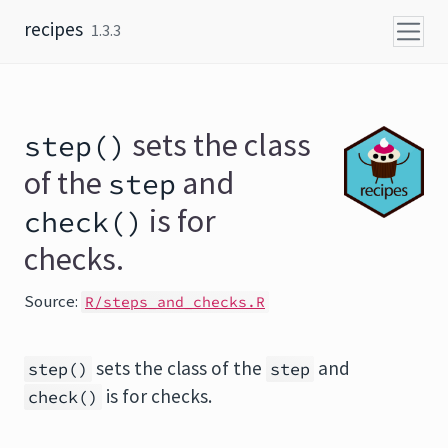
Skip to content
recipes
1.3.3
sets the class
step()
of the
and
step
is for
check()
checks.
Source:
R/steps_and_checks.R
sets the class of the
and
step()
step
is for checks.
check()