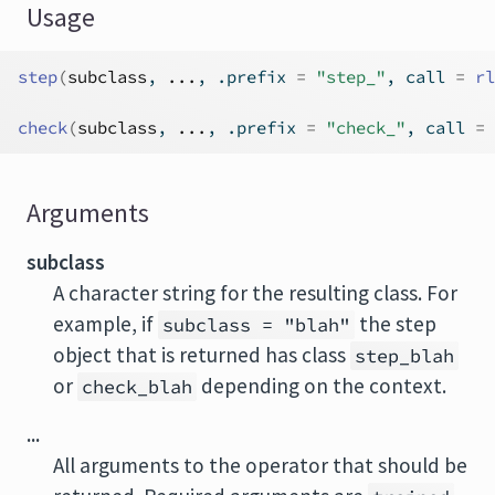
Usage
step
(
subclass
, 
...
, .prefix 
=
"step_"
, call 
=
rl
check
(
subclass
, 
...
, .prefix 
=
"check_"
, call 
=
Arguments
subclass
A character string for the resulting class. For
example, if
the step
subclass = "blah"
object that is returned has class
step_blah
or
depending on the context.
check_blah
...
All arguments to the operator that should be