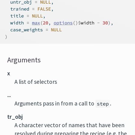
  untr_obj 
=
NULL
,
  trained 
=
FALSE
,
  title 
=
NULL
,
  width 
=
max
(
20
, 
options
(
)
$
width
-
30
)
,
  case_weights 
=
NULL
)
Arguments
x
A list of selectors
...
Arguments pass in from a call to
.
step
tr_obj
A character vector of names that have been
resolved during preparing the recipe (e.g. the