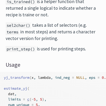
is a helper function that
is_trained()
returned a single logical to indicate whether a
recipe is traine or not.
takes a list of selectors (e.g.
sel2char()
in most steps) and returns a character
terms
vector version for printing.
is used for printing steps.
print_step()
Usage
yj_transform
(
x
, 
lambda
, ind_neg 
=
NULL
, eps 
=
0.
estimate_yj
(
dat
,
  limits 
=
c
(
-
5
, 
5
)
,
  num_unique 
=
5
,