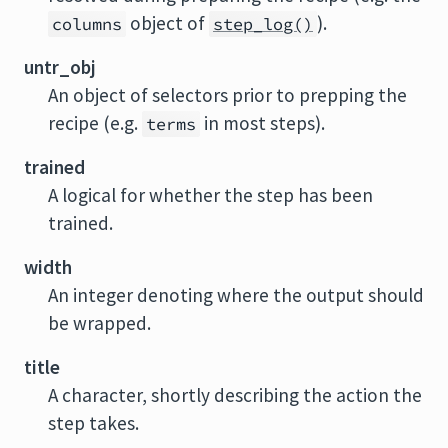
object of
).
columns
step_log()
untr_obj
An object of selectors prior to prepping the
recipe (e.g.
in most steps).
terms
trained
A logical for whether the step has been
trained.
width
An integer denoting where the output should
be wrapped.
title
A character, shortly describing the action the
step takes.