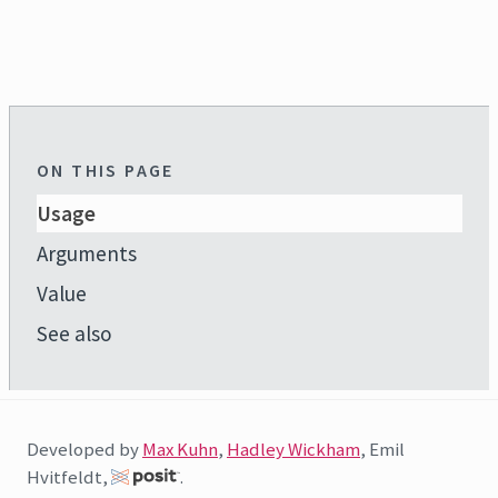
ON THIS PAGE
Usage
Arguments
Value
See also
Developed by
Max Kuhn
,
Hadley Wickham
, Emil
Hvitfeldt,
.