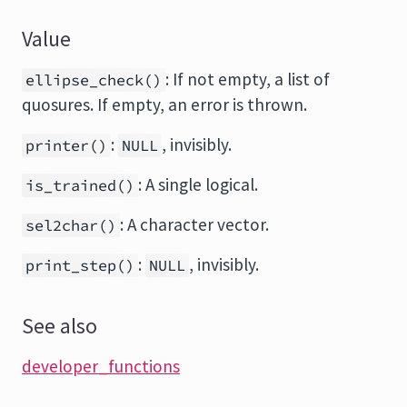
Value
: If not empty, a list of
ellipse_check()
quosures. If empty, an error is thrown.
:
, invisibly.
printer()
NULL
: A single logical.
is_trained()
: A character vector.
sel2char()
:
, invisibly.
print_step()
NULL
See also
developer_functions