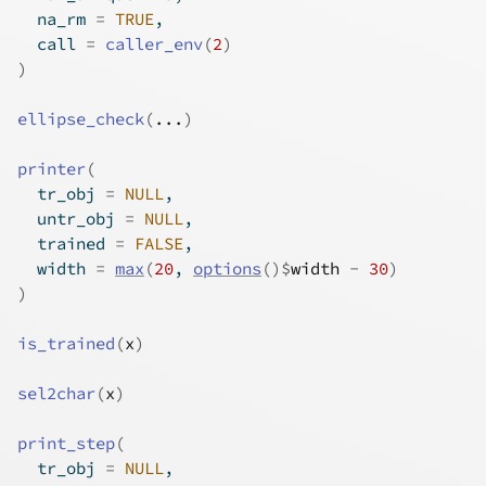
  na_rm 
=
TRUE
,
  call 
=
caller_env
(
2
)
)
ellipse_check
(
...
)
printer
(
  tr_obj 
=
NULL
,
  untr_obj 
=
NULL
,
  trained 
=
FALSE
,
  width 
=
max
(
20
, 
options
(
)
$
width
-
30
)
)
is_trained
(
x
)
sel2char
(
x
)
print_step
(
  tr_obj 
=
NULL
,