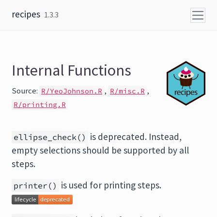
Skip to content
recipes
1.3.3
Internal Functions
Source:
,
,
R/YeoJohnson.R
R/misc.R
R/printing.R
is deprecated. Instead,
ellipse_check()
empty selections should be supported by all
steps.
is used for printing steps.
printer()