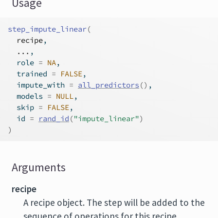
Usage
step_impute_linear
(
recipe
,
...
,
  role 
=
NA
,
  trained 
=
FALSE
,
  impute_with 
=
all_predictors
(
)
,
  models 
=
NULL
,
  skip 
=
FALSE
,
  id 
=
rand_id
(
"impute_linear"
)
)
Arguments
recipe
A recipe object. The step will be added to the
sequence of operations for this recipe.