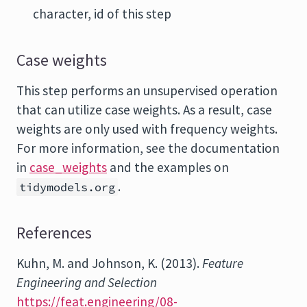
character, id of this step
Case weights
This step performs an unsupervised operation
that can utilize case weights. As a result, case
weights are only used with frequency weights.
For more information, see the documentation
in
case_weights
and the examples on
.
tidymodels.org
References
Kuhn, M. and Johnson, K. (2013).
Feature
Engineering and Selection
https://feat.engineering/08-