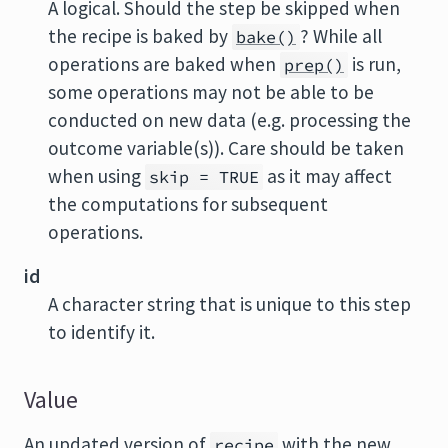
A logical. Should the step be skipped when
the recipe is baked by
? While all
bake()
operations are baked when
is run,
prep()
some operations may not be able to be
conducted on new data (e.g. processing the
outcome variable(s)). Care should be taken
when using
as it may affect
skip = TRUE
the computations for subsequent
operations.
id
A character string that is unique to this step
to identify it.
Value
An updated version of
with the new
recipe