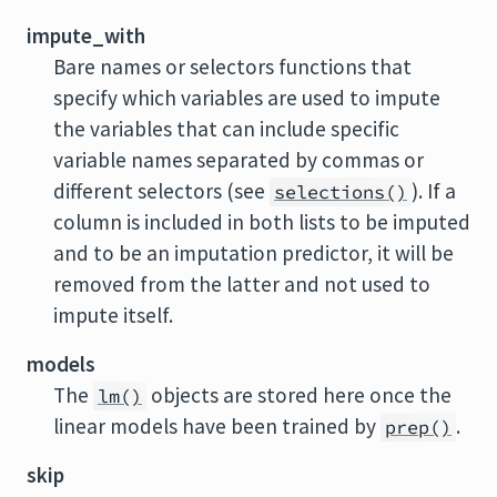
impute_with
Bare names or selectors functions that
specify which variables are used to impute
the variables that can include specific
variable names separated by commas or
different selectors (see
). If a
selections()
column is included in both lists to be imputed
and to be an imputation predictor, it will be
removed from the latter and not used to
impute itself.
models
The
objects are stored here once the
lm()
linear models have been trained by
.
prep()
skip