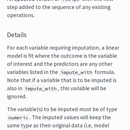
step added to the sequence of any existing
operations.
Details
For each variable requiring imputation, a linear
model is fit where the outcome is the variable
of interest and the predictors are any other
variables listed in the
formula.
impute_with
Note that if a variable that is to be imputed is
also in
, this variable will be
impute_with
ignored.
The variable(s) to be imputed must be of type
. The imputed values will keep the
numeric
same type as their original data (i.e, model