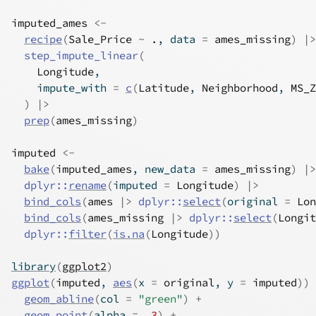
imputed_ames
<-
recipe
(
Sale_Price
~
.
, data 
=
ames_missing
)
|>
step_impute_linear
(
Longitude
,
    impute_with 
=
c
(
Latitude
, 
Neighborhood
, 
MS_Z
)
|>
prep
(
ames_missing
)
imputed
<-
bake
(
imputed_ames
, new_data 
=
ames_missing
)
|>
dplyr
::
rename
(
imputed 
=
Longitude
)
|>
bind_cols
(
ames
|>
dplyr
::
select
(
original 
=
Lon
bind_cols
(
ames_missing
|>
dplyr
::
select
(
Longit
dplyr
::
filter
(
is.na
(
Longitude
)
)
library
(
ggplot2
)
ggplot
(
imputed
, 
aes
(
x 
=
original
, y 
=
imputed
)
)
geom_abline
(
col 
=
"green"
)
+
geom_point
(
alpha 
=
.3
)
+