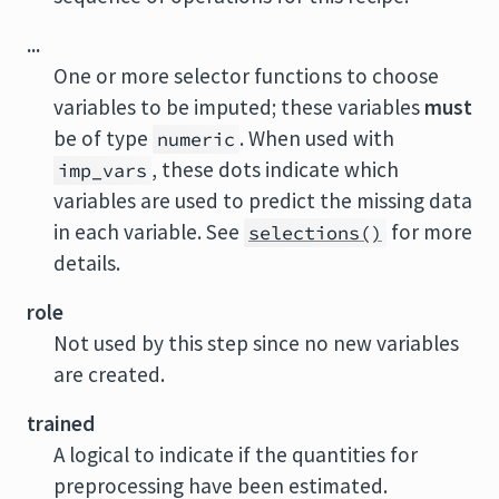
...
One or more selector functions to choose
variables to be imputed; these variables
must
be of type
. When used with
numeric
, these dots indicate which
imp_vars
variables are used to predict the missing data
in each variable. See
for more
selections()
details.
role
Not used by this step since no new variables
are created.
trained
A logical to indicate if the quantities for
preprocessing have been estimated.