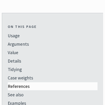
ON THIS PAGE
Usage
Arguments
Value
Details
Tidying
Case weights
References
See also
Examples