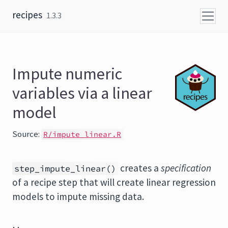
Skip to content
recipes
1.3.3
Impute numeric
variables via a linear
model
Source:
R/impute_linear.R
creates a
specification
step_impute_linear()
of a recipe step that will create linear regression
models to impute missing data.