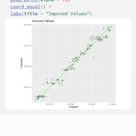
coord_equal
(
)
+
labs
(
title 
=
"Imputed Values"
)