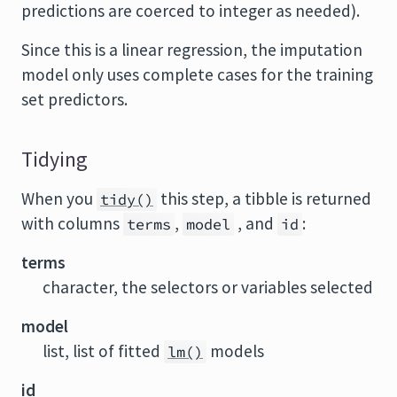
predictions are coerced to integer as needed).
Since this is a linear regression, the imputation
model only uses complete cases for the training
set predictors.
Tidying
When you
this step, a tibble is returned
tidy()
with columns
,
, and
:
terms
model
id
terms
character, the selectors or variables selected
model
list, list of fitted
models
lm()
id