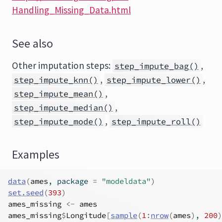
Handling_Missing_Data.html
See also
Other imputation steps:
,
step_impute_bag()
,
,
step_impute_knn()
step_impute_lower()
,
step_impute_mean()
,
step_impute_median()
,
step_impute_mode()
step_impute_roll()
Examples
data
(
ames
, package 
=
"modeldata"
)
set.seed
(
393
)
ames_missing
<-
ames
ames_missing
$
Longitude
[
sample
(
1
:
nrow
(
ames
)
, 
200
)