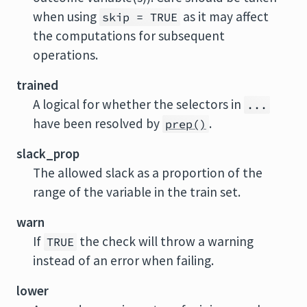
when using
as it may affect
skip = TRUE
the computations for subsequent
operations.
trained
A logical for whether the selectors in
...
have been resolved by
.
prep()
slack_prop
The allowed slack as a proportion of the
range of the variable in the train set.
warn
If
the check will throw a warning
TRUE
instead of an error when failing.
lower