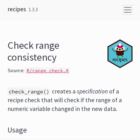
Skip to content
recipes
1.3.3
Check range
consistency
Source:
R/range_check.R
creates a
specification
of a
check_range()
recipe check that will check if the range of a
numeric variable changed in the new data.
Usage