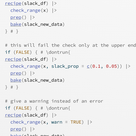
recipe
(
slack_df
)
|>
check_range
(
x
)
|>
prep
(
)
|>
bake
(
slack_new_data
)
}
# }
# this will fail the check only at the upper end
if
(
FALSE
)
{
# \dontrun{
recipe
(
slack_df
)
|>
check_range
(
x
, slack_prop 
=
c
(
0.1
, 
0.05
)
)
|>
prep
(
)
|>
bake
(
slack_new_data
)
}
# }
# give a warning instead of an error
if
(
FALSE
)
{
# \dontrun{
recipe
(
slack_df
)
|>
check_range
(
x
, warn 
=
TRUE
)
|>
prep
(
)
|>
bake
(
slack_new_data
)