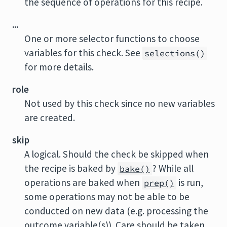
the sequence of operations for this recipe.
...
One or more selector functions to choose
variables for this check. See
selections()
for more details.
role
Not used by this check since no new variables
are created.
skip
A logical. Should the check be skipped when
the recipe is baked by
? While all
bake()
operations are baked when
is run,
prep()
some operations may not be able to be
conducted on new data (e.g. processing the
outcome variable(s)). Care should be taken