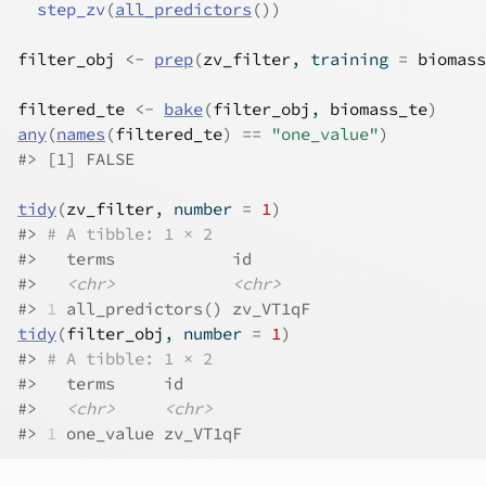
step_zv
(
all_predictors
(
)
)
filter_obj
<-
prep
(
zv_filter
, training 
=
biomass
filtered_te
<-
bake
(
filter_obj
, 
biomass_te
)
any
(
names
(
filtered_te
)
==
"one_value"
)
#>
 [1] FALSE
tidy
(
zv_filter
, number 
=
1
)
#>
# A tibble: 1 × 2
#>
   terms            id      
#>
<chr>
<chr>
#>
1
 all_predictors() zv_VT1qF
tidy
(
filter_obj
, number 
=
1
)
#>
# A tibble: 1 × 2
#>
   terms     id      
#>
<chr>
<chr>
#>
1
 one_value zv_VT1qF