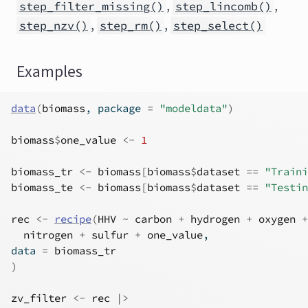
,
,
step_filter_missing()
step_lincomb()
,
,
step_nzv()
step_rm()
step_select()
Examples
data
(
biomass
, package 
=
"modeldata"
)
biomass
$
one_value
<-
1
biomass_tr
<-
biomass
[
biomass
$
dataset
==
"Traini
biomass_te
<-
biomass
[
biomass
$
dataset
==
"Testin
rec
<-
recipe
(
HHV
~
carbon
+
hydrogen
+
oxygen
+
nitrogen
+
sulfur
+
one_value
,
data 
=
biomass_tr
)
zv_filter
<-
rec
|>