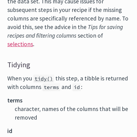
the data set. This may cause issues for
subsequent steps in your recipe if the missing
columns are specifically referenced by name. To
avoid this, see the advice in the
Tips for saving
recipes and filtering columns
section of
selections
.
Tidying
When you
this step, a tibble is returned
tidy()
with columns
and
:
terms
id
terms
character, names of the columns that will be
removed
id