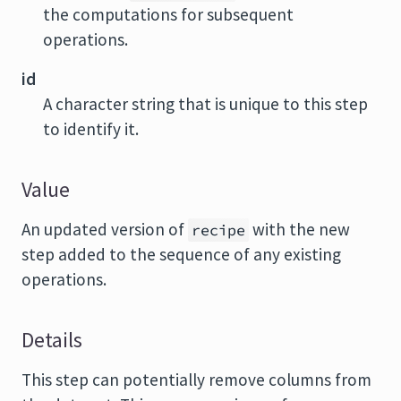
the computations for subsequent
operations.
id
A character string that is unique to this step
to identify it.
Value
An updated version of
with the new
recipe
step added to the sequence of any existing
operations.
Details
This step can potentially remove columns from