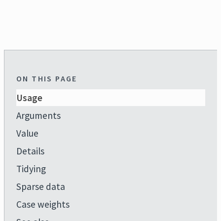
ON THIS PAGE
Usage
Arguments
Value
Details
Tidying
Sparse data
Case weights