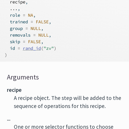
recipe
,
...
,
  role 
=
NA
,
  trained 
=
FALSE
,
  group 
=
NULL
,
  removals 
=
NULL
,
  skip 
=
FALSE
,
  id 
=
rand_id
(
"zv"
)
)
Arguments
recipe
A recipe object. The step will be added to the
sequence of operations for this recipe.
...
One or more selector functions to choose