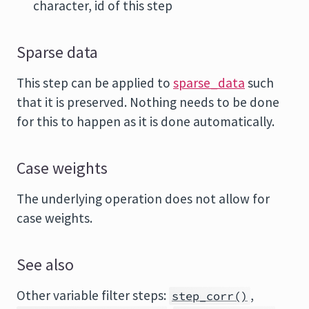
character, id of this step
Sparse data
This step can be applied to
sparse_data
such
that it is preserved. Nothing needs to be done
for this to happen as it is done automatically.
Case weights
The underlying operation does not allow for
case weights.
See also
Other variable filter steps:
,
step_corr()