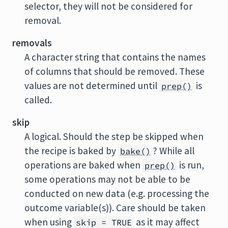
selector, they will not be considered for
removal.
removals
A character string that contains the names
of columns that should be removed. These
values are not determined until
is
prep()
called.
skip
A logical. Should the step be skipped when
the recipe is baked by
? While all
bake()
operations are baked when
is run,
prep()
some operations may not be able to be
conducted on new data (e.g. processing the
outcome variable(s)). Care should be taken
when using
as it may affect
skip = TRUE