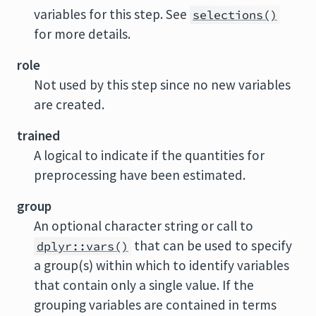
variables for this step. See
selections()
for more details.
role
Not used by this step since no new variables
are created.
trained
A logical to indicate if the quantities for
preprocessing have been estimated.
group
An optional character string or call to
that can be used to specify
dplyr::vars()
a group(s) within which to identify variables
that contain only a single value. If the
grouping variables are contained in terms