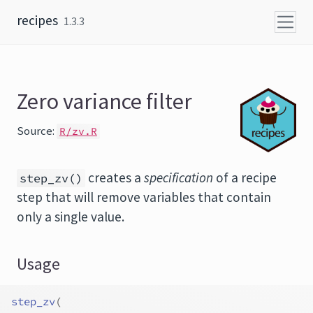
Skip to content
recipes
1.3.3
Zero variance filter
Source:
R/zv.R
creates a
specification
of a recipe
step_zv()
step that will remove variables that contain
only a single value.
Usage
step_zv
(