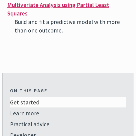
Multivariate Analysis using Partial Least
Squares
Build and fit a predictive model with more
than one outcome.
ON THIS PAGE
Get started
Learn more
Practical advice
Developer