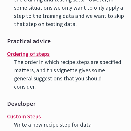
some situations we only want to only apply a
step to the training data and we want to skip
that step on testing data.
Practical advice
Ordering of steps
The order in which recipe steps are specified
matters, and this vignette gives some
general suggestions that you should
consider.
Developer
Custom Steps
Write a new recipe step for data