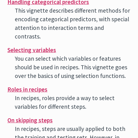
Handling categorical predictors
This vignette describes different methods for
encoding categorical predictors, with special
attention to interaction terms and
contrasts.
Selecting variables
You can select which variables or features
should be used in recipes. This vignette goes
over the basics of using selection functions.
Roles in recipes
In recipes, roles provide a way to select
variables for different steps.
On skipping steps
In recipes, steps are usually applied to both
the training and testing sets. However, in