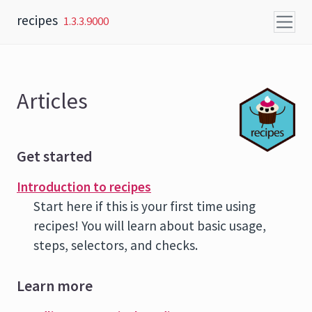
Skip to content
recipes
1.3.3.9000
Articles
Get started
Introduction to recipes
Start here if this is your first time using
recipes! You will learn about basic usage,
steps, selectors, and checks.
Learn more