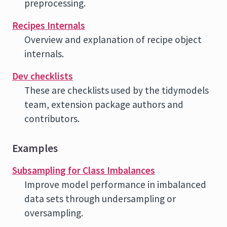
preprocessing.
Recipes Internals
Overview and explanation of recipe object
internals.
Dev checklists
These are checklists used by the tidymodels
team, extension package authors and
contributors.
Examples
Subsampling for Class Imbalances
Improve model performance in imbalanced
data sets through undersampling or
oversampling.