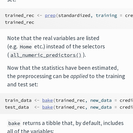
trained_rec
<-
prep
(
standardized
, training 
=
cre
trained_rec
Note that the real variables are listed
(e.g.
etc.) instead of the selectors
Home
(
).
all_numeric_predictors()
Now that the statistics have been estimated,
the preprocessing can be
applied
to the training
and test set:
train_data
<-
bake
(
trained_rec
, new_data 
=
credi
test_data
<-
bake
(
trained_rec
, new_data 
=
credi
returns a tibble that, by default, includes
bake
all of the variables: