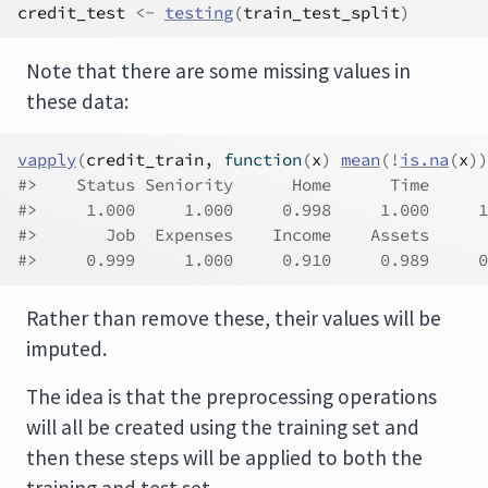
credit_test
<-
testing
(
train_test_split
)
Note that there are some missing values in
these data:
vapply
(
credit_train
, 
function
(
x
)
mean
(
!
is.na
(
x
)
)
#>    Status Seniority      Home      Time      
#>     1.000     1.000     0.998     1.000     1
#>       Job  Expenses    Income    Assets      
#>     0.999     1.000     0.910     0.989     0
Rather than remove these, their values will be
imputed.
The idea is that the preprocessing operations
will all be created using the training set and
then these steps will be applied to both the