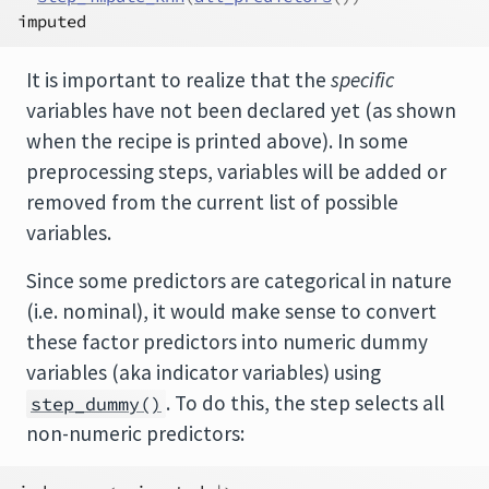
imputed
It is important to realize that the
specific
variables have not been declared yet (as shown
when the recipe is printed above). In some
preprocessing steps, variables will be added or
removed from the current list of possible
variables.
Since some predictors are categorical in nature
(i.e. nominal), it would make sense to convert
these factor predictors into numeric dummy
variables (aka indicator variables) using
. To do this, the step selects all
step_dummy()
non-numeric predictors: