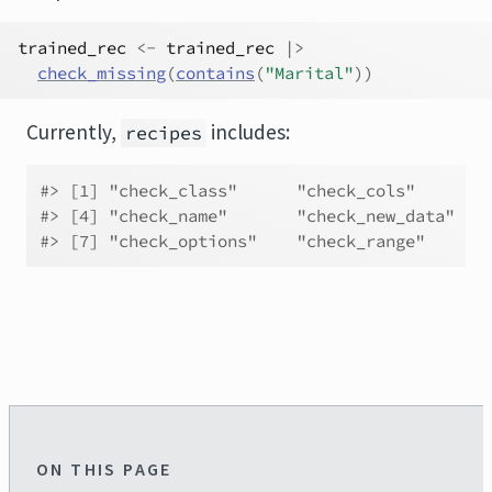
trained_rec
<-
trained_rec
|>
check_missing
(
contains
(
"Marital"
)
)
Currently,
includes:
recipes
#> [1] "check_class"      "check_cols"       
#> [4] "check_name"       "check_new_data"   
#> [7] "check_options"    "check_range"      
ON THIS PAGE