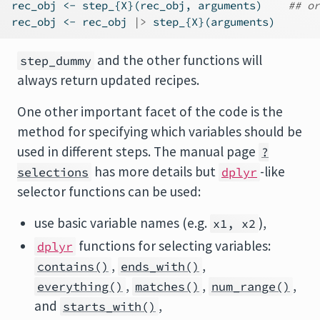
rec_obj 
<-
 step_{X}(rec_obj, arguments)    
## or
rec_obj 
<-
 rec_obj 
|>
 step_{X}(arguments)
and the other functions will
step_dummy
always return updated recipes.
One other important facet of the code is the
method for specifying which variables should be
used in different steps. The manual page
?
has more details but
-like
selections
dplyr
selector functions can be used:
use basic variable names (e.g.
),
x1, x2
functions for selecting variables:
dplyr
,
,
contains()
ends_with()
,
,
,
everything()
matches()
num_range()
and
,
starts_with()