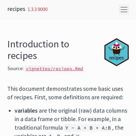
Skip to content
recipes
1.3.3.9000
Introduction to
recipes
Source:
vignettes/recipes.Rmd
This document demonstrates some basic uses
of recipes. First, some definitions are required:
variables
are the original (raw) data columns
in a data frame or tibble. For example, in a
traditional formula
, the
Y ~ A + B + A:B