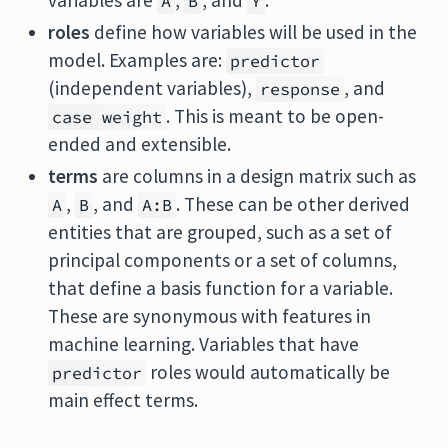
variables are
,
, and
.
A
B
Y
roles
define how variables will be used in the
model. Examples are:
predictor
(independent variables),
, and
response
. This is meant to be open-
case weight
ended and extensible.
terms
are columns in a design matrix such as
,
, and
. These can be other derived
A
B
A:B
entities that are grouped, such as a set of
principal components or a set of columns,
that define a basis function for a variable.
These are synonymous with features in
machine learning. Variables that have
roles would automatically be
predictor
main effect terms.