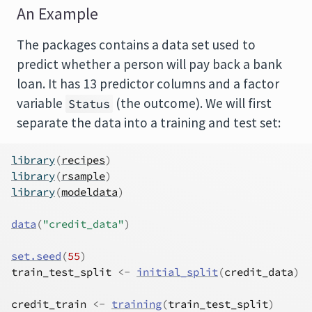
An Example
The packages contains a data set used to
predict whether a person will pay back a bank
loan. It has 13 predictor columns and a factor
variable
(the outcome). We will first
Status
separate the data into a training and test set:
library
(
recipes
)
library
(
rsample
)
library
(
modeldata
)
data
(
"credit_data"
)
set.seed
(
55
)
train_test_split
<-
initial_split
(
credit_data
)
credit_train
<-
training
(
train_test_split
)