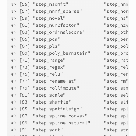
#> [55] "step_naomit"             "step_nnmf"
#> [57] "step_nnmf_sparse"        "step_norma
#> [59] "step_novel"              "step_ns"  
#> [61] "step_num2factor"         "step_nzv" 
#> [63] "step_ordinalscore"       "step_other
#> [65] "step_pca"                "step_perce
#> [67] "step_pls"                "step_poly"
#> [69] "step_poly_bernstein"     "step_profi
#> [71] "step_range"              "step_ratio
#> [73] "step_regex"              "step_relev
#> [75] "step_relu"               "step_renam
#> [77] "step_rename_at"          "step_rm"  
#> [79] "step_rollimpute"         "step_sampl
#> [81] "step_scale"              "step_selec
#> [83] "step_shuffle"            "step_slice
#> [85] "step_spatialsign"        "step_splin
#> [87] "step_spline_convex"      "step_splin
#> [89] "step_spline_natural"     "step_splin
#> [91] "step_sqrt"               "step_strin