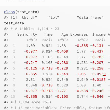
class
(
test_data
)
#> [1] "tbl_df"     "tbl"        "data.frame"
test_data
#> 
# A tibble: 1,114 × 23
#>    Seniority   Time    Age Expenses  Income A
#>        
<dbl>
<dbl>
<dbl>
<dbl>
<dbl>
#> 
 1
     1.09   0.924  1.88    -
0.385
 -
0.131
  -
#> 
 2
    -
0.977
  0.924 -
0.459
    1.77  -
0.437
   
#> 
 3
    -
0.977
  0.103  0.349    1.77  -
0.783
  -
#> 
 4
    -
0.247
  0.103 -
0.280
    0.231 -
0.207
  -
#> 
 5
    -
0.125
 -
0.718
 -
0.729
    0.231 -
0.258
  -
#> 
 6
    -
0.855
  0.924 -
0.549
   -
1.05
  -
0.053
9
 -
#> 
 7
     2.31   0.924  0.349    0.949 -
0.015
5
 -
#> 
 8
     0.848 -
0.718
  0.529    1.00   1.40   -
#> 
 9
    -
0.977
 -
0.718
 -
1.27
    -
0.538
 -
0.246
  -
#> 
10
    -
0.855
  0.514 -
0.100
    0.744 -
0.540
  -
#> 
# ℹ 1,104 more rows
#> 
# ℹ 15 more variables: Price <dbl>, Status <f