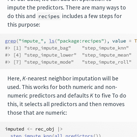
impute the predictors. There are many ways to
do this and
includes a few steps for
recipes
this purpose:
grep
(
"impute_"
, 
ls
(
"package:recipes"
)
, value 
=
T
#> [1] "step_impute_bag"    "step_impute_knn"   
#> [4] "step_impute_lower"  "step_impute_mean"  
#> [7] "step_impute_mode"   "step_impute_roll"
Here,
K
-nearest neighbor imputation will be
used. This works for both numeric and non-
numeric predictors and defaults
K
to five To do
this, it selects all predictors and then removes
those that are numeric:
imputed
<-
rec_obj
|>
step_impute_knn
(
all_predictors
(
)
)