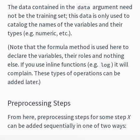
The data contained in the
argument need
data
not be the training set; this data is only used to
catalog the names of the variables and their
types (e.g. numeric, etc.).
(Note that the formula method is used here to
declare the variables, their roles and nothing
else. If you use inline functions (e.g.
) it will
log
complain. These types of operations can be
added later.)
Preprocessing Steps
From here, preprocessing steps for some step
X
can be added sequentially in one of two ways: