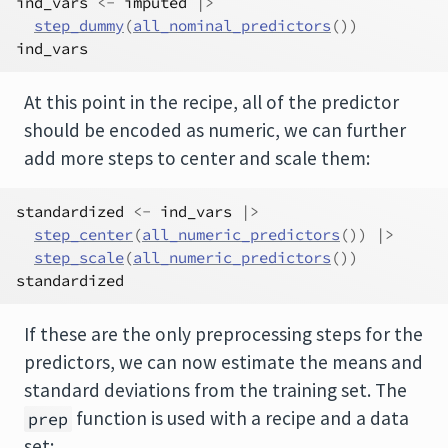
ind_vars
<-
imputed
|>
step_dummy
(
all_nominal_predictors
(
)
)
ind_vars
At this point in the recipe, all of the predictor
should be encoded as numeric, we can further
add more steps to center and scale them:
standardized
<-
ind_vars
|>
step_center
(
all_numeric_predictors
(
)
)
|>
step_scale
(
all_numeric_predictors
(
)
)
standardized
If these are the only preprocessing steps for the
predictors, we can now estimate the means and
standard deviations from the training set. The
function is used with a recipe and a data
prep
set: