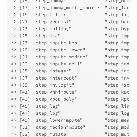
#> [15] "step_dummy"              "step_dummy
#> [17] "step_dummy_multi_choice" "step_facto
#> [19] "step_filter"             "step_filte
#> [21] "step_geodist"            "step_harmo
#> [23] "step_holiday"            "step_hyper
#> [25] "step_ica"                "step_imput
#> [27] "step_impute_knn"         "step_imput
#> [29] "step_impute_lower"       "step_imput
#> [31] "step_impute_median"      "step_imput
#> [33] "step_impute_roll"        "step_indic
#> [35] "step_integer"            "step_inter
#> [37] "step_intercept"          "step_inver
#> [39] "step_invlogit"           "step_isoma
#> [41] "step_knnimpute"          "step_kpca"
#> [43] "step_kpca_poly"          "step_kpca_
#> [45] "step_lag"                "step_linco
#> [47] "step_log"                "step_logit
#> [49] "step_lowerimpute"        "step_meani
#> [51] "step_medianimpute"       "step_modei
#> [53] "step_mutate"             "step_mutat