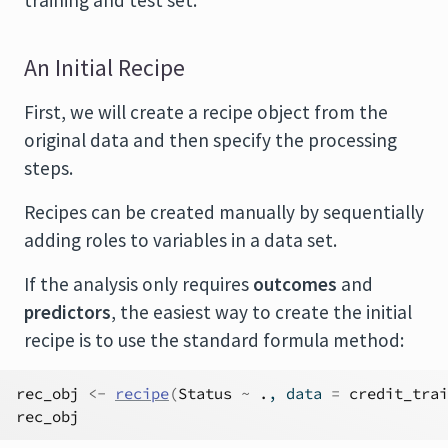
training and test set.
An Initial Recipe
First, we will create a recipe object from the
original data and then specify the processing
steps.
Recipes can be created manually by sequentially
adding roles to variables in a data set.
If the analysis only requires
outcomes
and
predictors
, the easiest way to create the initial
recipe is to use the standard formula method:
rec_obj
<-
recipe
(
Status
~
.
, data 
=
credit_trai
rec_obj