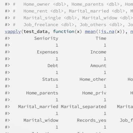
#> 
#   Home_owner <dbl>, Home_parents <dbl>, Hom
#> 
#   Home_rent <dbl>, Marital_married <dbl>, M
#> 
#   Marital_single <dbl>, Marital_widow <dbl>
#> 
#   Job_freelance <dbl>, Job_others <dbl>, Jo
vapply
(
test_data
, 
function
(
x
)
mean
(
!
is.na
(
x
)
)
, 
n
#>         Seniority              Time          
#>                 1                 1          
#>          Expenses            Income          
#>                 1                 1          
#>              Debt            Amount          
#>                 1                 1          
#>            Status        Home_other        Ho
#>                 1                 1          
#>      Home_parents         Home_priv         H
#>                 1                 1          
#>   Marital_married Marital_separated    Marita
#>                 1                 1          
#>     Marital_widow       Records_yes     Job_f
#>                 1                 1          