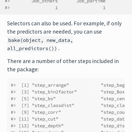
#>        Job_others       Job_partime 
#>                 1                 1
Selectors can also be used. For example, if only
the predictors are needed, you can use
bake(object, new_data,
.
all_predictors())
There are a number of other steps included in
the package:
#>  [1] "step_arrange"            "step_bagim
#>  [3] "step_bin2factor"         "step_BoxCo
#>  [5] "step_bs"                 "step_cente
#>  [7] "step_classdist"          "step_class
#>  [9] "step_corr"               "step_count
#> [11] "step_cut"                "step_date"
#> [13] "step_depth"              "step_discr