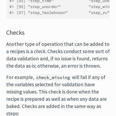
#> [93] "step_time"               "step_unkno
#> [95] "step_unorder"            "step_windo
#> [97] "step_YeoJohnson"         "step_zv"
Checks
Another type of operation that can be added to
a recipes is a
check
. Checks conduct some sort of
data validation and, if no issue is found, returns
the data as-is; otherwise, an error is thrown.
For example,
will fail if any of
check_missing
the variables selected for validation have
missing values. This check is done when the
recipe is prepared as well as when any data are
baked. Checks are added in the same way as
steps: