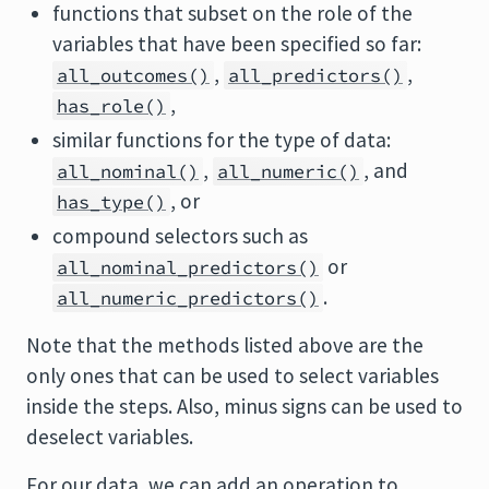
functions that subset on the role of the
variables that have been specified so far:
,
,
all_outcomes()
all_predictors()
,
has_role()
similar functions for the type of data:
,
, and
all_nominal()
all_numeric()
, or
has_type()
compound selectors such as
or
all_nominal_predictors()
.
all_numeric_predictors()
Note that the methods listed above are the
only ones that can be used to select variables
inside the steps. Also, minus signs can be used to
deselect variables.
For our data, we can add an operation to