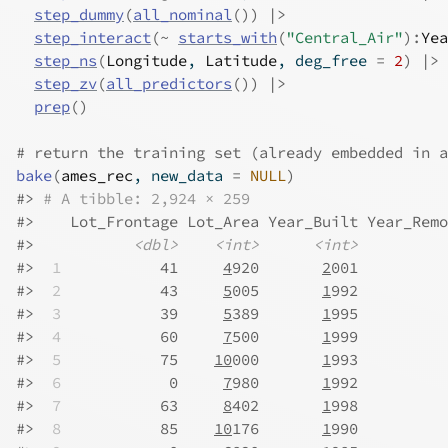
step_dummy
(
all_nominal
(
)
)
|>
step_interact
(
~
starts_with
(
"Central_Air"
)
:
Yea
step_ns
(
Longitude
, 
Latitude
, deg_free 
=
2
)
|>
step_zv
(
all_predictors
(
)
)
|>
prep
(
)
# return the training set (already embedded in a
bake
(
ames_rec
, new_data 
=
NULL
)
#>
# A tibble: 2,924 × 259
#>
    Lot_Frontage Lot_Area Year_Built Year_Remo
#>
<dbl>
<int>
<int>
#>
 1
           41     
4
920       
2
001          
#>
 2
           43     
5
005       
1
992          
#>
 3
           39     
5
389       
1
995          
#>
 4
           60     
7
500       
1
999          
#>
 5
           75    
10
000       
1
993          
#>
 6
            0     
7
980       
1
992          
#>
 7
           63     
8
402       
1
998          
#>
 8
           85    
10
176       
1
990          