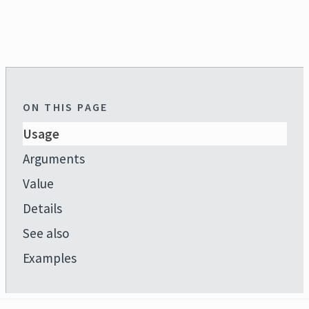
ON THIS PAGE
Usage
Arguments
Value
Details
See also
Examples