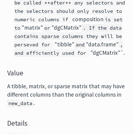
be called **after** any selectors and
the selectors should only resolve to
composition
numeric columns if
is set
"matrix"
"dgCMatrix"
to
or
. If the data
contains sparse columns they will be
"tibble"
"data.frame"
perseved for
and
,
"dgCMatrix"`.
and efficiently used for
Value
A tibble, matrix, or sparse matrix that may have
different columns than the original columns in
.
new_data
Details