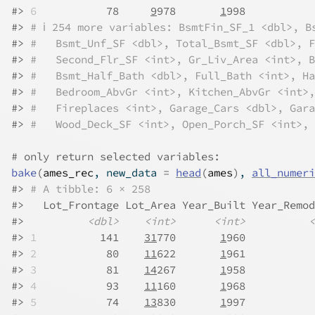
#>
6
           78     
9
978       
1
998           
#>
# ℹ 254 more variables: BsmtFin_SF_1 <dbl>, B
#>
#   Bsmt_Unf_SF <dbl>, Total_Bsmt_SF <dbl>, F
#>
#   Second_Flr_SF <int>, Gr_Liv_Area <int>, B
#>
#   Bsmt_Half_Bath <dbl>, Full_Bath <int>, Ha
#>
#   Bedroom_AbvGr <int>, Kitchen_AbvGr <int>,
#>
#   Fireplaces <int>, Garage_Cars <dbl>, Gara
#>
#   Wood_Deck_SF <int>, Open_Porch_SF <int>, 
# only return selected variables:
bake
(
ames_rec
, new_data 
=
head
(
ames
)
, 
all_numeri
#>
# A tibble: 6 × 258
#>
   Lot_Frontage Lot_Area Year_Built Year_Remod
#>
<dbl>
<int>
<int>
<
#>
1
          141    
31
770       
1
960           
#>
2
           80    
11
622       
1
961           
#>
3
           81    
14
267       
1
958           
#>
4
           93    
11
160       
1
968           
#>
5
           74    
13
830       
1
997           