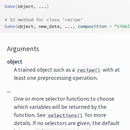
bake
(
object
, 
...
)
# S3 method for class 'recipe'
bake
(
object
, 
new_data
, 
...
, composition 
=
"tibbl
Arguments
object
A trained object such as a
with at
recipe()
least one preprocessing operation.
...
One or more selector functions to choose
which variables will be returned by the
function. See
for more
selections()
details. If no selectors are given, the default