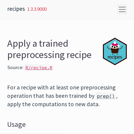
Skip to content
recipes
1.3.3.9000
Apply a trained
preprocessing recipe
Source:
R/recipe.R
For a recipe with at least one preprocessing
operation that has been trained by
,
prep()
apply the computations to new data.
Usage