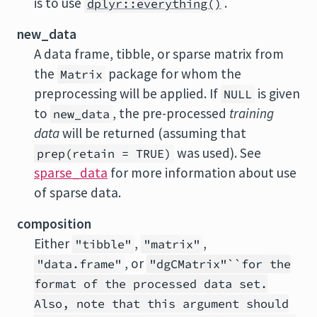
is to use
.
dplyr::everything()
new_data
A data frame, tibble, or sparse matrix from
the
package for whom the
Matrix
preprocessing will be applied. If
is given
NULL
to
, the pre-processed
training
new_data
data
will be returned (assuming that
was used). See
prep(retain = TRUE)
sparse_data
for more information about use
of sparse data.
composition
Either
,
,
"tibble"
"matrix"
, or
"data.frame"
"dgCMatrix"``for the
format of the processed data set.
Also, note that this argument should