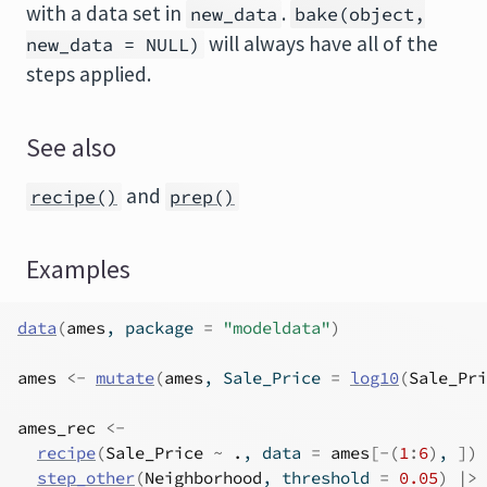
with a data set in
.
new_data
bake(object,
will always have all of the
new_data = NULL)
steps applied.
See also
and
recipe()
prep()
Examples
data
(
ames
, package 
=
"modeldata"
)
ames
<-
mutate
(
ames
, Sale_Price 
=
log10
(
Sale_Pri
ames_rec
<-
recipe
(
Sale_Price
~
.
, data 
=
ames
[
-
(
1
:
6
)
, 
]
)
step_other
(
Neighborhood
, threshold 
=
0.05
)
|>