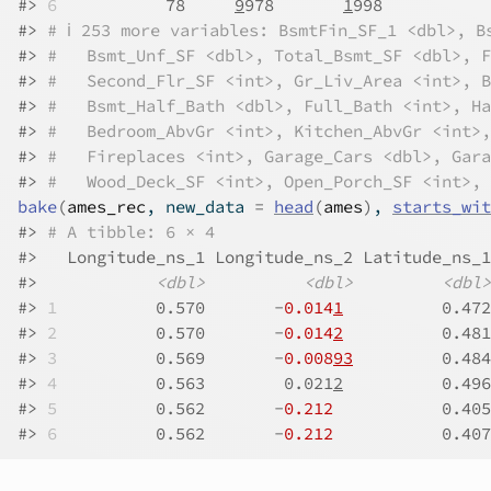
#>
6
           78     
9
978       
1
998           
#>
# ℹ 253 more variables: BsmtFin_SF_1 <dbl>, B
#>
#   Bsmt_Unf_SF <dbl>, Total_Bsmt_SF <dbl>, F
#>
#   Second_Flr_SF <int>, Gr_Liv_Area <int>, B
#>
#   Bsmt_Half_Bath <dbl>, Full_Bath <int>, Ha
#>
#   Bedroom_AbvGr <int>, Kitchen_AbvGr <int>,
#>
#   Fireplaces <int>, Garage_Cars <dbl>, Gara
#>
#   Wood_Deck_SF <int>, Open_Porch_SF <int>, 
bake
(
ames_rec
, new_data 
=
head
(
ames
)
, 
starts_wit
#>
# A tibble: 6 × 4
#>
   Longitude_ns_1 Longitude_ns_2 Latitude_ns_1
#>
<dbl>
<dbl>
<dbl>
#>
1
          0.570       -
0.014
1
          0.472
#>
2
          0.570       -
0.014
2
          0.481
#>
3
          0.569       -
0.008
93
         0.484
#>
4
          0.563        0.021
2
          0.496
#>
5
          0.562       -
0.212
           0.405
#>
6
          0.562       -
0.212
           0.407