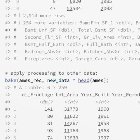
#>
 9
            0     
6
820       
1
985          
#>
10
           47    
53
504       
2
003          
#>
# ℹ 2,914 more rows
#>
# ℹ 254 more variables: BsmtFin_SF_1 <dbl>, B
#>
#   Bsmt_Unf_SF <dbl>, Total_Bsmt_SF <dbl>, F
#>
#   Second_Flr_SF <int>, Gr_Liv_Area <int>, B
#>
#   Bsmt_Half_Bath <dbl>, Full_Bath <int>, Ha
#>
#   Bedroom_AbvGr <int>, Kitchen_AbvGr <int>,
#>
#   Fireplaces <int>, Garage_Cars <dbl>, Gara
# apply processing to other data:
bake
(
ames_rec
, new_data 
=
head
(
ames
)
)
#>
# A tibble: 6 × 259
#>
   Lot_Frontage Lot_Area Year_Built Year_Remod
#>
<dbl>
<int>
<int>
<
#>
1
          141    
31
770       
1
960           
#>
2
           80    
11
622       
1
961           
#>
3
           81    
14
267       
1
958           
#>
4
           93    
11
160       
1
968           
#>
5
           74    
13
830       
1
997           