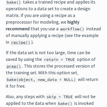
takes a trained recipe and applies its
bake()
operations to a data set to create a design
matrix. If you are using a recipe as a
preprocessor for modeling, we
highly
recommend
that you use a
instead
workflow()
of manually applying a recipe (see the example
in
).
recipe()
If the data set is not too large, time can be
saved by using the
option of
retain = TRUE
. This stores the processed version of
prep()
the training set. With this option set,
will return
bake(object, new_data = NULL)
it for free.
Also, any steps with
will not be
skip = TRUE
applied to the data when
is invoked
bake()