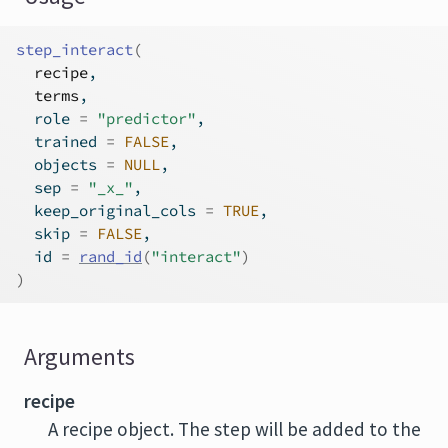
step_interact
(
recipe
,
terms
,
  role 
=
"predictor"
,
  trained 
=
FALSE
,
  objects 
=
NULL
,
  sep 
=
"_x_"
,
  keep_original_cols 
=
TRUE
,
  skip 
=
FALSE
,
  id 
=
rand_id
(
"interact"
)
)
Arguments
recipe
A recipe object. The step will be added to the