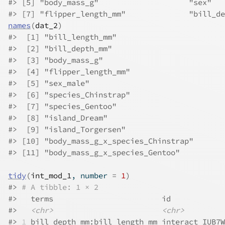
#>
 [5] "body_mass_g"                    "sex"   
#>
 [7] "flipper_length_mm"              "bill_de
names
(
dat_2
)
#>
  [1] "bill_length_mm"                 
#>
  [2] "bill_depth_mm"                  
#>
  [3] "body_mass_g"                    
#>
  [4] "flipper_length_mm"              
#>
  [5] "sex_male"                       
#>
  [6] "species_Chinstrap"              
#>
  [7] "species_Gentoo"                 
#>
  [8] "island_Dream"                   
#>
  [9] "island_Torgersen"               
#>
 [10] "body_mass_g_x_species_Chinstrap"
#>
 [11] "body_mass_g_x_species_Gentoo"   
tidy
(
int_mod_1
, number 
=
1
)
#>
# A tibble: 1 × 2
#>
   terms                        id            
#>
<chr>
<chr>
#>
1
 bill_depth_mm:bill_length_mm interact_IUB7W