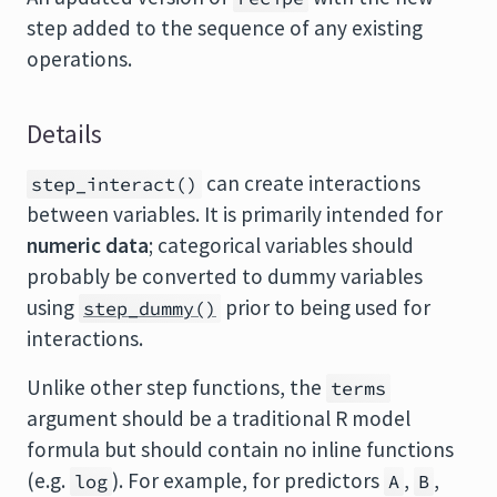
step added to the sequence of any existing
operations.
Details
can create interactions
step_interact()
between variables. It is primarily intended for
numeric data
; categorical variables should
probably be converted to dummy variables
using
prior to being used for
step_dummy()
interactions.
Unlike other step functions, the
terms
argument should be a traditional R model
formula but should contain no inline functions
(e.g.
). For example, for predictors
,
,
log
A
B