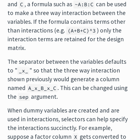
and
, a formula such as
can be used
C
~A:B:C
to make a three way interaction between the
variables. If the formula contains terms other
than interactions (e.g.
) only the
(A+B+C)^3
interaction terms are retained for the design
matrix.
The separator between the variables defaults
to "
" so that the three way interaction
_x_
shown previously would generate a column
named
. This can be changed using
A_x_B_x_C
the
argument.
sep
When dummy variables are created and are
used in interactions, selectors can help specify
the interactions succinctly. For example,
suppose a factor column
gets converted to
X