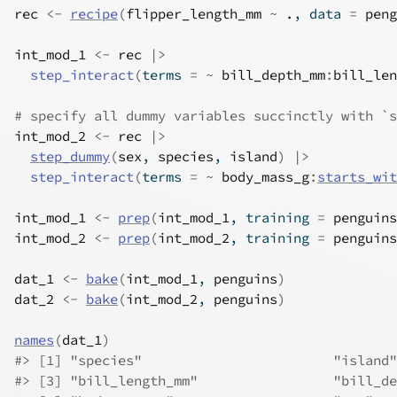
rec
<-
recipe
(
flipper_length_mm
~
.
, data 
=
peng
int_mod_1
<-
rec
|>
step_interact
(
terms 
=
~
bill_depth_mm
:
bill_len
# specify all dummy variables succinctly with `s
int_mod_2
<-
rec
|>
step_dummy
(
sex
, 
species
, 
island
)
|>
step_interact
(
terms 
=
~
body_mass_g
:
starts_wit
int_mod_1
<-
prep
(
int_mod_1
, training 
=
penguins
int_mod_2
<-
prep
(
int_mod_2
, training 
=
penguins
dat_1
<-
bake
(
int_mod_1
, 
penguins
)
dat_2
<-
bake
(
int_mod_2
, 
penguins
)
names
(
dat_1
)
#>
 [1] "species"                        "island"
#>
 [3] "bill_length_mm"                 "bill_de