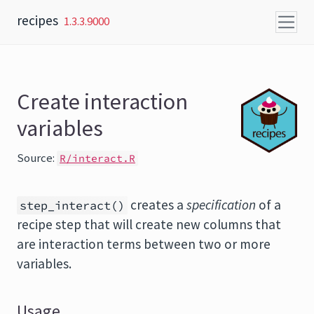
Skip to content
recipes
1.3.3.9000
Create interaction
variables
Source:
R/interact.R
creates a
specification
of a
step_interact()
recipe step that will create new columns that
are interaction terms between two or more
variables.
Usage