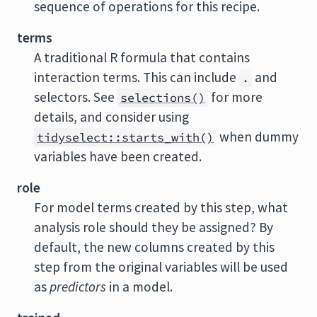
sequence of operations for this recipe.
terms
A traditional R formula that contains
interaction terms. This can include
and
.
selectors. See
for more
selections()
details, and consider using
when dummy
tidyselect::starts_with()
variables have been created.
role
For model terms created by this step, what
analysis role should they be assigned? By
default, the new columns created by this
step from the original variables will be used
as
predictors
in a model.