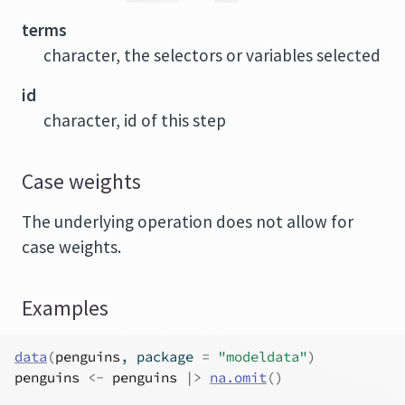
terms
character, the selectors or variables selected
id
character, id of this step
Case weights
The underlying operation does not allow for
case weights.
Examples
data
(
penguins
, package 
=
"modeldata"
)
penguins
<-
penguins
|>
na.omit
(
)