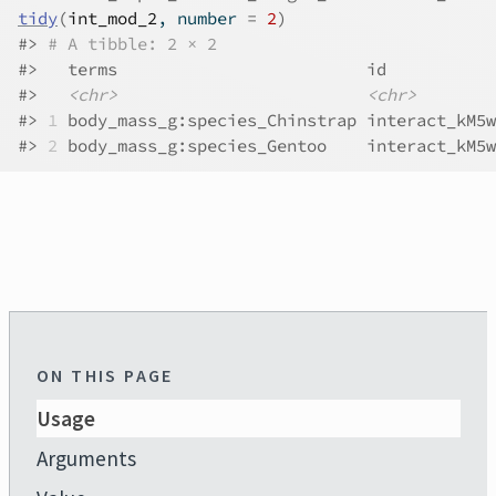
tidy
(
int_mod_2
, number 
=
2
)
#>
# A tibble: 2 × 2
#>
   terms                         id           
#>
<chr>
<chr>
#>
1
 body_mass_g:species_Chinstrap interact_kM5w
#>
2
 body_mass_g:species_Gentoo    interact_kM5w
ON THIS PAGE
Usage
Arguments