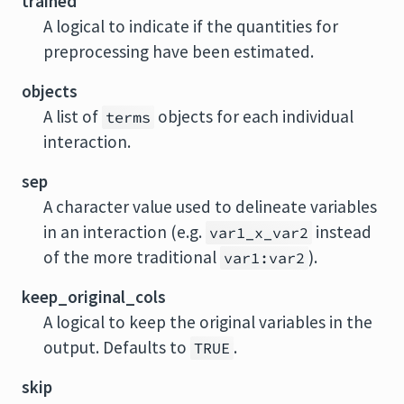
trained
A logical to indicate if the quantities for
preprocessing have been estimated.
objects
A list of
objects for each individual
terms
interaction.
sep
A character value used to delineate variables
in an interaction (e.g.
instead
var1_x_var2
of the more traditional
).
var1:var2
keep_original_cols
A logical to keep the original variables in the
output. Defaults to
.
TRUE
skip