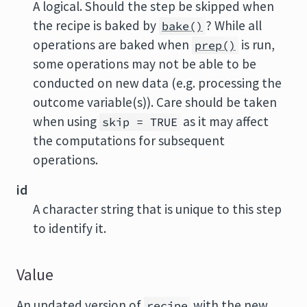
A logical. Should the step be skipped when
the recipe is baked by
? While all
bake()
operations are baked when
is run,
prep()
some operations may not be able to be
conducted on new data (e.g. processing the
outcome variable(s)). Care should be taken
when using
as it may affect
skip = TRUE
the computations for subsequent
operations.
id
A character string that is unique to this step
to identify it.
Value
An updated version of
with the new
recipe