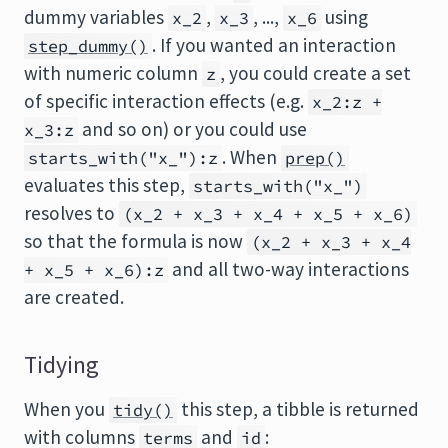
dummy variables
,
, ...,
using
x_2
x_3
x_6
. If you wanted an interaction
step_dummy()
with numeric column
, you could create a set
z
of specific interaction effects (e.g.
x_2:z +
and so on) or you could use
x_3:z
. When
starts_with("x_"):z
prep()
evaluates this step,
starts_with("x_")
resolves to
(x_2 + x_3 + x_4 + x_5 + x_6)
so that the formula is now
(x_2 + x_3 + x_4
and all two-way interactions
+ x_5 + x_6):z
are created.
Tidying
When you
this step, a tibble is returned
tidy()
with columns
and
:
terms
id