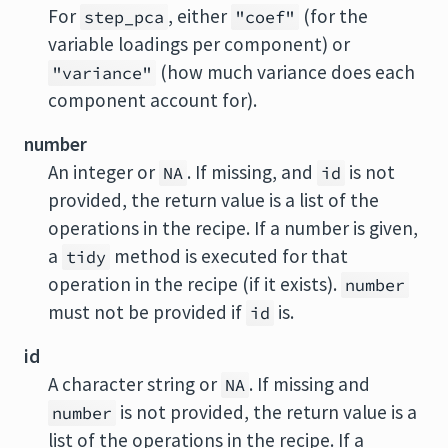
For
, either
(for the
step_pca
"coef"
variable loadings per component) or
(how much variance does each
"variance"
component account for).
number
An integer or
. If missing, and
is not
NA
id
provided, the return value is a list of the
operations in the recipe. If a number is given,
a
method is executed for that
tidy
operation in the recipe (if it exists).
number
must not be provided if
is.
id
id
A character string or
. If missing and
NA
is not provided, the return value is a
number
list of the operations in the recipe. If a