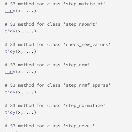
# S3 method for class 'step_mutate_at'
tidy
(
x
, 
...
)
# S3 method for class 'step_naomit'
tidy
(
x
, 
...
)
# S3 method for class 'check_new_values'
tidy
(
x
, 
...
)
# S3 method for class 'step_nnmf'
tidy
(
x
, 
...
)
# S3 method for class 'step_nnmf_sparse'
tidy
(
x
, 
...
)
# S3 method for class 'step_normalize'
tidy
(
x
, 
...
)
# S3 method for class 'step_novel'