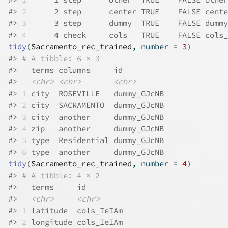
#>
2
      2 step      center TRUE    FALSE cente
#>
3
      3 step      dummy  TRUE    FALSE dummy
#>
4
      4 check     cols   TRUE    FALSE cols_
tidy
(
Sacramento_rec_trained
, number 
=
3
)
#>
# A tibble: 6 × 3
#>
   terms columns     id         
#>
<chr>
<chr>
<chr>
#>
1
 city  ROSEVILLE   dummy_GJcNB
#>
2
 city  SACRAMENTO  dummy_GJcNB
#>
3
 city  another     dummy_GJcNB
#>
4
 zip   another     dummy_GJcNB
#>
5
 type  Residential dummy_GJcNB
#>
6
 type  another     dummy_GJcNB
tidy
(
Sacramento_rec_trained
, number 
=
4
)
#>
# A tibble: 4 × 2
#>
   terms     id        
#>
<chr>
<chr>
#>
1
 latitude  cols_IeIAm
#>
2
 longitude cols_IeIAm