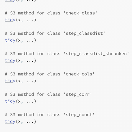
# S3 method for class 'check_class'
tidy
(
x
, 
...
)
# S3 method for class 'step_classdist'
tidy
(
x
, 
...
)
# S3 method for class 'step_classdist_shrunken'
tidy
(
x
, 
...
)
# S3 method for class 'check_cols'
tidy
(
x
, 
...
)
# S3 method for class 'step_corr'
tidy
(
x
, 
...
)
# S3 method for class 'step_count'
tidy
(
x
, 
...
)