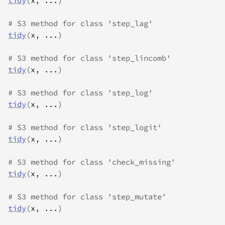
tidy
(
x
, 
...
)
# S3 method for class 'step_lag'
tidy
(
x
, 
...
)
# S3 method for class 'step_lincomb'
tidy
(
x
, 
...
)
# S3 method for class 'step_log'
tidy
(
x
, 
...
)
# S3 method for class 'step_logit'
tidy
(
x
, 
...
)
# S3 method for class 'check_missing'
tidy
(
x
, 
...
)
# S3 method for class 'step_mutate'
tidy
(
x
, 
...
)