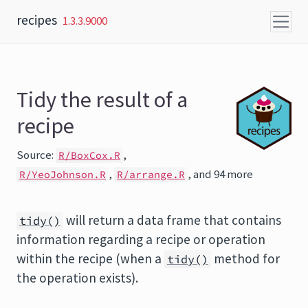
Skip to content
recipes
1.3.3.9000
Tidy the result of a
recipe
Source:
,
R/BoxCox.R
,
, and 94 more
R/YeoJohnson.R
R/arrange.R
will return a data frame that contains
tidy()
information regarding a recipe or operation
within the recipe (when a
method for
tidy()
the operation exists).