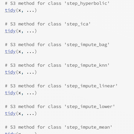
# S3 method for class 'step_hyperbolic'
tidy
(
x
, 
...
)
# S3 method for class 'step_ica'
tidy
(
x
, 
...
)
# S3 method for class 'step_impute_bag'
tidy
(
x
, 
...
)
# S3 method for class 'step_impute_knn'
tidy
(
x
, 
...
)
# S3 method for class 'step_impute_linear'
tidy
(
x
, 
...
)
# S3 method for class 'step_impute_lower'
tidy
(
x
, 
...
)
# S3 method for class 'step_impute_mean'
tidy
(
x
, 
...
)