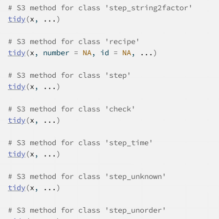
# S3 method for class 'step_string2factor'
tidy
(
x
, 
...
)
# S3 method for class 'recipe'
tidy
(
x
, number 
=
NA
, id 
=
NA
, 
...
)
# S3 method for class 'step'
tidy
(
x
, 
...
)
# S3 method for class 'check'
tidy
(
x
, 
...
)
# S3 method for class 'step_time'
tidy
(
x
, 
...
)
# S3 method for class 'step_unknown'
tidy
(
x
, 
...
)
# S3 method for class 'step_unorder'