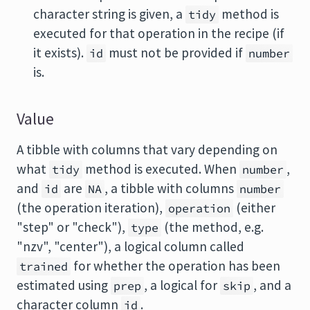
character string is given, a
method is
tidy
executed for that operation in the recipe (if
it exists).
must not be provided if
id
number
is.
Value
A tibble with columns that vary depending on
what
method is executed. When
,
tidy
number
and
are
, a tibble with columns
id
NA
number
(the operation iteration),
(either
operation
"step" or "check"),
(the method, e.g.
type
"nzv", "center"), a logical column called
for whether the operation has been
trained
estimated using
, a logical for
, and a
prep
skip
character column
.
id