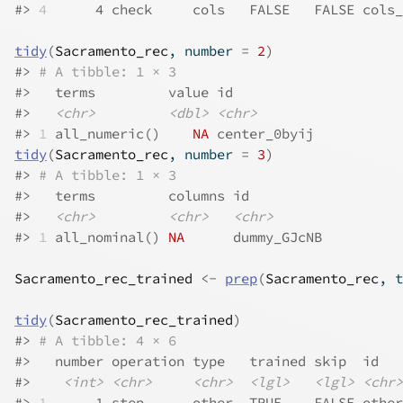
#>
4
      4 check     cols   FALSE   FALSE cols_
tidy
(
Sacramento_rec
, number 
=
2
)
#>
# A tibble: 1 × 3
#>
   terms         value id          
#>
<chr>
<dbl>
<chr>
#>
1
 all_numeric()    
NA
 center_0byij
tidy
(
Sacramento_rec
, number 
=
3
)
#>
# A tibble: 1 × 3
#>
   terms         columns id         
#>
<chr>
<chr>
<chr>
#>
1
 all_nominal() 
NA
      dummy_GJcNB
Sacramento_rec_trained
<-
prep
(
Sacramento_rec
, t
tidy
(
Sacramento_rec_trained
)
#>
# A tibble: 4 × 6
#>
   number operation type   trained skip  id   
#>
<int>
<chr>
<chr>
<lgl>
<lgl>
<chr>
#>
1
      1 step      other  TRUE    FALSE other