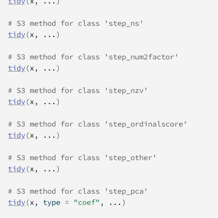
tidy
(
x
, 
...
)
# S3 method for class 'step_ns'
tidy
(
x
, 
...
)
# S3 method for class 'step_num2factor'
tidy
(
x
, 
...
)
# S3 method for class 'step_nzv'
tidy
(
x
, 
...
)
# S3 method for class 'step_ordinalscore'
tidy
(
x
, 
...
)
# S3 method for class 'step_other'
tidy
(
x
, 
...
)
# S3 method for class 'step_pca'
tidy
(
x
, type 
=
"coef"
, 
...
)