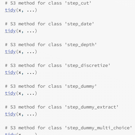
# S3 method for class 'step_cut'
tidy
(
x
, 
...
)
# S3 method for class 'step_date'
tidy
(
x
, 
...
)
# S3 method for class 'step_depth'
tidy
(
x
, 
...
)
# S3 method for class 'step_discretize'
tidy
(
x
, 
...
)
# S3 method for class 'step_dummy'
tidy
(
x
, 
...
)
# S3 method for class 'step_dummy_extract'
tidy
(
x
, 
...
)
# S3 method for class 'step_dummy_multi_choice'
tidy
(
x
, 
...
)