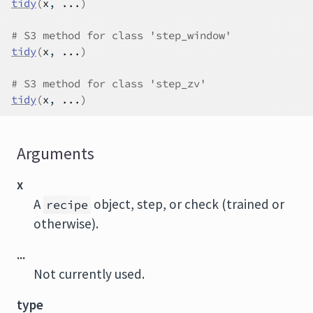
tidy
(
x
, 
...
)
# S3 method for class 'step_window'
tidy
(
x
, 
...
)
# S3 method for class 'step_zv'
tidy
(
x
, 
...
)
Arguments
x
A
object, step, or check (trained or
recipe
otherwise).
...
Not currently used.
type