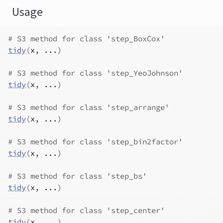
Usage
# S3 method for class 'step_BoxCox'
tidy
(
x
, 
...
)
# S3 method for class 'step_YeoJohnson'
tidy
(
x
, 
...
)
# S3 method for class 'step_arrange'
tidy
(
x
, 
...
)
# S3 method for class 'step_bin2factor'
tidy
(
x
, 
...
)
# S3 method for class 'step_bs'
tidy
(
x
, 
...
)
# S3 method for class 'step_center'
tidy
(
x
, 
...
)