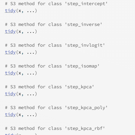
# S3 method for class 'step_intercept'
tidy
(
x
, 
...
)
# S3 method for class 'step_inverse'
tidy
(
x
, 
...
)
# S3 method for class 'step_invlogit'
tidy
(
x
, 
...
)
# S3 method for class 'step_isomap'
tidy
(
x
, 
...
)
# S3 method for class 'step_kpca'
tidy
(
x
, 
...
)
# S3 method for class 'step_kpca_poly'
tidy
(
x
, 
...
)
# S3 method for class 'step_kpca_rbf'