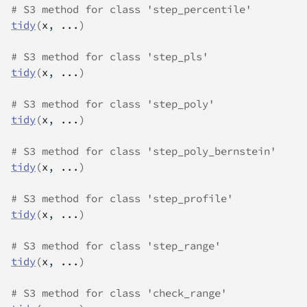
# S3 method for class 'step_percentile'
tidy
(
x
, 
...
)
# S3 method for class 'step_pls'
tidy
(
x
, 
...
)
# S3 method for class 'step_poly'
tidy
(
x
, 
...
)
# S3 method for class 'step_poly_bernstein'
tidy
(
x
, 
...
)
# S3 method for class 'step_profile'
tidy
(
x
, 
...
)
# S3 method for class 'step_range'
tidy
(
x
, 
...
)
# S3 method for class 'check_range'