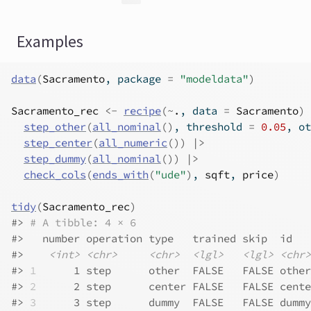
Examples
data
(
Sacramento
, package 
=
"modeldata"
)
Sacramento_rec
<-
recipe
(
~
.
, data 
=
Sacramento
)
step_other
(
all_nominal
(
)
, threshold 
=
0.05
, ot
step_center
(
all_numeric
(
)
)
|>
step_dummy
(
all_nominal
(
)
)
|>
check_cols
(
ends_with
(
"ude"
)
, 
sqft
, 
price
)
tidy
(
Sacramento_rec
)
#>
# A tibble: 4 × 6
#>
   number operation type   trained skip  id   
#>
<int>
<chr>
<chr>
<lgl>
<lgl>
<chr>
#>
1
      1 step      other  FALSE   FALSE other
#>
2
      2 step      center FALSE   FALSE cente
#>
3
      3 step      dummy  FALSE   FALSE dummy