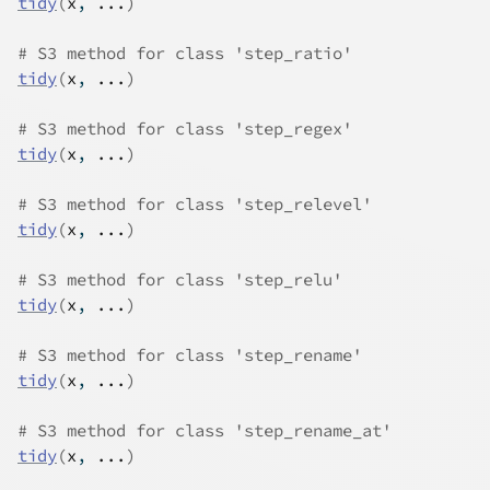
tidy
(
x
, 
...
)
# S3 method for class 'step_ratio'
tidy
(
x
, 
...
)
# S3 method for class 'step_regex'
tidy
(
x
, 
...
)
# S3 method for class 'step_relevel'
tidy
(
x
, 
...
)
# S3 method for class 'step_relu'
tidy
(
x
, 
...
)
# S3 method for class 'step_rename'
tidy
(
x
, 
...
)
# S3 method for class 'step_rename_at'
tidy
(
x
, 
...
)