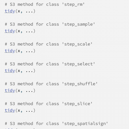
# S3 method for class 'step_rm'
tidy
(
x
, 
...
)
# S3 method for class 'step_sample'
tidy
(
x
, 
...
)
# S3 method for class 'step_scale'
tidy
(
x
, 
...
)
# S3 method for class 'step_select'
tidy
(
x
, 
...
)
# S3 method for class 'step_shuffle'
tidy
(
x
, 
...
)
# S3 method for class 'step_slice'
tidy
(
x
, 
...
)
# S3 method for class 'step_spatialsign'