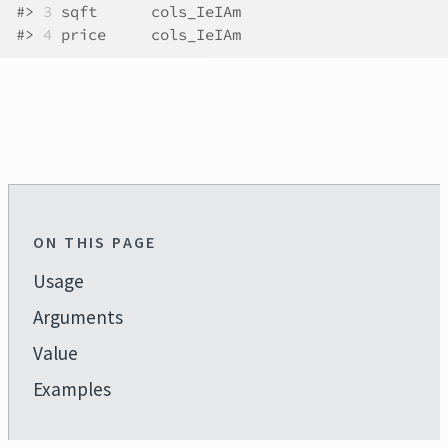
#>
3
 sqft      cols_IeIAm
#>
4
 price     cols_IeIAm
ON THIS PAGE
Usage
Arguments
Value
Examples