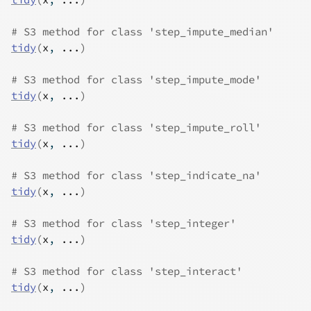
# S3 method for class 'step_impute_median'
tidy
(
x
, 
...
)
# S3 method for class 'step_impute_mode'
tidy
(
x
, 
...
)
# S3 method for class 'step_impute_roll'
tidy
(
x
, 
...
)
# S3 method for class 'step_indicate_na'
tidy
(
x
, 
...
)
# S3 method for class 'step_integer'
tidy
(
x
, 
...
)
# S3 method for class 'step_interact'
tidy
(
x
, 
...
)