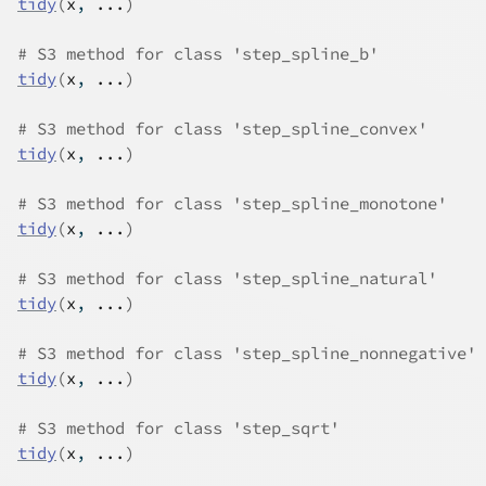
tidy
(
x
, 
...
)
# S3 method for class 'step_spline_b'
tidy
(
x
, 
...
)
# S3 method for class 'step_spline_convex'
tidy
(
x
, 
...
)
# S3 method for class 'step_spline_monotone'
tidy
(
x
, 
...
)
# S3 method for class 'step_spline_natural'
tidy
(
x
, 
...
)
# S3 method for class 'step_spline_nonnegative'
tidy
(
x
, 
...
)
# S3 method for class 'step_sqrt'
tidy
(
x
, 
...
)