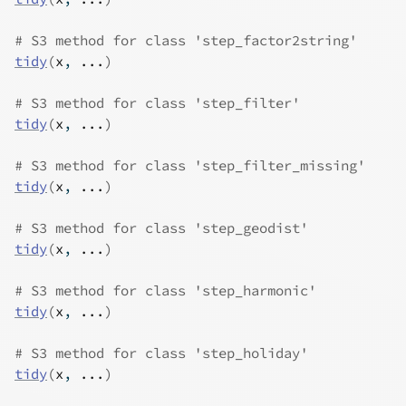
# S3 method for class 'step_factor2string'
tidy
(
x
, 
...
)
# S3 method for class 'step_filter'
tidy
(
x
, 
...
)
# S3 method for class 'step_filter_missing'
tidy
(
x
, 
...
)
# S3 method for class 'step_geodist'
tidy
(
x
, 
...
)
# S3 method for class 'step_harmonic'
tidy
(
x
, 
...
)
# S3 method for class 'step_holiday'
tidy
(
x
, 
...
)