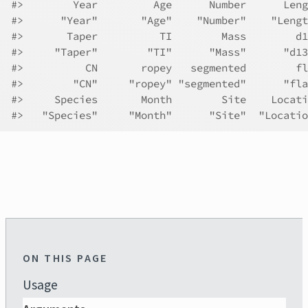
#>
        Year         Age      Number      Leng
#>
      "Year"       "Age"    "Number"    "Lengt
#>
       Taper          TI        Mass        d1
#>
     "Taper"        "TI"      "Mass"      "d13
#>
          CN       ropey   segmented        fl
#>
        "CN"     "ropey" "segmented"      "fla
#>
     Species       Month        Site    Locati
#>
   "Species"     "Month"      "Site"  "Locatio
ON THIS PAGE
Usage