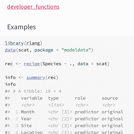
developer_functions
Examples
library
(
rlang
)
data
(
scat
, package 
=
"modeldata"
)
rec
<-
recipe
(
Species
~
.
, data 
=
scat
)
info
<-
summary
(
rec
)
info
#>
# A tibble: 19 × 4
#>
    variable  type      role      source  
#>
<chr>
<list>
<chr>
<chr>
#>
 1
 Month     
<chr [3]>
 predictor original
#>
 2
 Year      
<chr [2]>
 predictor original
#>
 3
 Site      
<chr [3]>
 predictor original
#>
 4
 Location  
<chr [3]>
 predictor original