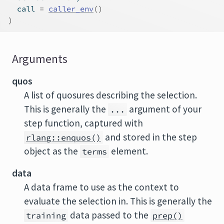
  call 
=
caller_env
(
)
)
Arguments
quos
A list of quosures describing the selection.
This is generally the
argument of your
...
step function, captured with
and stored in the step
rlang::enquos()
object as the
element.
terms
data
A data frame to use as the context to
evaluate the selection in. This is generally the
data passed to the
training
prep()