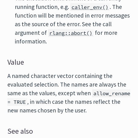
running function, e.g.
. The
caller_env()
function will be mentioned in error messages
as the source of the error. See the call
argument of
for more
rlang::abort()
information.
Value
A named character vector containing the
evaluated selection. The names are always the
same as the values, except when
allow_rename
, in which case the names reflect the
= TRUE
new names chosen by the user.
See also