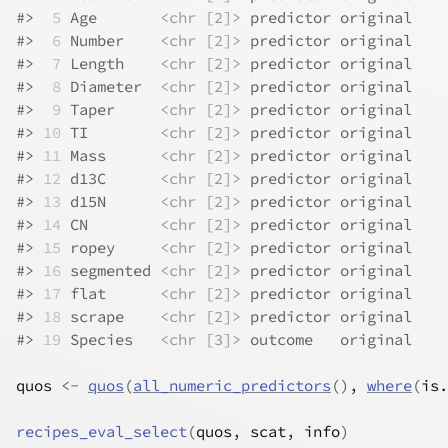
#>
 5
 Age       
<chr [2]>
 predictor original
#>
 6
 Number    
<chr [2]>
 predictor original
#>
 7
 Length    
<chr [2]>
 predictor original
#>
 8
 Diameter  
<chr [2]>
 predictor original
#>
 9
 Taper     
<chr [2]>
 predictor original
#>
10
 TI        
<chr [2]>
 predictor original
#>
11
 Mass      
<chr [2]>
 predictor original
#>
12
 d13C      
<chr [2]>
 predictor original
#>
13
 d15N      
<chr [2]>
 predictor original
#>
14
 CN        
<chr [2]>
 predictor original
#>
15
 ropey     
<chr [2]>
 predictor original
#>
16
 segmented 
<chr [2]>
 predictor original
#>
17
 flat      
<chr [2]>
 predictor original
#>
18
 scrape    
<chr [2]>
 predictor original
#>
19
 Species   
<chr [3]>
 outcome   original
quos
<-
quos
(
all_numeric_predictors
(
)
, 
where
(
is.
recipes_eval_select
(
quos
, 
scat
, 
info
)