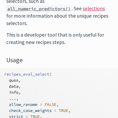
selectors, such as
. See
selections
all_numeric_predictors()
for more information about the unique recipes
selectors.
This is a developer tool that is only useful for
creating new recipes steps.
Usage
recipes_eval_select
(
quos
,
data
,
info
,
...
,
  allow_rename 
=
FALSE
,
  check_case_weights 
=
TRUE
,
  strict 
=
TRUE
,