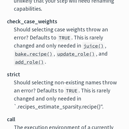
unlikely that your step will need renaming
capabilities.
check_case_weights
Should selecting case weights throw an
error? Defaults to
. This is rarely
TRUE
changed and only needed in
,
juice()
,
, and
bake.recipe()
update_role()
.
add_role()
strict
Should selecting non-existing names throw
an error? Defaults to
. This is rarely
TRUE
changed and only needed in
`.recipes_estimate_sparsity.recipe()“.
call
The execution environment of a currently