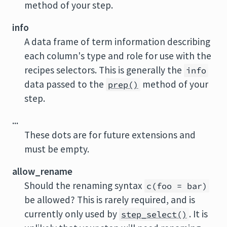
method of your step.
info
A data frame of term information describing
each column's type and role for use with the
recipes selectors. This is generally the
info
data passed to the
method of your
prep()
step.
...
These dots are for future extensions and
must be empty.
allow_rename
Should the renaming syntax
c(foo = bar)
be allowed? This is rarely required, and is
currently only used by
. It is
step_select()