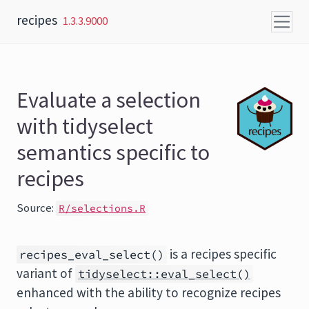
Skip to content
recipes
1.3.3.9000
Evaluate a selection
with tidyselect
semantics specific to
recipes
Source:
R/selections.R
is a recipes specific
recipes_eval_select()
variant of
tidyselect::eval_select()
enhanced with the ability to recognize recipes