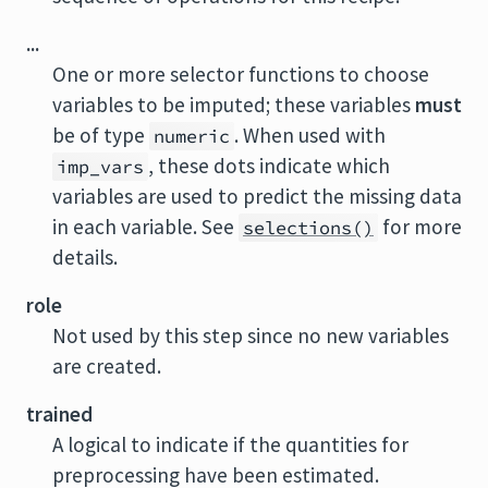
...
One or more selector functions to choose
variables to be imputed; these variables
must
be of type
. When used with
numeric
, these dots indicate which
imp_vars
variables are used to predict the missing data
in each variable. See
for more
selections()
details.
role
Not used by this step since no new variables
are created.
trained
A logical to indicate if the quantities for
preprocessing have been estimated.