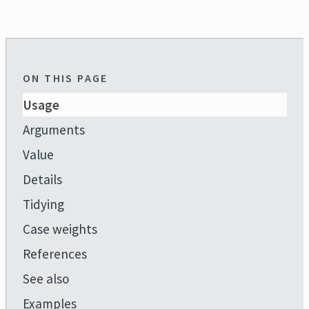
ON THIS PAGE
Usage
Arguments
Value
Details
Tidying
Case weights
References
See also
Examples