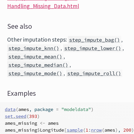
Handling_Missing_Data.html
See also
Other imputation steps:
,
step_impute_bag()
,
,
step_impute_knn()
step_impute_lower()
,
step_impute_mean()
,
step_impute_median()
,
step_impute_mode()
step_impute_roll()
Examples
data
(
ames
, package 
=
"modeldata"
)
set.seed
(
393
)
ames_missing
<-
ames
ames_missing
$
Longitude
[
sample
(
1
:
nrow
(
ames
)
, 
200
)