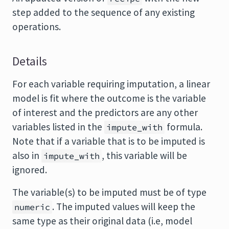
step added to the sequence of any existing
operations.
Details
For each variable requiring imputation, a linear
model is fit where the outcome is the variable
of interest and the predictors are any other
variables listed in the
formula.
impute_with
Note that if a variable that is to be imputed is
also in
, this variable will be
impute_with
ignored.
The variable(s) to be imputed must be of type
. The imputed values will keep the
numeric
same type as their original data (i.e, model