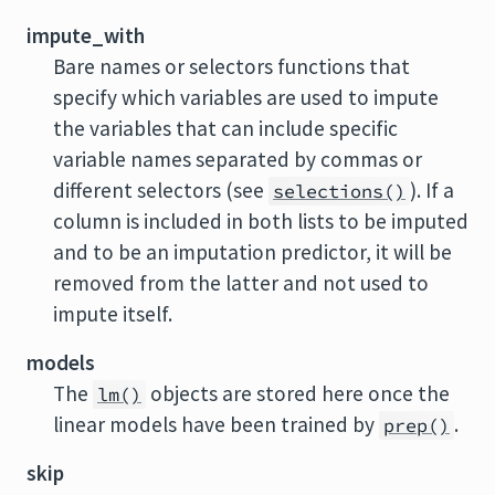
impute_with
Bare names or selectors functions that
specify which variables are used to impute
the variables that can include specific
variable names separated by commas or
different selectors (see
). If a
selections()
column is included in both lists to be imputed
and to be an imputation predictor, it will be
removed from the latter and not used to
impute itself.
models
The
objects are stored here once the
lm()
linear models have been trained by
.
prep()
skip