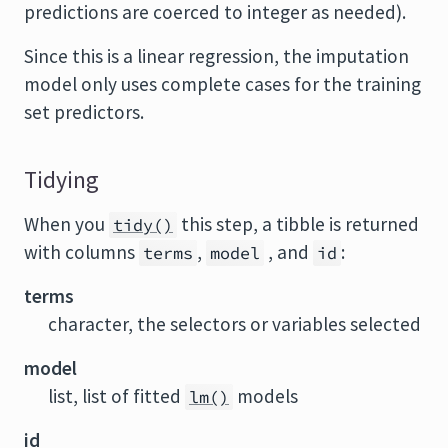
predictions are coerced to integer as needed).
Since this is a linear regression, the imputation
model only uses complete cases for the training
set predictors.
Tidying
When you
this step, a tibble is returned
tidy()
with columns
,
, and
:
terms
model
id
terms
character, the selectors or variables selected
model
list, list of fitted
models
lm()
id