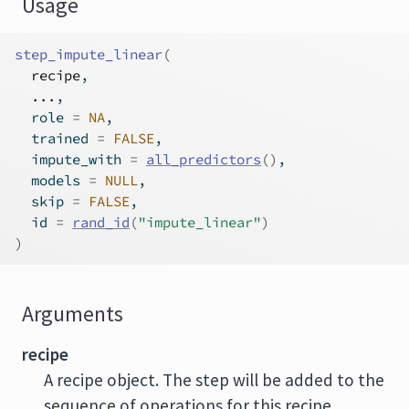
Usage
step_impute_linear
(
recipe
,
...
,
  role 
=
NA
,
  trained 
=
FALSE
,
  impute_with 
=
all_predictors
(
)
,
  models 
=
NULL
,
  skip 
=
FALSE
,
  id 
=
rand_id
(
"impute_linear"
)
)
Arguments
recipe
A recipe object. The step will be added to the
sequence of operations for this recipe.