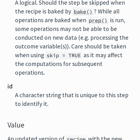
A logical. Should the step be skipped when
the recipe is baked by
? While all
bake()
operations are baked when
is run,
prep()
some operations may not be able to be
conducted on new data (e.g. processing the
outcome variable(s)). Care should be taken
when using
as it may affect
skip = TRUE
the computations for subsequent
operations.
id
A character string that is unique to this step
to identify it.
Value
An updated version of
with the new
recipe