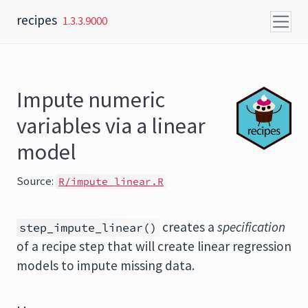
Skip to content
recipes
1.3.3.9000
Impute numeric
variables via a linear
model
Source:
R/impute_linear.R
creates a
specification
step_impute_linear()
of a recipe step that will create linear regression
models to impute missing data.