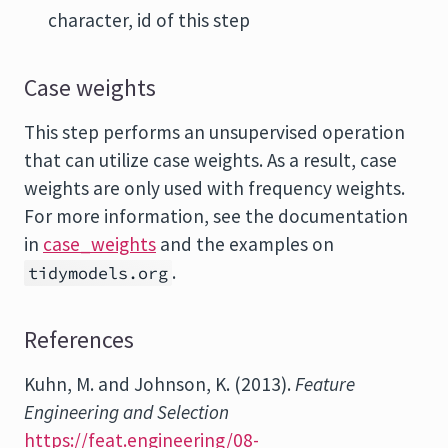
character, id of this step
Case weights
This step performs an unsupervised operation
that can utilize case weights. As a result, case
weights are only used with frequency weights.
For more information, see the documentation
in
case_weights
and the examples on
.
tidymodels.org
References
Kuhn, M. and Johnson, K. (2013).
Feature
Engineering and Selection
https://feat.engineering/08-