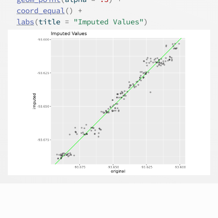
coord_equal
(
)
+
labs
(
title 
=
"Imputed Values"
)