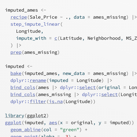
imputed_ames
<-
recipe
(
Sale_Price
~
.
, data 
=
ames_missing
)
|>
step_impute_linear
(
Longitude
,
    impute_with 
=
c
(
Latitude
, 
Neighborhood
, 
MS_Z
)
|>
prep
(
ames_missing
)
imputed
<-
bake
(
imputed_ames
, new_data 
=
ames_missing
)
|>
dplyr
::
rename
(
imputed 
=
Longitude
)
|>
bind_cols
(
ames
|>
dplyr
::
select
(
original 
=
Lon
bind_cols
(
ames_missing
|>
dplyr
::
select
(
Longit
dplyr
::
filter
(
is.na
(
Longitude
)
)
library
(
ggplot2
)
ggplot
(
imputed
, 
aes
(
x 
=
original
, y 
=
imputed
)
)
geom_abline
(
col 
=
"green"
)
+
geom_point
(
alpha 
=
.3
)
+