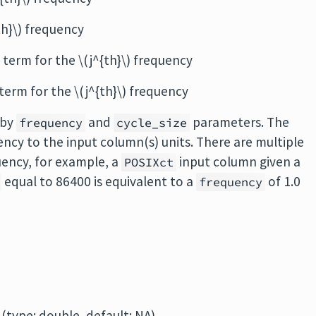
{th}\) frequency
os term for the \(j^{th}\) frequency
n term for the \(j^{th}\) frequency
 by
and
parameters. The
frequency
cycle_size
uency to the input column(s) units. There are multiple
uency, for example, a
input column given a
POSIXct
equal to 86400 is equivalent to a
of 1.0
frequency
(type: double, default: NA)