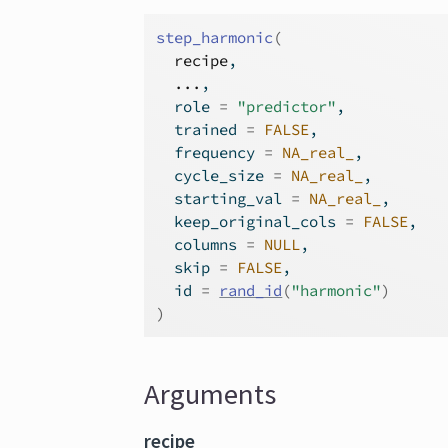
step_harmonic
(
recipe
,
...
,
  role 
=
"predictor"
,
  trained 
=
FALSE
,
  frequency 
=
NA_real_
,
  cycle_size 
=
NA_real_
,
  starting_val 
=
NA_real_
,
  keep_original_cols 
=
FALSE
,
  columns 
=
NULL
,
  skip 
=
FALSE
,
  id 
=
rand_id
(
"harmonic"
)
)
Arguments
recipe