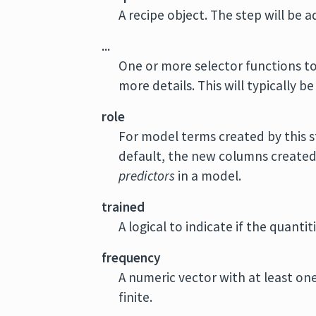
A recipe object. The step will be 
...
One or more selector functions to
more details. This will typically be
role
For model terms created by this s
default, the new columns created b
predictors
in a model.
trained
A logical to indicate if the quant
frequency
A numeric vector with at least on
finite.