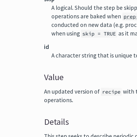
A logical. Should the step be ski
operations are baked when
prep
conducted on new data (e.g. proc
when using
as it m
skip = TRUE
id
A character string that is unique to
Value
An updated version of
with 
recipe
operations.
Details
This step seeks to describe periodic