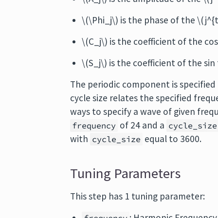
\(\Phi_j\) is the phase of the \(j^
\(C_j\) is the coefficient of the c
\(S_j\) is the coefficient of the si
The periodic component is specified
cycle size relates the specified freq
ways to specify a wave of given freq
of 24 and a
frequency
cycle_size
with
equal to 3600.
cycle_size
Tuning Parameters
This step has 1 tuning parameter:
: Harmonic Frequency 