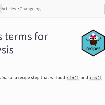
e
Articles
Changelog
s terms for
sis
ation
of a recipe step that will add
and
sin()
cos()