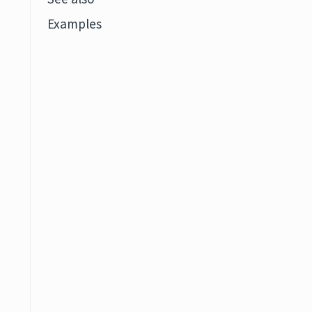
Examples