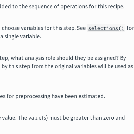
added to the sequence of operations for this recipe.
 choose variables for this step. See
fo
selections()
 a single variable.
tep, what analysis role should they be assigned? By
y this step from the original variables will be used as
ities for preprocessing have been estimated.
e value. The value(s) must be greater than zero and