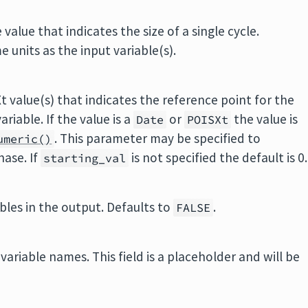
value that indicates the size of a single cycle.
 units as the input variable(s).
t value(s) that indicates the reference point for the
ariable. If the value is a
or
the value is
Date
POISXt
. This parameter may be specified to
umeric()
hase. If
is not specified the default is 0.
starting_val
ables in the output. Defaults to
.
FALSE
variable names. This field is a placeholder and will be