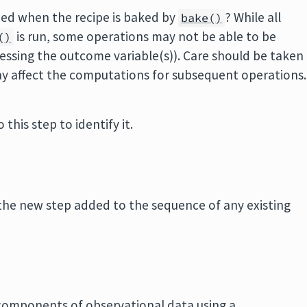
pped when the recipe is baked by
? While all
bake()
is run, some operations may not be able to be
()
essing the outcome variable(s)). Care should be taken
ay affect the computations for subsequent operations.
 this step to identify it.
the new step added to the sequence of any existing
 components of observational data using a