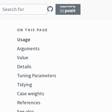
ON THIS PAGE
Usage
Arguments
Value
Details
Tuning Parameters
Tidying
Case weights
References
See also