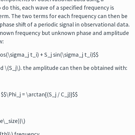
 do this, each wave of a specified frequency is
erm. The two terms for each frequency can then be
ase shift of a periodic signal in observational data.
 known frequency but unknown phase and amplitude
w:
cos(\sigma_j t_i) + S_j sin(\sigma_j t_i)$$
nd \(S_j\). the amplitude can then be obtained with:
$\Phi_j = \arctan{(S_j / C_j)}$$
e\_size))\)
^{th}\) frequency