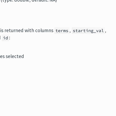
e is returned with columns
,
,
terms
starting_val
d
:
id
les selected