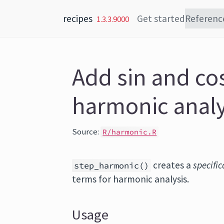
Skip to content
recipes
Get started
Referenc
1.3.3.9000
Add sin and co
harmonic analy
Source:
R/harmonic.R
creates a
specific
step_harmonic()
terms for harmonic analysis.
Usage