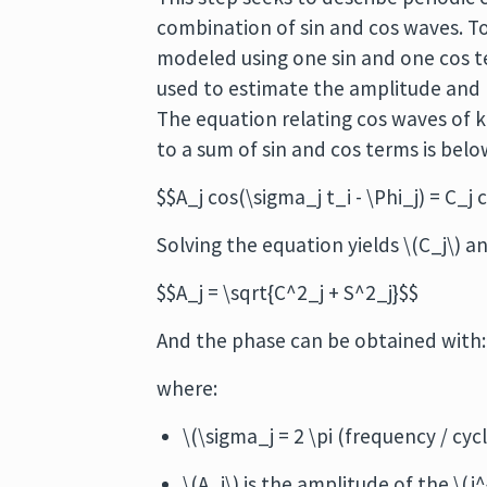
combination of sin and cos waves. To
modeled using one sin and one cos t
used to estimate the amplitude and ph
The equation relating cos waves of
to a sum of sin and cos terms is belo
$$A_j cos(\sigma_j t_i - \Phi_j) = C_j 
Solving the equation yields \(C_j\) a
$$A_j = \sqrt{C^2_j + S^2_j}$$
And the phase can be obtained with: $
where:
\(\sigma_j = 2 \pi (frequency / cycl
\(A_j\) is the amplitude of the \(j