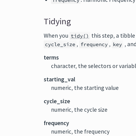
frequency
Tidying
When you
this step, a tibbl
tidy()
,
,
, an
cycle_size
frequency
key
terms
character, the selectors or variab
starting_val
numeric, the starting value
cycle_size
numeric, the cycle size
frequency
numeric, the frequency