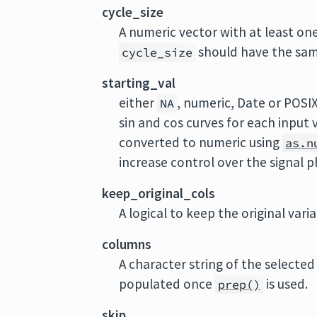
cycle_size
A numeric vector with at least one 
should have the same
cycle_size
starting_val
either
, numeric, Date or POSIX
NA
sin and cos curves for each input v
converted to numeric using
as.n
increase control over the signal p
keep_original_cols
A logical to keep the original vari
columns
A character string of the selected 
populated once
is used.
prep()
skip