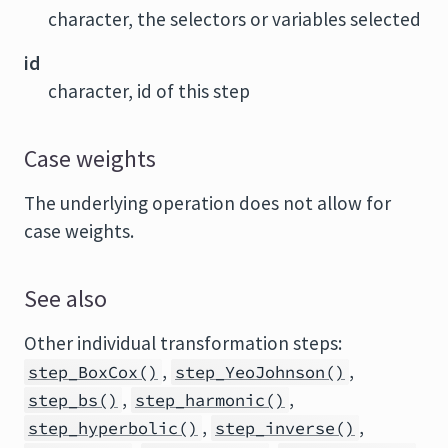
character, the selectors or variables selected
id
character, id of this step
Case weights
The underlying operation does not allow for
case weights.
See also
Other individual transformation steps:
,
,
step_BoxCox()
step_YeoJohnson()
,
,
step_bs()
step_harmonic()
,
,
step_hyperbolic()
step_inverse()