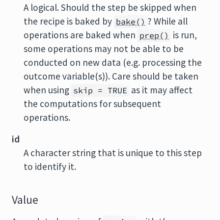
A logical. Should the step be skipped when
the recipe is baked by
? While all
bake()
operations are baked when
is run,
prep()
some operations may not be able to be
conducted on new data (e.g. processing the
outcome variable(s)). Care should be taken
when using
as it may affect
skip = TRUE
the computations for subsequent
operations.
id
A character string that is unique to this step
to identify it.
Value