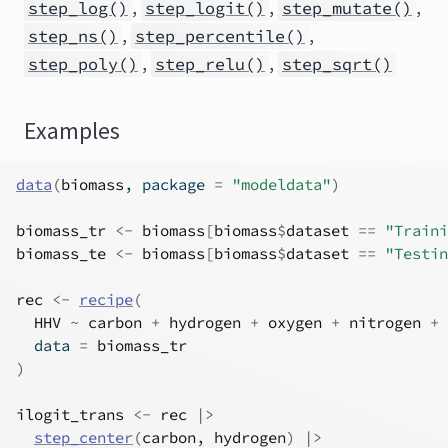
,
,
,
step_log()
step_logit()
step_mutate()
,
,
step_ns()
step_percentile()
,
,
step_poly()
step_relu()
step_sqrt()
Examples
data
(
biomass
, package 
=
"modeldata"
)
biomass_tr
<-
biomass
[
biomass
$
dataset
==
"Traini
biomass_te
<-
biomass
[
biomass
$
dataset
==
"Testin
rec
<-
recipe
(
HHV
~
carbon
+
hydrogen
+
oxygen
+
nitrogen
+
  data 
=
biomass_tr
)
ilogit_trans
<-
rec
|>
step_center
(
carbon
, 
hydrogen
)
|>