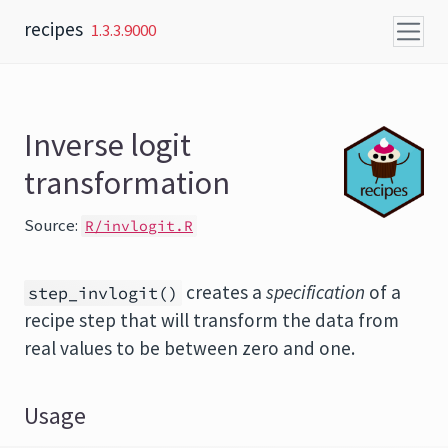
Skip to content
recipes
1.3.3.9000
Inverse logit
transformation
Source:
R/invlogit.R
creates a
specification
of a
step_invlogit()
recipe step that will transform the data from
real values to be between zero and one.
Usage