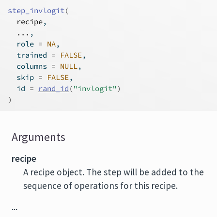
step_invlogit
(
recipe
,
...
,
  role 
=
NA
,
  trained 
=
FALSE
,
  columns 
=
NULL
,
  skip 
=
FALSE
,
  id 
=
rand_id
(
"invlogit"
)
)
Arguments
recipe
A recipe object. The step will be added to the
sequence of operations for this recipe.
...