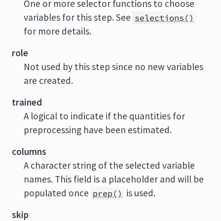
One or more selector functions to choose
variables for this step. See
selections()
for more details.
role
Not used by this step since no new variables
are created.
trained
A logical to indicate if the quantities for
preprocessing have been estimated.
columns
A character string of the selected variable
names. This field is a placeholder and will be
populated once
is used.
prep()
skip