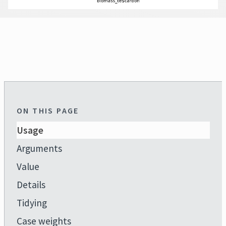
ON THIS PAGE
Usage
Arguments
Value
Details
Tidying
Case weights