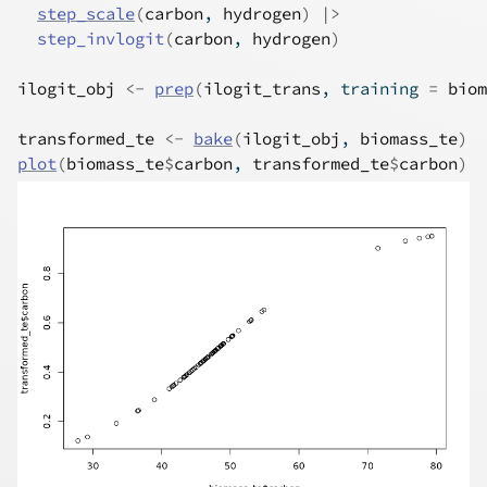
step_scale
(
carbon
, 
hydrogen
)
|>
step_invlogit
(
carbon
, 
hydrogen
)
ilogit_obj
<-
prep
(
ilogit_trans
, training 
=
biom
transformed_te
<-
bake
(
ilogit_obj
, 
biomass_te
)
plot
(
biomass_te
$
carbon
, 
transformed_te
$
carbon
)