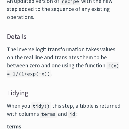
An updated version of
with the new
recipe
step added to the sequence of any existing
operations.
Details
The inverse logit transformation takes values
on the real line and translates them to be
between zero and one using the function
f(x)
.
= 1/(1+exp(-x))
Tidying
When you
this step, a tibble is returned
tidy()
with columns
and
:
terms
id
terms