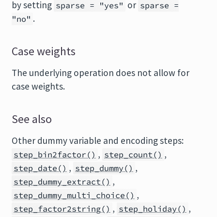
by setting
or
sparse = "yes"
sparse =
.
"no"
Case weights
The underlying operation does not allow for
case weights.
See also
Other dummy variable and encoding steps:
,
,
step_bin2factor()
step_count()
,
,
step_date()
step_dummy()
,
step_dummy_extract()
,
step_dummy_multi_choice()
,
,
step_factor2string()
step_holiday()