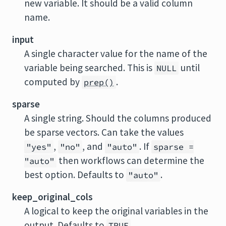
new variable. It should be a valid column
name.
input
A single character value for the name of the
variable being searched. This is
until
NULL
computed by
.
prep()
sparse
A single string. Should the columns produced
be sparse vectors. Can take the values
,
, and
. If
"yes"
"no"
"auto"
sparse =
then workflows can determine the
"auto"
best option. Defaults to
.
"auto"
keep_original_cols
A logical to keep the original variables in the
output. Defaults to
.
TRUE