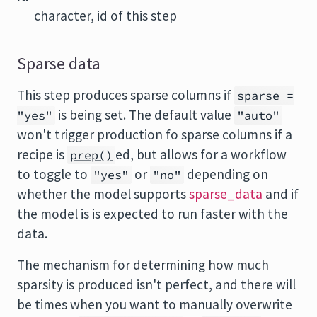
character, id of this step
Sparse data
This step produces sparse columns if
sparse =
is being set. The default value
"yes"
"auto"
won't trigger production fo sparse columns if a
recipe is
ed, but allows for a workflow
prep()
to toggle to
or
depending on
"yes"
"no"
whether the model supports
sparse_data
and if
the model is is expected to run faster with the
data.
The mechanism for determining how much
sparsity is produced isn't perfect, and there will
be times when you want to manually overwrite