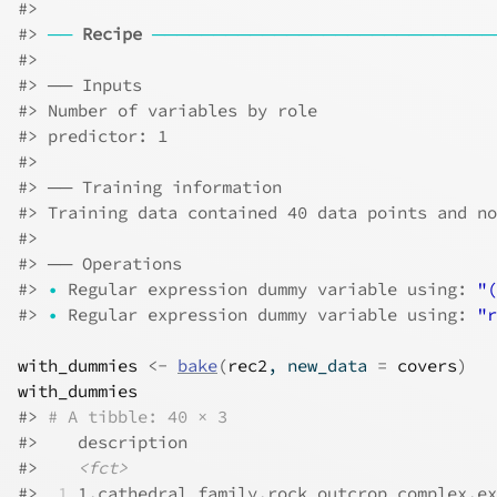
#>
#>
──
Recipe
────────────────────────────
#>
#>
 ── Inputs 
#>
 Number of variables by role
#>
 predictor: 1
#>
#>
 ── Training information 
#>
 Training data contained 40 data points and no
#>
#>
 ── Operations 
#>
•
 Regular expression dummy variable using: 
"(
#>
•
 Regular expression dummy variable using: 
"r
with_dummies
<-
bake
(
rec2
, new_data 
=
covers
)
with_dummies
#>
# A tibble: 40 × 3
#>
    description                               
#>
<fct>
#>
 1
 1,cathedral family,rock outcrop complex,ex