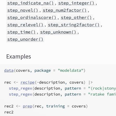
,
,
step_indicate_na()
step_integer()
,
,
step_novel()
step_num2factor()
,
,
step_ordinalscore()
step_other()
,
,
step_relevel()
step_string2factor()
,
,
step_time()
step_unknown()
step_unorder()
Examples
data
(
covers
, package 
=
"modeldata"
)
rec
<-
recipe
(
~
description
, 
covers
)
|>
step_regex
(
description
, pattern 
=
"(rock|stony
step_regex
(
description
, pattern 
=
"ratake fami
rec2
<-
prep
(
rec
, training 
=
covers
)
rec2