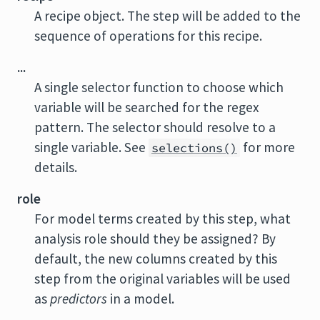
A recipe object. The step will be added to the
sequence of operations for this recipe.
...
A single selector function to choose which
variable will be searched for the regex
pattern. The selector should resolve to a
single variable. See
for more
selections()
details.
role
For model terms created by this step, what
analysis role should they be assigned? By
default, the new columns created by this
step from the original variables will be used
as
predictors
in a model.