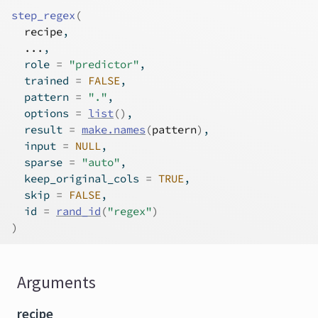
step_regex
(
recipe
,
...
,
  role 
=
"predictor"
,
  trained 
=
FALSE
,
  pattern 
=
"."
,
  options 
=
list
(
)
,
  result 
=
make.names
(
pattern
)
,
  input 
=
NULL
,
  sparse 
=
"auto"
,
  keep_original_cols 
=
TRUE
,
  skip 
=
FALSE
,
  id 
=
rand_id
(
"regex"
)
)
Arguments
recipe