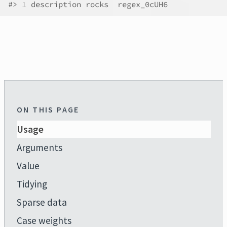
#>
1
 description rocks  regex_0cUH6
ON THIS PAGE
Usage
Arguments
Value
Tidying
Sparse data
Case weights