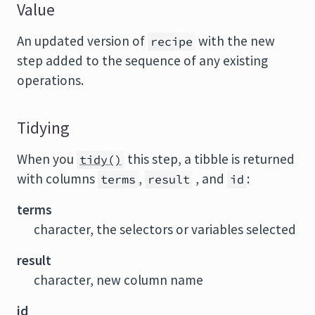
Value
An updated version of
with the new
recipe
step added to the sequence of any existing
operations.
Tidying
When you
this step, a tibble is returned
tidy()
with columns
,
, and
:
terms
result
id
terms
character, the selectors or variables selected
result
character, new column name
id