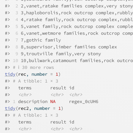
#>
 2
 2,vanet,ratake families complex,very stony
#>
 3
 3,haploborolis,rock outcrop complex,rubbly
#>
 4
 4,ratake family,rock outcrop complex,rubbl
#>
 5
 5,vanet family,rock outcrop complex comple
#>
 6
 6,vanet,wetmore families,rock outcrop comp
#>
 7
 7,gothic family                           
#>
 8
 8,supervisor,limber families complex      
#>
 9
 9,troutville family,very stony            
#>
10
 10,bullwark,catamount families,rock outcro
#>
# ℹ 30 more rows
tidy
(
rec
, number 
=
1
)
#>
# A tibble: 1 × 3
#>
   terms       result id         
#>
<chr>
<chr>
<chr>
#>
1
 description 
NA
     regex_0cUH6
tidy
(
rec2
, number 
=
1
)
#>
# A tibble: 1 × 3
#>
   terms       result id         
#>
<chr>
<chr>
<chr>