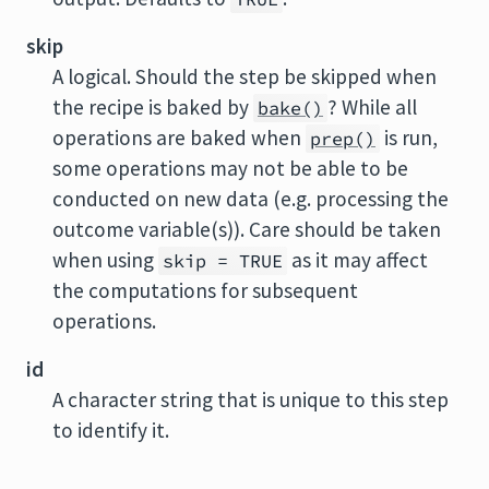
skip
A logical. Should the step be skipped when
the recipe is baked by
? While all
bake()
operations are baked when
is run,
prep()
some operations may not be able to be
conducted on new data (e.g. processing the
outcome variable(s)). Care should be taken
when using
as it may affect
skip = TRUE
the computations for subsequent
operations.
id
A character string that is unique to this step
to identify it.