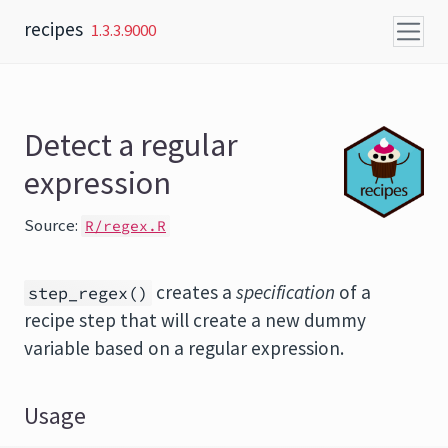
Skip to content
recipes
1.3.3.9000
Detect a regular
expression
Source:
R/regex.R
creates a
specification
of a
step_regex()
recipe step that will create a new dummy
variable based on a regular expression.
Usage