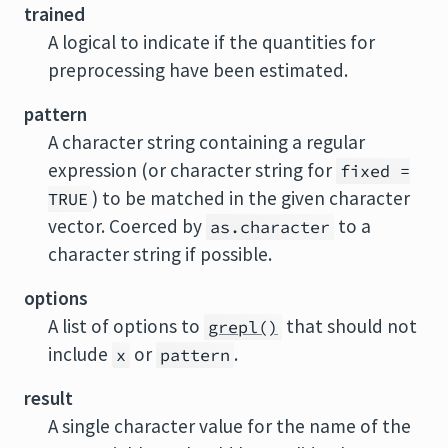
trained
A logical to indicate if the quantities for
preprocessing have been estimated.
pattern
A character string containing a regular
expression (or character string for
fixed =
) to be matched in the given character
TRUE
vector. Coerced by
to a
as.character
character string if possible.
options
A list of options to
that should not
grepl()
include
or
.
x
pattern
result
A single character value for the name of the